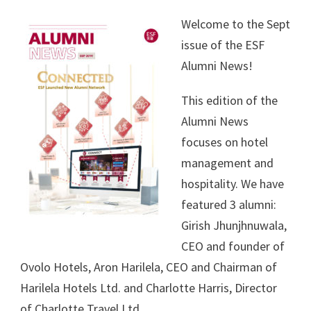
Welcome to the Sept
issue of the ESF
Alumni News!
This edition of the
Alumni News
focuses on hotel
management and
hospitality. We have
featured 3 alumni:
Girish Jhunjhnuwala,
CEO and founder of
Ovolo Hotels, Aron Harilela, CEO and Chairman of
Harilela Hotels Ltd. and Charlotte Harris, Director
of Charlotte Travel Ltd.