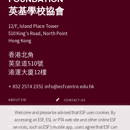
英基學校協會
12/F, Island Place Tower
510 King's Road, North Point
Hong Kong
香港北角
英皇道510號
港運大廈12樓
+ 852 2574 2351
info@esfcentre.edu.hk
ABOUT ESF
CONTACT US
OUR SCHOOLS
ESF EXPLORE
Welcome and please be advised that ESF uses cookies. By
ADMISSIONS
ESF CALENDAR
accessing an ESF, ESL or PTA web site and other online ESF
ALUMNI
FACEBOOK
services, such as ESF’s mobile app, users agree that ESF can