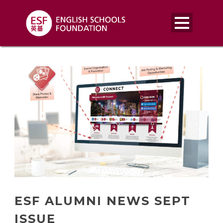
ESF ALUMNI NEWS SEPT
ISSUE