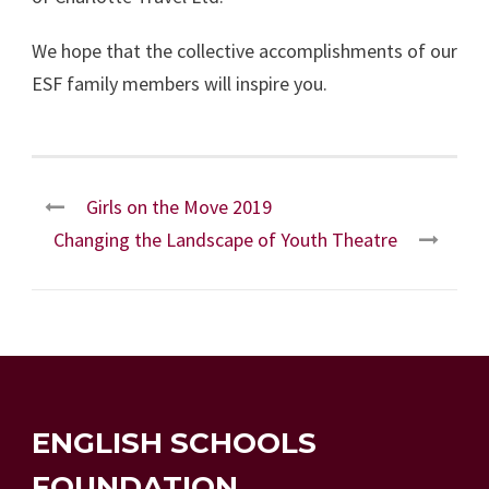
We hope that the collective accomplishments of our
ESF family members will inspire you.
Girls on the Move 2019
Changing the Landscape of Youth Theatre
ENGLISH SCHOOLS
FOUNDATION