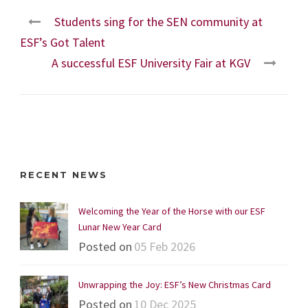
Students sing for the SEN community at
ESF’s Got Talent
A successful ESF University Fair at KGV
RECENT NEWS
Welcoming the Year of the Horse with our ESF
Lunar New Year Card
Posted on
05 Feb 2026
Unwrapping the Joy: ESF’s New Christmas Card
Posted on
10 Dec 2025