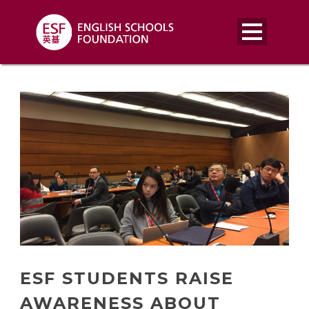
ESF STUDENTS RAISE
AWARENESS ABOUT