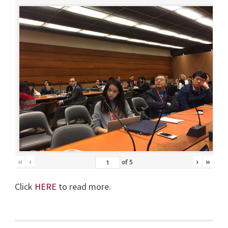
«
‹
›
»
of
5
Click
HERE
to read more.