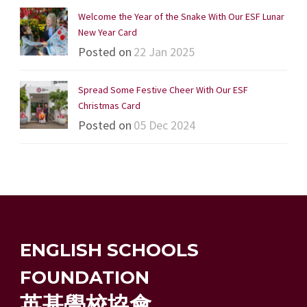
Welcome the Year of the Snake With Our ESF Lunar
New Year Card
Posted on
22 Jan 2025
Spread Some Festive Cheer With Our ESF
Christmas Card
Posted on
05 Dec 2024
ENGLISH SCHOOLS
FOUNDATION
英基學校協會