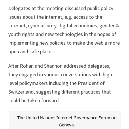
Delegates at the meeting discussed public policy
issues about the internet, e.g. access to the
internet, cybersecurity, digital economies, gender &
youth rights and new technologies in the hopes of
implementing new policies to make the web a more
open and safe place.
After Rohan and Shannon addressed delegates,
they engaged in various conversations with high-
level policymakers including the President of
Switzerland, suggesting different practices that
could be taken forward.
The United Nations Internet Governance Forum in
Geneva.