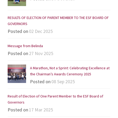
RESULTS OF ELECTION OF PARENT MEMBER TO THE ESF BOARD OF
GOVERNORS
Posted on
02 Dec 2025
Message from Belinda
Posted on
27 Nov 2025
A Marathon, Not a Sprint: Celebrating Excellence at
the Chairman’s Awards Ceremony 2025
Posted on
08 Sep 2025
Result of Election of One Parent Member to the ESF Board of
Governors
Posted on
17 Mar 2025