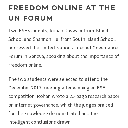
FREEDOM ONLINE AT THE
UN FORUM
Two ESF students, Rohan Daswani from Island
School and Shannon Hui from South Island School,
addressed the United Nations Internet Governance
Forum in Geneva, speaking about the importance of
freedom online.
The two students were selected to attend the
December 2017 meeting after winning an ESF
competition. Rohan wrote a 25-page research paper
on internet governance, which the judges praised
for the knowledge demonstrated and the
intelligent conclusions drawn.