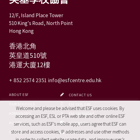
12/F, Island Place Tower
510 King's Road, North Point
Hong Kong
香港北角
英皇道510號
港運大廈12樓
+ 852 2574 2351
info@esfcentre.edu.hk
ABOUT ESF
CONTACT US
OUR SCHOOLS
ESF EXPLORE
Welcome and please be advised that ESF uses cookies. By
ADMISSIONS
ESF CALENDAR
accessing an ESF, ESL or PTA web site and other online ESF
ALUMNI
FACEBOOK
services, such as ESF’s mobile app, users agree that ESF can
store and access cookies, IP addresses and use other methods
CAREERS
SITE MAP
in order to collect website usage data, and improve user’s