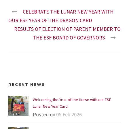
CELEBRATE THE LUNAR NEW YEAR WITH
OUR ESF YEAR OF THE DRAGON CARD
RESULTS OF ELECTION OF PARENT MEMBER TO
THE ESF BOARD OF GOVERNORS
RECENT NEWS
Welcoming the Year of the Horse with our ESF
Lunar New Year Card
Posted on
05 Feb 2026