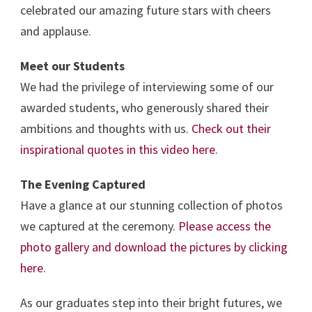
celebrated our amazing future stars with cheers
and applause.
Meet our Students
We had the privilege of interviewing some of our
awarded students, who generously shared their
ambitions and thoughts with us.
Check out their
inspirational quotes in this video here
.
The Evening Captured
Have a glance at our stunning collection of photos
we captured at the ceremony.
Please access the
photo gallery and download the pictures by clicking
here
.
As our graduates step into their bright futures, we