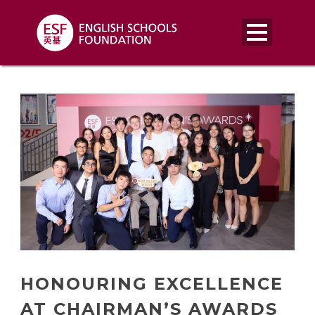
HONOURING EXCELLENCE
AT CHAIRMAN’S AWARDS