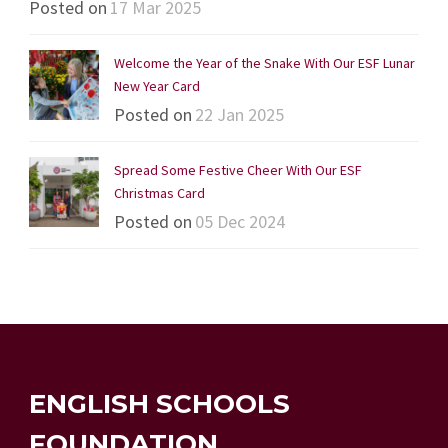
Posted on
17 Mar 2025
Welcome the Year of the Snake With Our ESF Lunar
New Year Card
Posted on
22 Jan 2025
Spread Some Festive Cheer With Our ESF
Christmas Card
Posted on
05 Dec 2024
ENGLISH SCHOOLS
FOUNDATION