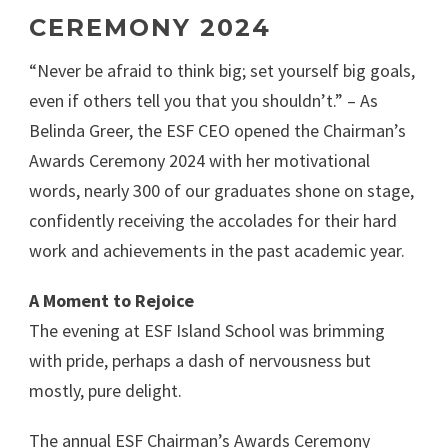
CEREMONY 2024
“Never be afraid to think big; set yourself big goals,
even if others tell you that you shouldn’t.” – As
Belinda Greer, the ESF CEO opened the Chairman’s
Awards Ceremony 2024 with her motivational
words, nearly 300 of our graduates shone on stage,
confidently receiving the accolades for their hard
work and achievements in the past academic year.
A Moment to Rejoice
The evening at ESF Island School was brimming
with pride, perhaps a dash of nervousness but
mostly, pure delight.
The annual ESF Chairman’s Awards Ceremony