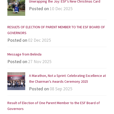
Unwrapping the Joy: ESF’s New Christmas Card
Posted on
10 Dec 2025
RESULTS OF ELECTION OF PARENT MEMBER TO THE ESF BOARD OF
GOVERNORS
Posted on
02 Dec 2025
Message from Belinda
Posted on
27 Nov 2025
A Marathon, Not a Sprint: Celebrating Excellence at
the Chairman’s Awards Ceremony 2025
Posted on
08 Sep 2025
Result of Election of One Parent Member to the ESF Board of
Governors