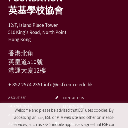
英基學校協會
12/F, Island Place Tower
510 King's Road, North Point
Hong Kong
香港北角
英皇道510號
港運大廈12樓
+ 852 2574 2351
info@esfcentre.edu.hk
ABOUT ESF
CONTACT US
OUR SCHOOLS
ESF EXPLORE
Welcome and please be advised that ESF uses cookies. By
ADMISSIONS
ESF CALENDAR
accessing an ESF, ESL or PTA web site and other online ESF
ALUMNI
FACEBOOK
services, such as ESF’s mobile app, users agree that ESF can