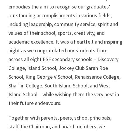
embodies the aim to recognise our graduates’
outstanding accomplishments in various fields,
including
leadership, community service, spirit and
values of their school, sports, creativity, and
academic excellence. It was a heartfelt and inspiring
night as we congratulated our students from
across all eight ESF secondary schools – Discovery
College, Island School, Jockey Club Sarah Roe
School, King George V School, Renaissance College,
Sha Tin College, South Island School, and West
Island School – while wishing them the very best in
their future endeavours.
Together with parents, peers, school principals,
staff, the Chairman, and board members, we