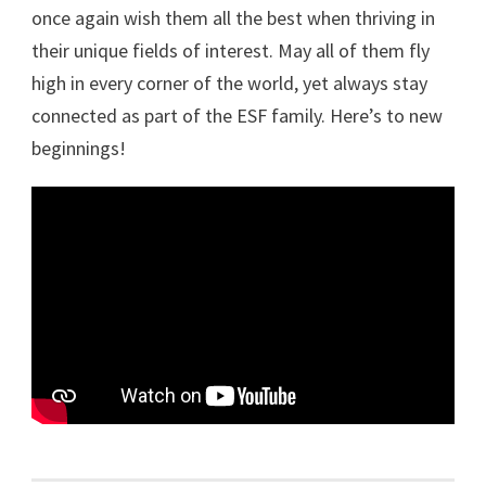
once again wish them all the best when thriving in
their unique fields of interest. May all of them fly
high in every corner of the world, yet always stay
connected as part of the ESF family. Here’s to new
beginnings!