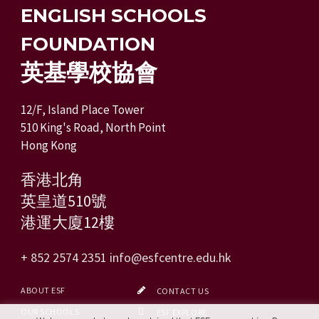
ENGLISH SCHOOLS
FOUNDATION
英基學校協會
12/F, Island Place Tower
510 King's Road, North Point
Hong Kong
香港北角
英皇道510號
港運大廈12樓
+ 852 2574 2351
info@esfcentre.edu.hk
ABOUT ESF
CONTACT US
OUR SCHOOLS
ESF EXPLORE