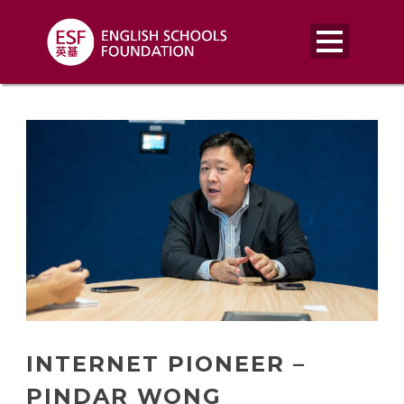
INTERNET PIONEER –
PINDAR WONG