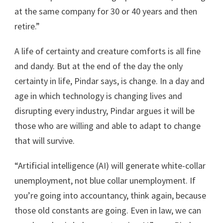
at the same company for 30 or 40 years and then
retire.”
A life of certainty and creature comforts is all fine
and dandy. But at the end of the day the only
certainty in life, Pindar says, is change. In a day and
age in which technology is changing lives and
disrupting every industry, Pindar argues it will be
those who are willing and able to adapt to change
that will survive.
“Artificial intelligence (AI) will generate white-collar
unemployment, not blue collar unemployment. If
you’re going into accountancy, think again, because
those old constants are going. Even in law, we can