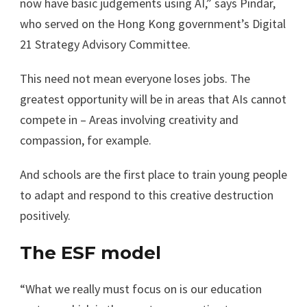
now have basic judgements using AI,” says Pindar,
who served on the Hong Kong government’s Digital
21 Strategy Advisory Committee.
This need not mean everyone loses jobs. The
greatest opportunity will be in areas that AIs cannot
compete in – Areas involving creativity and
compassion, for example.
And schools are the first place to train young people
to adapt and respond to this creative destruction
positively.
The ESF model
“What we really must focus on is our education