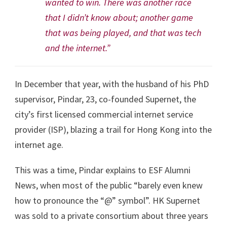
wanted to win. There was another race
that I didn’t know about; another game
that was being played, and that was tech
and the internet.”
In December that year, with the husband of his PhD
supervisor, Pindar, 23, co-founded Supernet, the
city’s first licensed commercial internet service
provider (ISP), blazing a trail for Hong Kong into the
internet age.
This was a time, Pindar explains to ESF Alumni
News, when most of the public “barely even knew
how to pronounce the “@” symbol”. HK Supernet
was sold to a private consortium about three years