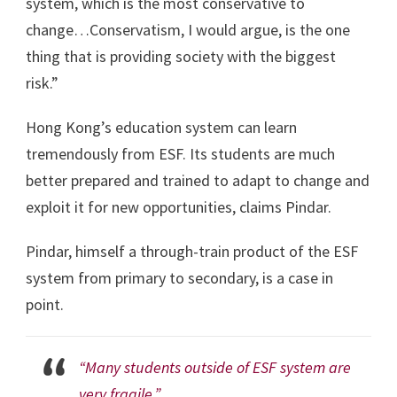
system, which is the most conservative to
change…Conservatism, I would argue, is the one
thing that is providing society with the biggest
risk.”
Hong Kong’s education system can learn
tremendously from ESF. Its students are much
better prepared and trained to adapt to change and
exploit it for new opportunities, claims Pindar.
Pindar, himself a through-train product of the ESF
system from primary to secondary, is a case in
point.
“Many students outside of ESF system are
very fragile,”