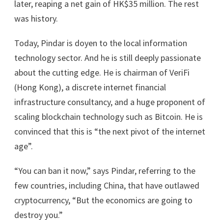
later, reaping a net gain of HK$35 million. The rest
was history.
Today, Pindar is doyen to the local information
technology sector. And he is still deeply passionate
about the cutting edge. He is chairman of VeriFi
(Hong Kong), a discrete internet financial
infrastructure consultancy, and a huge proponent of
scaling blockchain technology such as Bitcoin. He is
convinced that this is “the next pivot of the internet
age”.
“You can ban it now,” says Pindar, referring to the
few countries, including China, that have outlawed
cryptocurrency, “But the economics are going to
destroy you.”