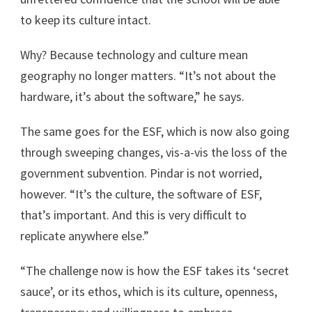
to keep its culture intact.
Why? Because technology and culture mean
geography no longer matters. “It’s not about the
hardware, it’s about the software,” he says.
The same goes for the ESF, which is now also going
through sweeping changes, vis-a-vis the loss of the
government subvention. Pindar is not worried,
however. “It’s the culture, the software of ESF,
that’s important. And this is very difficult to
replicate anywhere else.”
“The challenge now is how the ESF takes its ‘secret
sauce’, or its ethos, which is its culture, openness,