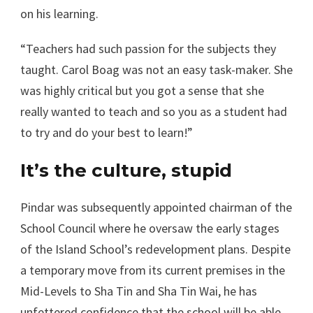
on his learning.
“Teachers had such passion for the subjects they
taught. Carol Boag was not an easy task-maker. She
was highly critical but you got a sense that she
really wanted to teach and so you as a student had
to try and do your best to learn!”
It’s the culture, stupid
Pindar was subsequently appointed chairman of the
School Council where he oversaw the early stages
of the Island School’s redevelopment plans. Despite
a temporary move from its current premises in the
Mid-Levels to Sha Tin and Sha Tin Wai, he has
unfettered confidence that the school will be able