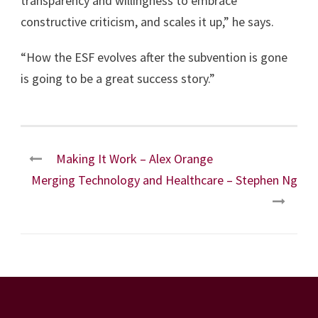
transparency and willingness to embrace
constructive criticism, and scales it up,” he says.
“How the ESF evolves after the subvention is gone
is going to be a great success story.”
Making It Work – Alex Orange
Merging Technology and Healthcare – Stephen Ng