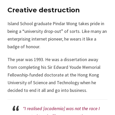
Creative destruction
Island School graduate Pindar Wong takes pride in
being a “university drop-out” of sorts. Like many an
enterprising internet pioneer, he wears it like a
badge of honour.
The year was 1993. He was a dissertation away
from completing his Sir Edward Youde Memorial
Fellowship-funded doctorate at the Hong Kong
University of Science and Technology when he
decided to end it all and go into business.
“I realised [academia] was not the race I