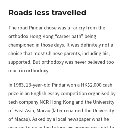
Roads less travelled
The road Pindar chose was a far cry from the
orthodox Hong Kong “career path” being
championed in those days. It was definitely not a
choice that most Chinese parents, including his,
supported. But orthodoxy was never believed too
much in orthodoxy.
In 1983, 13-year-old Pindar won a HK$2,000 cash
prize in an English essay competition organised by
tech company NCR Hong Kong and the University
of East Asia, Macau (later renamed the University
of Macau). Asked by a local newspaper what he
wanted to do in the future, his answer was not to