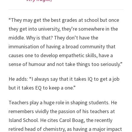
“They may get the best grades at school but once
they get into university, they’re somewhere in the
middle. Why is that? They don’t have the
immunisation of having a broad community that
causes one to develop empathetic skills, have a
sense of humour and not take things too seriously.”
He adds: “I always say that it takes IQ to get a job
but it takes EQ to keep a one.”
Teachers play a huge role in shaping students. He
remembers vividly the passion of his teachers at
Island School. He cites Carol Boag, the recently
retired head of chemistry, as having a major impact