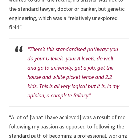
the standard lawyer, doctor or banker, but genetic
engineering, which was a “relatively unexplored
field”.
“There’s this standardised pathway: you
do your O-levels, your A-levels, do well
and go to university, get a job, get the
house and white picket fence and 2.2
kids. This is all very logical but it is, in my
opinion, a complete fallacy.”
“A lot of [what I have achieved] was a result of me
following my passion as opposed to following the
standard path of becoming a professional, working