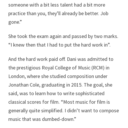
someone with a bit less talent had a bit more
practice than you, they’ll already be better. Job
gone.”
She took the exam again and passed by two marks.
“I knew then that I had to put the hard work in”.
And the hard work paid off. Dani was admitted to
the prestigious Royal College of Music (RCM) in
London, where she studied composition under
Jonathan Cole, graduating in 2015. The goal, she
said, was to learn how to write sophisticated
classical scores for film. “Most music for film is
generally quite simplified. I didn’t want to compose
music that was dumbed-down.”