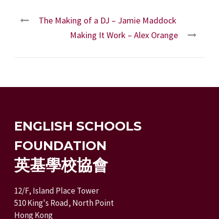
The Making of a DJ – Jamie Maddock
Making It Work – Alex Orange
ENGLISH SCHOOLS
FOUNDATION
英基學校協會
12/F, Island Place Tower
510 King's Road, North Point
Hong Kong