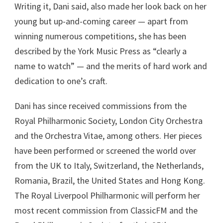
Writing it, Dani said, also made her look back on her
young but up-and-coming career — apart from
winning numerous competitions, she has been
described by the York Music Press as “clearly a
name to watch” — and the merits of hard work and
dedication to one’s craft.
Dani has since received commissions from the
Royal Philharmonic Society, London City Orchestra
and the Orchestra Vitae, among others. Her pieces
have been performed or screened the world over
from the UK to Italy, Switzerland, the Netherlands,
Romania, Brazil, the United States and Hong Kong.
The Royal Liverpool Philharmonic will perform her
most recent commission from ClassicFM and the