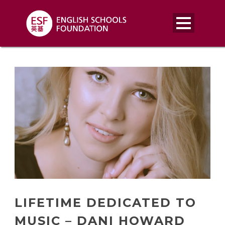
LIFETIME DEDICATED TO
MUSIC – DANI HOWARD