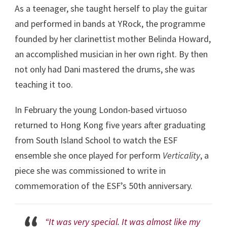
As a teenager, she taught herself to play the guitar
and performed in bands at YRock, the programme
founded by her clarinettist mother Belinda Howard,
an accomplished musician in her own right. By then
not only had Dani mastered the drums, she was
teaching it too.
In February the young London-based virtuoso
returned to Hong Kong five years after graduating
from South Island School to watch the ESF
ensemble she once played for perform
Verticality
, a
piece she was commissioned to write in
commemoration of the ESF’s 50
th
anniversary.
“It was very special. It was almost like my