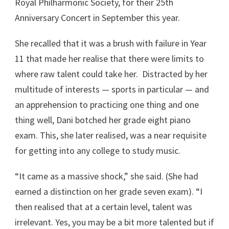
Royal Philharmonic Society, for their 25th
Anniversary Concert in September this year.
She recalled that it was a brush with failure in Year
11 that made her realise that there were limits to
where raw talent could take her. Distracted by her
multitude of interests — sports in particular — and
an apprehension to practicing one thing and one
thing well, Dani botched her grade eight piano
exam. This, she later realised, was a near requisite
for getting into any college to study music.
“It came as a massive shock,” she said. (She had
earned a distinction on her grade seven exam). “I
then realised that at a certain level, talent was
irrelevant. Yes, you may be a bit more talented but if