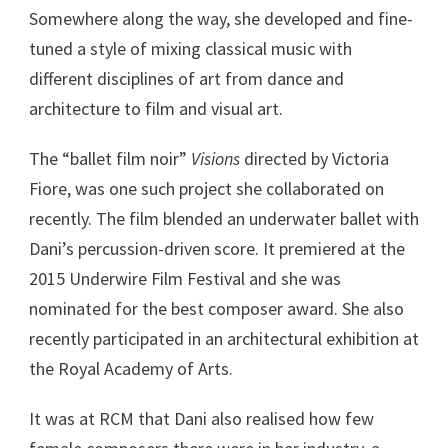
Somewhere along the way, she developed and fine-
tuned a style of mixing classical music with
different disciplines of art from dance and
architecture to film and visual art.
The “ballet film noir”
Visions
directed by Victoria
Fiore, was one such project she collaborated on
recently. The film blended an underwater ballet with
Dani’s percussion-driven score. It premiered at the
2015 Underwire Film Festival and she was
nominated for the best composer award. She also
recently participated in an architectural exhibition at
the Royal Academy of Arts.
It was at RCM that Dani also realised how few