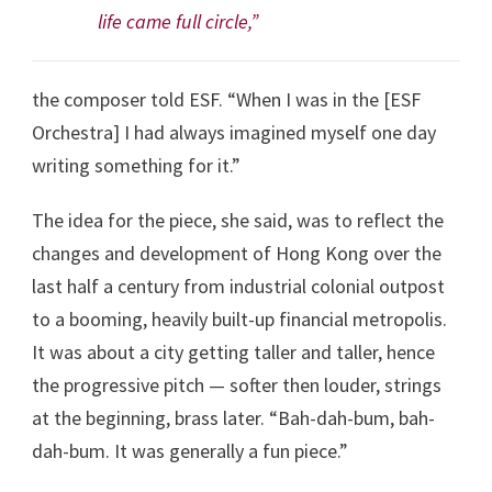
life came full circle,”
the composer told ESF. “When I was in the [ESF
Orchestra] I had always imagined myself one day
writing something for it.”
The idea for the piece, she said, was to reflect the
changes and development of Hong Kong over the
last half a century from industrial colonial outpost
to a booming, heavily built-up financial metropolis.
It was about a city getting taller and taller, hence
the progressive pitch — softer then louder, strings
at the beginning, brass later. “Bah-dah-bum, bah-
dah-bum. It was generally a fun piece.”