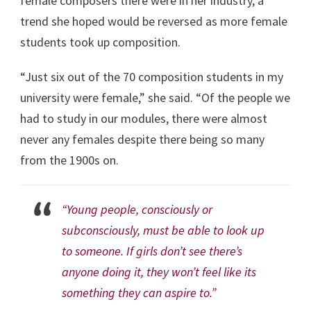
female composers there were in her industry, a
trend she hoped would be reversed as more female
students took up composition.
“Just six out of the 70 composition students in my
university were female,” she said. “Of the people we
had to study in our modules, there were almost
never any females despite there being so many
from the 1900s on.
“Young people, consciously or
subconsciously, must be able to look up
to someone. If girls don’t see there’s
anyone doing it, they won’t feel like its
something they can aspire to.”