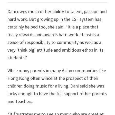
Dani owes much of her ability to talent, passion and
hard work. But growing up in the ESF system has
certainly helped too, she said. “It is a place that
really rewards and awards hard work. It instils a
sense of responsibility to community as well as a
very ‘think big’ attitude and ambitious ethos in its
students.”
While many parents in many Asian communities like
Hong Kong often wince at the prospect of their
children doing music for a living, Dani said she was
lucky enough to have the full support of her parents
and teachers.
“It frustrates me to see so many who are great at