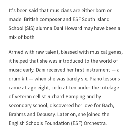
It’s been said that musicians are either born or
made. British composer and ESF South Island
School (SIS) alumna Dani Howard may have been a
mix of both.
Armed with raw talent, blessed with musical genes,
it helped that she was introduced to the world of
music early. Dani received her first instrument — a
drum kit — when she was barely six. Piano lessons
came at age eight, cello at ten under the tutelage
of veteran cellist Richard Bamping and by
secondary school, discovered her love for Bach,
Brahms and Debussy. Later on, she joined the
English Schools Foundation (ESF) Orchestra.