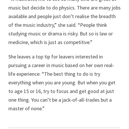
music but decide to do physics. There are many jobs
available and people just don’t realise the breadth
of the music industry,” she said. “People think
studying music or drama is risky. But so is law or
medicine, which is just as competitive.”
She leaves a top tip for leavers interested in
pursuing a career in music based on her own real-
life experience: “The best thing to do is try
everything when you are young. But when you get
to age 15 or 16, try to focus and get good at just
one thing. You can’t be a jack-of-all-trades but a
master of none.”