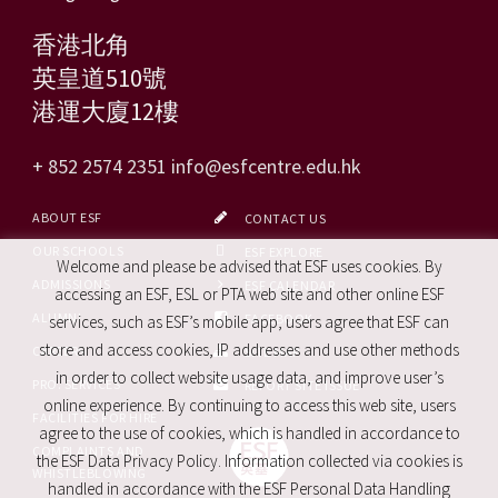
香港北角
英皇道510號
港運大廈12樓
+ 852 2574 2351
info@esfcentre.edu.hk
ABOUT ESF
CONTACT US
OUR SCHOOLS
ESF EXPLORE
Welcome and please be advised that ESF uses cookies. By
ADMISSIONS
ESF CALENDAR
accessing an ESF, ESL or PTA web site and other online ESF
ALUMNI
FACEBOOK
services, such as ESF’s mobile app, users agree that ESF can
store and access cookies, IP addresses and use other methods
CAREERS
SITE MAP
in order to collect website usage data, and improve user’s
PRO. SERVICES
REPORT SITE ISSUE
online experience. By continuing to access this web site, users
FACILITIES FOR HIRE
agree to the use of cookies, which is handled in accordance to
COMPLAINTS AND
the ESF Data Privacy Policy. Information collected via cookies is
WHISTLEBLOWING
handled in accordance with the ESF Personal Data Handling