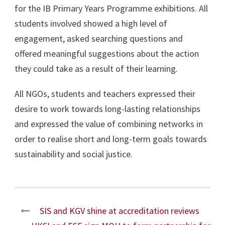
for the IB Primary Years Programme exhibitions. All
students involved showed a high level of
engagement, asked searching questions and
offered meaningful suggestions about the action
they could take as a result of their learning.
All NGOs, students and teachers expressed their
desire to work towards long-lasting relationships
and expressed the value of combining networks in
order to realise short and long-term goals towards
sustainability and social justice.
SIS and KGV shine at accreditation reviews