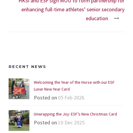
HKSI and ESF sign MOU to form partnership for
enhancing full-time athletes’ senior secondary
education
RECENT NEWS
Welcoming the Year of the Horse with our ESF
Lunar New Year Card
Posted on
05 Feb 2026
Unwrapping the Joy: ESF’s New Christmas Card
Posted on
10 Dec 2025