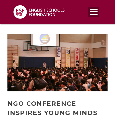
NGO CONFERENCE
INSPIRES YOUNG MINDS