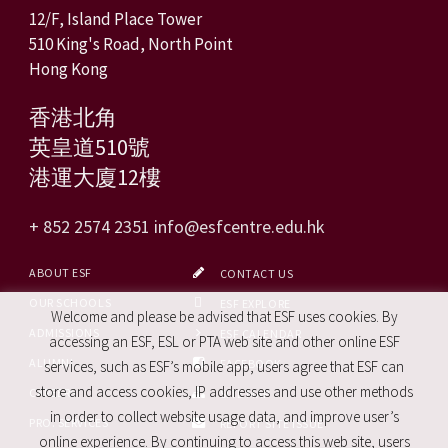
12/F, Island Place Tower
510 King's Road, North Point
Hong Kong
香港北角
英皇道510號
港運大廈12樓
+ 852 2574 2351
info@esfcentre.edu.hk
ABOUT ESF
CONTACT US
OUR SCHOOLS
ESF EXPLORE
Welcome and please be advised that ESF uses cookies. By
ADMISSIONS
ESF CALENDAR
accessing an ESF, ESL or PTA web site and other online ESF
ALUMNI
FACEBOOK
services, such as ESF’s mobile app, users agree that ESF can
store and access cookies, IP addresses and use other methods
CAREERS
SITE MAP
in order to collect website usage data, and improve user’s
PRO. SERVICES
REPORT SITE ISSUE
online experience. By continuing to access this web site, users