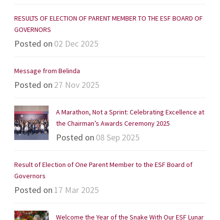
RESULTS OF ELECTION OF PARENT MEMBER TO THE ESF BOARD OF
GOVERNORS
Posted on
02 Dec 2025
Message from Belinda
Posted on
27 Nov 2025
A Marathon, Not a Sprint: Celebrating Excellence at
the Chairman’s Awards Ceremony 2025
Posted on
08 Sep 2025
Result of Election of One Parent Member to the ESF Board of
Governors
Posted on
17 Mar 2025
Welcome the Year of the Snake With Our ESF Lunar