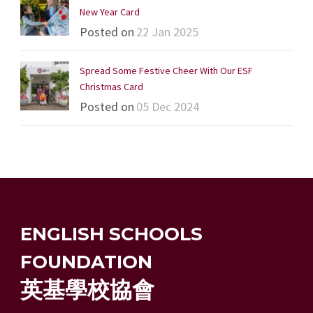
New Year Card
Posted on
22 Jan 2025
Spread Some Festive Cheer With Our ESF
Christmas Card
Posted on
05 Dec 2024
ENGLISH SCHOOLS
FOUNDATION
英基學校協會