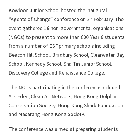
Kowloon Junior School hosted the inaugural
“Agents of Change” conference on 27 February. The
event gathered 16 non-governmental organisations
(NGOs) to present to more than 600 Year 6 students
from a number of ESF primary schools including
Beacon Hill School, Bradbury School, Clearwater Bay
School, Kennedy School, Sha Tin Junior School,
Discovery College and Renaissance College.
The NGOs participating in the conference included
Ark Eden, Clean Air Network, Hong Kong Dolphin
Conservation Society, Hong Kong Shark Foundation
and Masarang Hong Kong Society.
The conference was aimed at preparing students