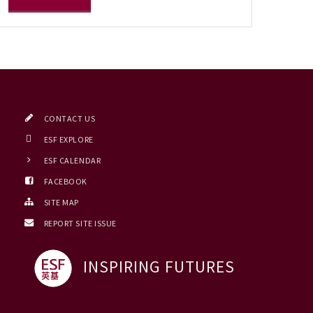
CONTACT US
ESF EXPLORE
ESF CALENDAR
FACEBOOK
SITE MAP
REPORT SITE ISSUE
INSPIRING FUTURES