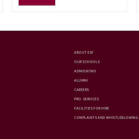
ABOUT ESF
OUR SCHOOLS
ADMISSIONS
ALUMNI
CAREERS
PRO. SERVICES
FACILITIES FOR HIRE
COMPLAINTS AND WHISTLEBLOWING