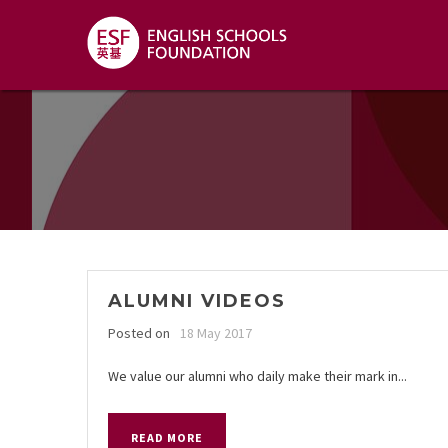
ALUMNI VIDEOS
Posted on
18 May 2017
We value our alumni who daily make their mark in...
READ MORE