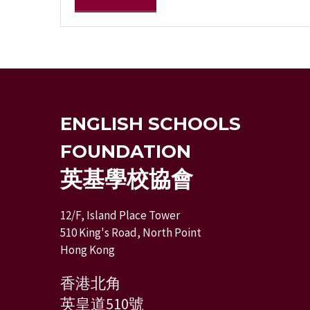
ENGLISH SCHOOLS
FOUNDATION
英基學校協會
12/F, Island Place Tower
510 King's Road, North Point
Hong Kong
香港北角
英皇道510號