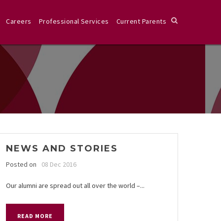
Careers
Professional Services
Current Parents
NEWS AND STORIES
Posted on
08 Dec 2016
Our alumni are spread out all over the world –...
READ MORE