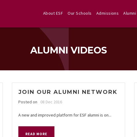
About ESF
Our Schools
Admissions
Alumni
ALUMNI VIDEOS
JOIN OUR ALUMNI NETWORK
Posted on
08 Dec 2016
A new and improved platform for ESF alumni is on...
READ MORE