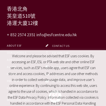
香港北角
英皇道510號
港運大廈12樓
+ 852 2574 2351
info@esfcentre.edu.hk
ABOUT ESF
CONTACT US
OUR SCHOOLS
ESF EXPLORE
Welcome and please be advised that ESF uses cookies. By
ADMISSIONS
ESF CALENDAR
accessing an ESF, ESL or PTA web site and other online ESF
ALUMNI
FACEBOOK
services, such as ESF’s mobile app, users agree that ESF can
store and access cookies, IP addresses and use other methods
CAREERS
SITE MAP
in order to collect website usage data, and improve user’s
PRO. SERVICES
REPORT SITE ISSUE
online experience. By continuing to access this web site, users
FACILITIES FOR HIRE
agree to the use of cookies, which is handled in accordance to
COMPLAINTS AND
the ESF Data Privacy Policy. Information collected via cookies is
WHISTLEBLOWING
handled in accordance with the ESF Personal Data Handling