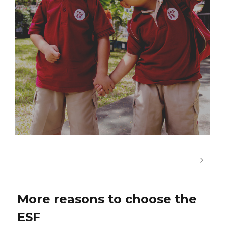
More reasons to choose the
ESF