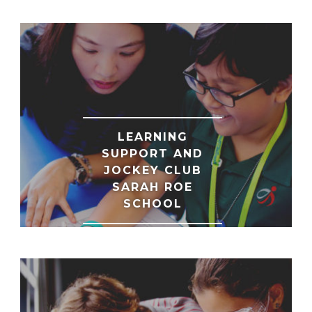
LEARNING
SUPPORT AND
JOCKEY CLUB
SARAH ROE
SCHOOL