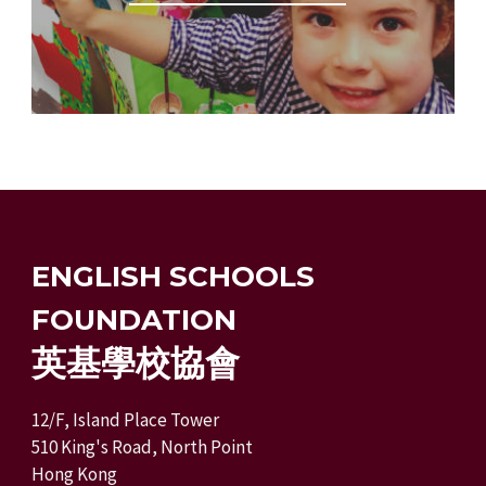
ENGLISH SCHOOLS
FOUNDATION
英基學校協會
12/F, Island Place Tower
510 King's Road, North Point
Hong Kong