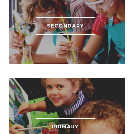
SECONDARY
PRIMARY