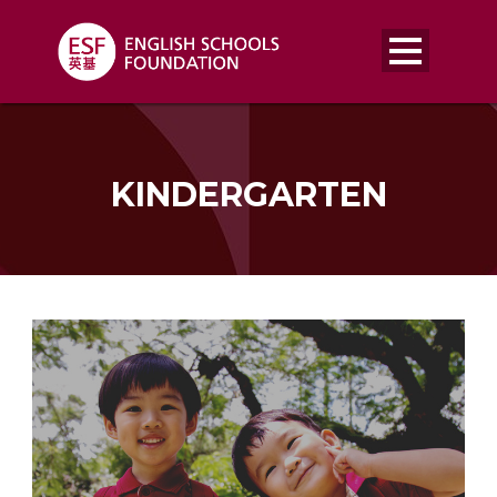
KINDERGARTEN