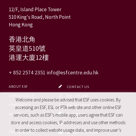
12/F, Island Place Tower
510 King's Road, North Point
Hong Kong
香港北角
英皇道510號
港運大廈12樓
+ 852 2574 2351
info@esfcentre.edu.hk
ABOUT ESF
CONTACT US
OUR SCHOOLS
ESF EXPLORE
Welcome and please be advised that ESF uses cookies. By
ADMISSIONS
ESF CALENDAR
accessing an ESF, ESL or PTA web site and other online ESF
ALUMNI
FACEBOOK
services, such as ESF’s mobile app, users agree that ESF can
store and access cookies, IP addresses and use other methods
CAREERS
SITE MAP
in order to collect website usage data, and improve user’s
PRO. SERVICES
REPORT SITE ISSUE