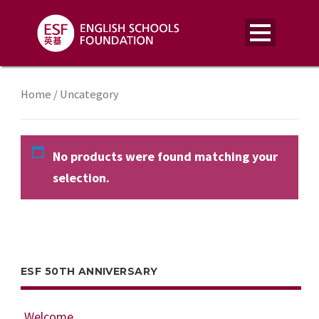
Home
/ Uncategory
No products were found matching your
selection.
ESF 50TH ANNIVERSARY
Welcome