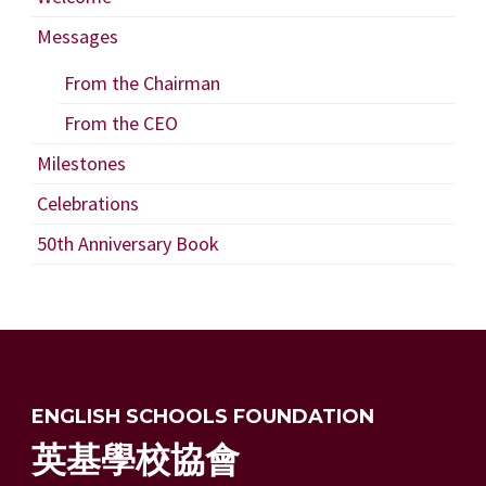
Messages
From the Chairman
From the CEO
Milestones
Celebrations
50th Anniversary Book
ENGLISH SCHOOLS FOUNDATION
英基學校協會