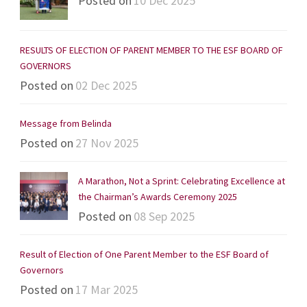
Posted on
10 Dec 2025
RESULTS OF ELECTION OF PARENT MEMBER TO THE ESF BOARD OF
GOVERNORS
Posted on
02 Dec 2025
Message from Belinda
Posted on
27 Nov 2025
A Marathon, Not a Sprint: Celebrating Excellence at
the Chairman’s Awards Ceremony 2025
Posted on
08 Sep 2025
Result of Election of One Parent Member to the ESF Board of
Governors
Posted on
17 Mar 2025