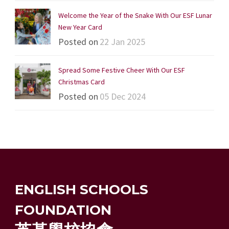
Welcome the Year of the Snake With Our ESF Lunar
New Year Card
Posted on
22 Jan 2025
Spread Some Festive Cheer With Our ESF
Christmas Card
Posted on
05 Dec 2024
ENGLISH SCHOOLS
FOUNDATION