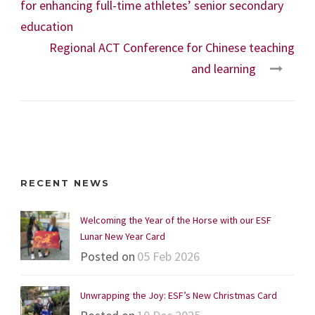
for enhancing full-time athletes’ senior secondary
education
Regional ACT Conference for Chinese teaching
and learning
RECENT NEWS
Welcoming the Year of the Horse with our ESF
Lunar New Year Card
Posted on
05 Feb 2026
Unwrapping the Joy: ESF’s New Christmas Card