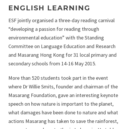
ENGLISH LEARNING
ESF jointly organised a three-day reading carnival
“developing a passion for reading through
environmental education” with the Standing
Committee on Language Education and Research
and Masarang Hong Kong for 31 local primary and
secondary schools from 14-16 May 2015.
More than 520 students took part in the event
where Dr Willie Smits, founder and chairman of the
Masarang Foundation, gave an interesting keynote
speech on how nature is important to the planet,
what damages have been done to nature and what
actions Masarang has taken to save the rainforest,