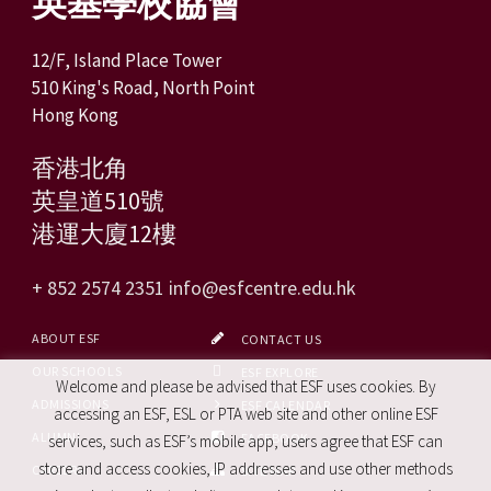
英基學校協會
12/F, Island Place Tower
510 King's Road, North Point
Hong Kong
香港北角
英皇道510號
港運大廈12樓
+ 852 2574 2351
info@esfcentre.edu.hk
ABOUT ESF
CONTACT US
OUR SCHOOLS
ESF EXPLORE
Welcome and please be advised that ESF uses cookies. By
ADMISSIONS
ESF CALENDAR
accessing an ESF, ESL or PTA web site and other online ESF
ALUMNI
FACEBOOK
services, such as ESF’s mobile app, users agree that ESF can
store and access cookies, IP addresses and use other methods
CAREERS
SITE MAP