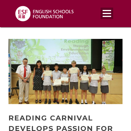
READING CARNIVAL
DEVELOPS PASSION FOR