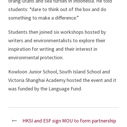
orang-utans and sea turtles in Indonesia. He told
students: “dare to think out of the box and do
something to make a difference.”
Students then joined six workshops hosted by
writers and environmentalists to explore their
inspiration for writing and their interest in
environmental protection.
Kowloon Junior School, South Island School and
Victoria Shanghai Academy hosted the event and it
was funded by the Language Fund.
HKSI and ESF sign MOU to form partnership