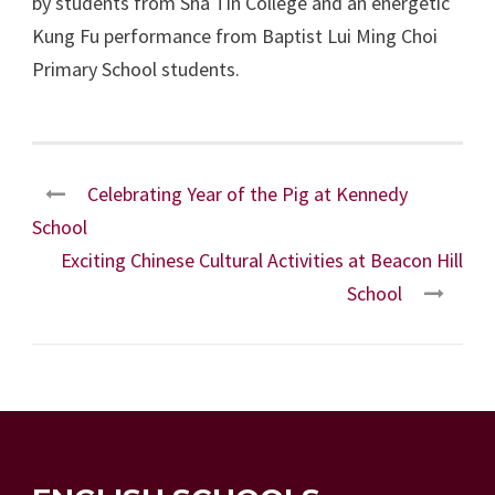
by students from Sha Tin College and an energetic
Kung Fu performance from Baptist Lui Ming Choi
Primary School students.
Celebrating Year of the Pig at Kennedy
School
Exciting Chinese Cultural Activities at Beacon Hill
School