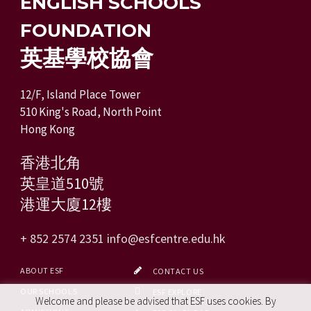
ENGLISH SCHOOLS
FOUNDATION
英基學校協會
12/F, Island Place Tower
510 King's Road, North Point
Hong Kong
香港北角
英皇道510號
港運大廈12樓
+ 852 2574 2351
info@esfcentre.edu.hk
ABOUT ESF
CONTACT US
OUR SCHOOLS
ESF EXPLORE
Welcome and please be advised that ESF uses cookies. By