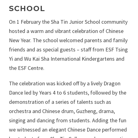
SCHOOL
On 1 February the Sha Tin Junior School community
hosted a warm and vibrant celebration of Chinese
New Year. The school welcomed parents and family
friends and as special guests – staff from ESF Tsing
Yi and Wu Kai Sha International Kindergartens and
the ESF Centre.
The celebration was kicked off by a lively Dragon
Dance led by Years 4 to 6 students, followed by the
demonstration of a series of talents such as
orchestra and Chinese drum, Guzheng, drama,
singing and dancing from students. Adding the fun
we witnessed an elegant Chinese Dance performed