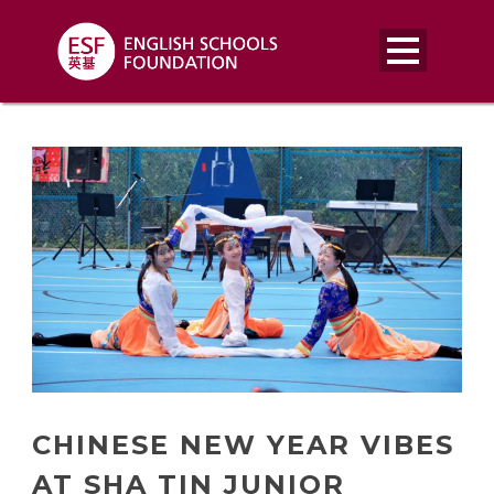
CHINESE NEW YEAR VIBES
AT SHA TIN JUNIOR