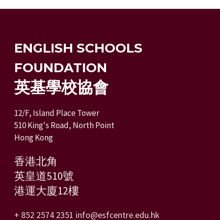
ENGLISH SCHOOLS
FOUNDATION
英基學校協會
12/F, Island Place Tower
510 King's Road, North Point
Hong Kong
香港北角
英皇道510號
港運大廈12樓
+ 852 2574 2351
info@esfcentre.edu.hk