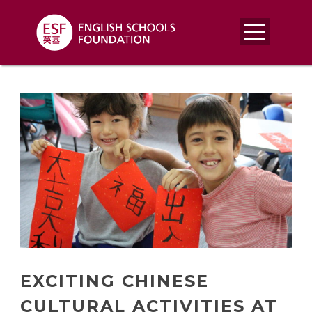
EXCITING CHINESE
CULTURAL ACTIVITIES AT