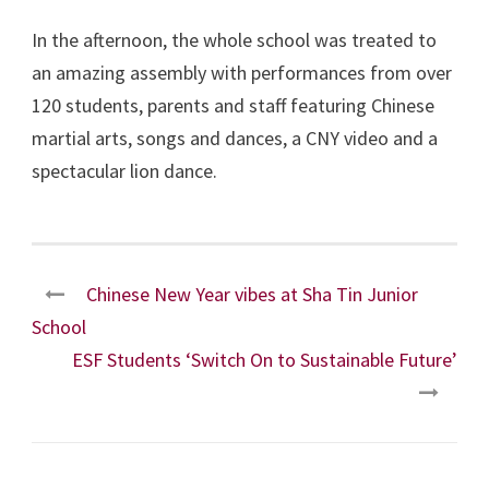
In the afternoon, the whole school was treated to
an amazing assembly with performances from over
120 students, parents and staff featuring Chinese
martial arts, songs and dances, a CNY video and a
spectacular lion dance.
Chinese New Year vibes at Sha Tin Junior
School
ESF Students ‘Switch On to Sustainable Future’