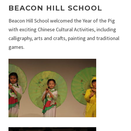
BEACON HILL SCHOOL
Beacon Hill School welcomed the Year of the Pig
with exciting Chinese Cultural Activities, including
calligraphy, arts and crafts, painting and traditional
games.