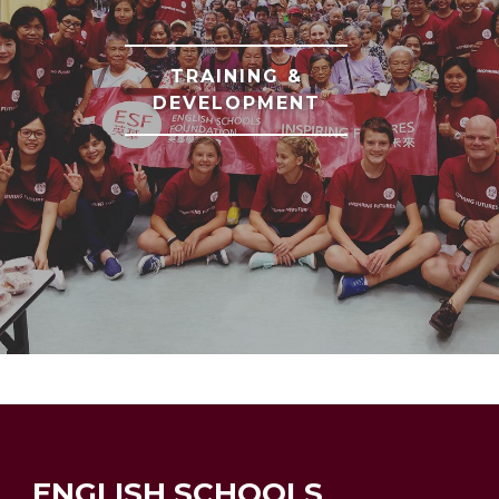
TRAINING &
DEVELOPMENT
ENGLISH SCHOOLS