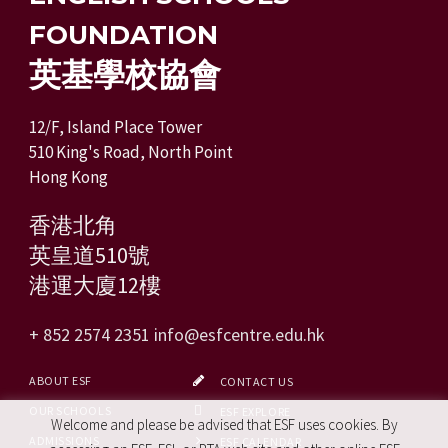
FOUNDATION
英基學校協會
12/F, Island Place Tower
510 King's Road, North Point
Hong Kong
香港北角
英皇道510號
港運大廈12樓
+ 852 2574 2351
info@esfcentre.edu.hk
ABOUT ESF
CONTACT US
OUR SCHOOLS
ESF EXPLORE
Welcome and please be advised that ESF uses cookies. By
ADMISSIONS
ESF CALENDAR