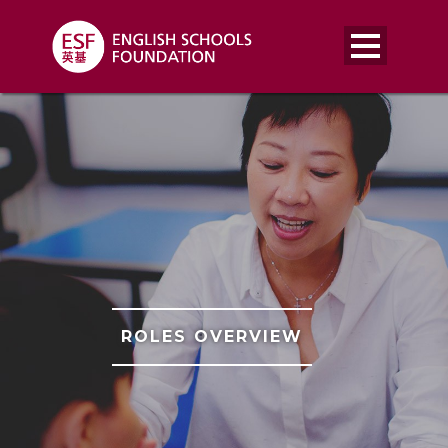
ROLES OVERVIEW