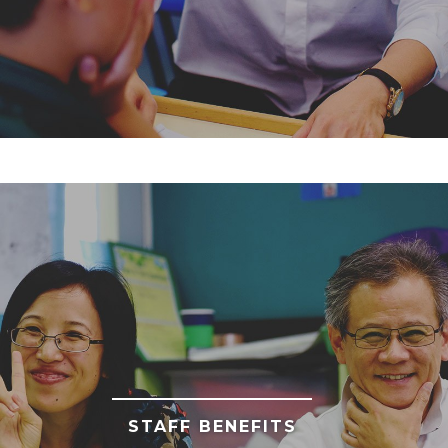
STAFF BENEFITS