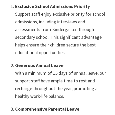
Exclusive School Admissions Priority
Support staff enjoy exclusive priority for school
admissions, including interviews and
assessments from Kindergarten through
secondary school. This significant advantage
helps ensure their children secure the best
educational opportunities.
Generous Annual Leave
With a minimum of 15 days of annual leave, our
support staff have ample time to rest and
recharge throughout the year, promoting a
healthy work-life balance.
Comprehensive Parental Leave