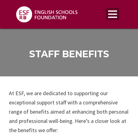
STAFF BENEFITS
At ESF, we are dedicated to supporting our
exceptional support staff with a comprehensive
range of benefits aimed at enhancing both personal
and professional well-being. Here’s a closer look at
the benefits we offer: