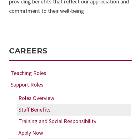
providing benefits that reflect our appreciation and
commitment to their well-being
CAREERS
Teaching Roles
Support Roles
Roles Overview
Staff Benefits
Training and Social Responsibility
Apply Now