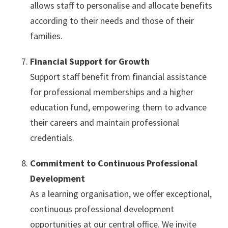
allows staff to personalise and allocate benefits
according to their needs and those of their
families.
Financial Support for Growth
Support staff benefit from financial assistance
for professional memberships and a higher
education fund, empowering them to advance
their careers and maintain professional
credentials.
Commitment to Continuous Professional
Development
As a learning organisation, we offer exceptional,
continuous professional development
opportunities at our central office. We invite