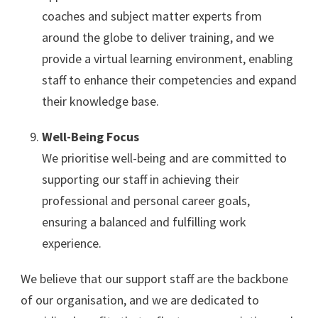
coaches and subject matter experts from
around the globe to deliver training, and we
provide a virtual learning environment, enabling
staff to enhance their competencies and expand
their knowledge base.
Well-Being Focus
We prioritise well-being and are committed to
supporting our staff in achieving their
professional and personal career goals,
ensuring a balanced and fulfilling work
experience.
We believe that our support staff are the backbone
of our organisation, and we are dedicated to