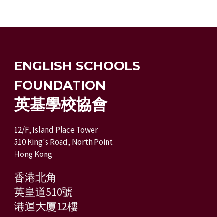
ENGLISH SCHOOLS
FOUNDATION
英基學校協會
12/F, Island Place Tower
510 King's Road, North Point
Hong Kong
香港北角
英皇道510號
港運大廈12樓