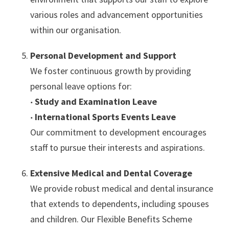
various roles and advancement opportunities
within our organisation.
Personal Development and Support
We foster continuous growth by providing
personal leave options for:
‧
Study and Examination Leave
‧
International Sports Events Leave
Our commitment to development encourages
staff to pursue their interests and aspirations.
Extensive Medical and Dental Coverage
We provide robust medical and dental insurance
that extends to dependents, including spouses
and children. Our Flexible Benefits Scheme