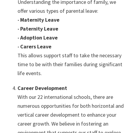
Understanding the importance of family, we
offer various types of parental leave:
‧ Maternity Leave
‧ Paternity Leave
‧
Adoption Leave
‧
Carers Leave
This allows support staff to take the necessary
time to be with their families during significant
life events.
Career Development
With our 22 international schools, there are
numerous opportunities for both horizontal and
vertical career development to enhance your
career growth. We believe in fostering an
environment that supports our staff to explore