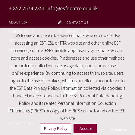
+ 852 2574 2351
info@esfcentre.edu.hk
ABOUT ESF
CONTACT US
OUR SCHOOLS
ESF EXPLORE
Welcome and please be advised that ESF uses cookies. By
ADMISSIONS
ESF CALENDAR
accessing an ESF, ESL or PTA web site and other online ESF
ALUMNI
FACEBOOK
services, such as ESF’s mobile app, users agree that ESF can
store and access cookies, IP addresses and use other methods
CAREERS
SITE MAP
in order to collect website usage data, and improve user’s
PRO. SERVICES
REPORT SITE ISSUE
online experience. By continuing to access this web site, users
FACILITIES FOR HIRE
agree to the use of cookies, which is handled in accordance to
COMPLAINTS AND
the ESF Data Privacy Policy. Information collected via cookies is
WHISTLEBLOWING
handled in accordance with the ESF Personal Data Handling
Policy and its related Personal Information Collection
INSPIRING FUTURES
Statements (“PICS”). A copy of the PICS can be found on the ESF
web site
© The English Schools Foundation - All rights reserved
I Accept
Privacy Policy
Privacy Policy
|
Disclaimer