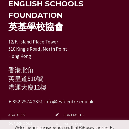
ENGLISH SCHOOLS
FOUNDATION
英基學校協會
12/F, Island Place Tower
510 King's Road, North Point
Hong Kong
香港北角
英皇道510號
港運大廈12樓
+ 852 2574 2351
info@esfcentre.edu.hk
ABOUT ESF
CONTACT US
OUR SCHOOLS
ESF EXPLORE
Welcome and please be advised that ESF uses cookies. By