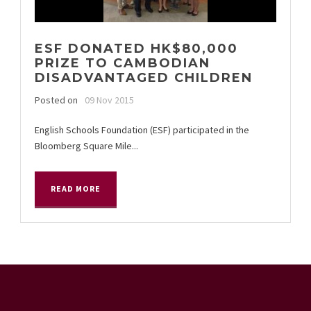
ESF DONATED HK$80,000
PRIZE TO CAMBODIAN
DISADVANTAGED CHILDREN
Posted on
09 Nov 2015
English Schools Foundation (ESF) participated in the
Bloomberg Square Mile...
READ MORE