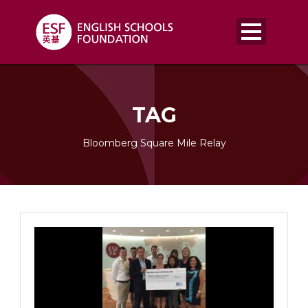
TAG
Bloomberg Square Mile Relay