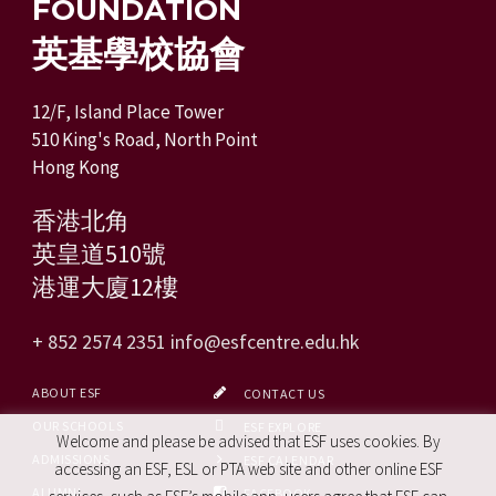
FOUNDATION
英基學校協會
12/F, Island Place Tower
510 King's Road, North Point
Hong Kong
香港北角
英皇道510號
港運大廈12樓
+ 852 2574 2351
info@esfcentre.edu.hk
ABOUT ESF
CONTACT US
OUR SCHOOLS
ESF EXPLORE
Welcome and please be advised that ESF uses cookies. By
ADMISSIONS
ESF CALENDAR
accessing an ESF, ESL or PTA web site and other online ESF
ALUMNI
FACEBOOK