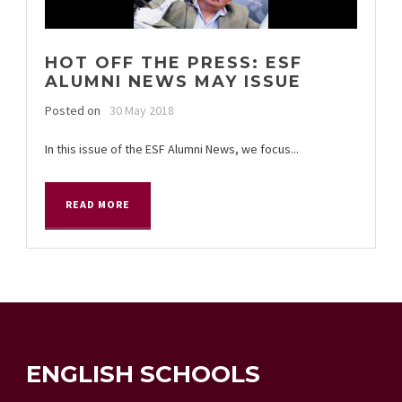
HOT OFF THE PRESS: ESF
ALUMNI NEWS MAY ISSUE
Posted on
30 May 2018
In this issue of the ESF Alumni News, we focus...
READ MORE
ENGLISH SCHOOLS