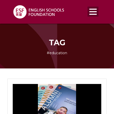
TAG
#education