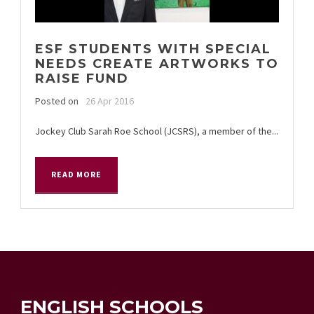
ESF STUDENTS WITH SPECIAL
NEEDS CREATE ARTWORKS TO
RAISE FUND
Posted on
26 Apr 2016
Jockey Club Sarah Roe School (JCSRS), a member of the...
READ MORE
ENGLISH SCHOOLS