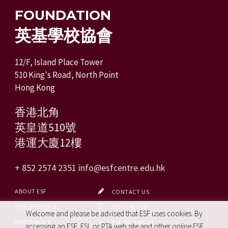
FOUNDATION
英基學校協會
12/F, Island Place Tower
510 King's Road, North Point
Hong Kong
香港北角
英皇道510號
港運大廈12樓
+ 852 2574 2351
info@esfcentre.edu.hk
ABOUT ESF
CONTACT US
OUR SCHOOLS
ESF EXPLORE
Welcome and please be advised that ESF uses cookies. By
ADMISSIONS
ESF CALENDAR
accessing an ESF, ESL or PTA web site and other online ESF