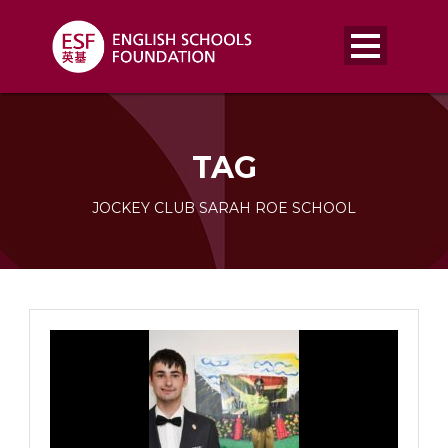
TAG
JOCKEY CLUB SARAH ROE SCHOOL