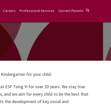
Careers
Professional Services
Current Parents
 Kindergarten for your child.
t ESF Tsing Yi for over 20 years. We stay true
s, and we aim for every child to be the best that
orts the development of key social and