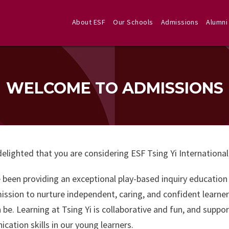
About ESF
Our Schools
Admissions
Alumni
WELCOME TO ADMISSIONS
elighted that you are considering ESF Tsing Yi International
been providing an exceptional play-based inquiry education a
ission to nurture independent, caring, and confident learner
 be. Learning at Tsing Yi is collaborative and fun, and supp
ation skills in our young learners.