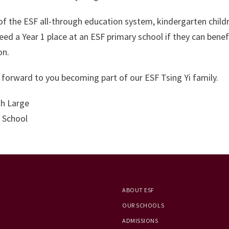
of the ESF all-through education system, kindergarten childre
eed a Year 1 place at an ESF primary school if they can ben
on.
forward to you becoming part of our ESF Tsing Yi family.
h Large
 School
ABOUT ESF
OUR SCHOOLS
ADMISSIONS