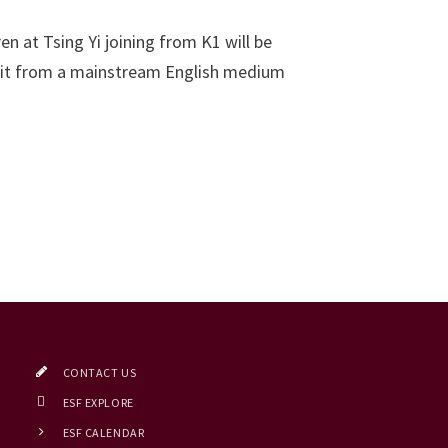
n at Tsing Yi joining from K1 will be
efit from a mainstream English medium
CONTACT US
ESF EXPLORE
ESF CALENDAR