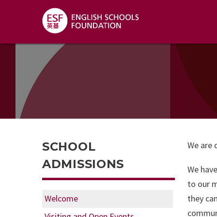
SCHOOL
We are d
ADMISSIONS
We have 
to our m
Welcome
they can
communic
Visiting and Open Events