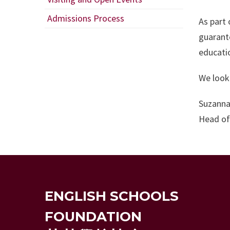
Admissions Process
As part 
guarant
educati
We look 
Suzanna
Head of
ENGLISH SCHOOLS
FOUNDATION