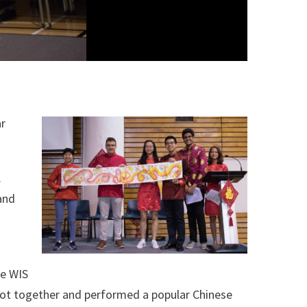
ar
.
and
he WIS
got together and performed a popular Chinese