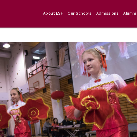
About ESF
Our Schools
Admissions
Alumni