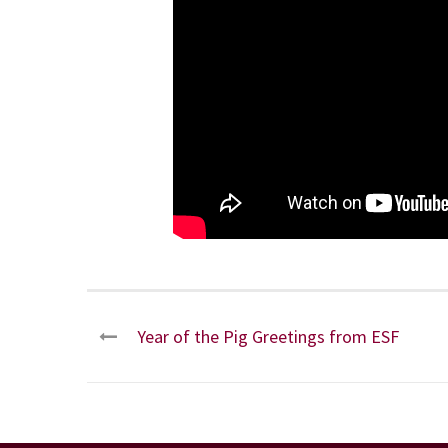
Year of the Pig Greetings from ESF