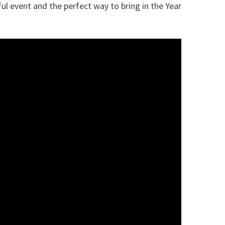
ful event and the perfect way to bring in the Year