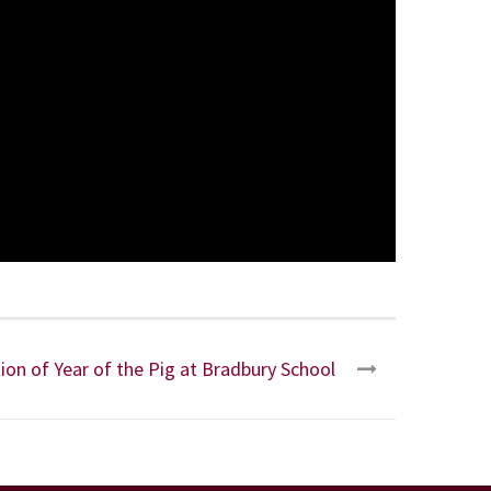
ion of Year of the Pig at Bradbury School