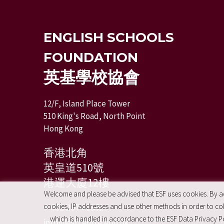
ENGLISH SCHOOLS
FOUNDATION
英基學校協會
12/F, Island Place Tower
510 King's Road, North Point
Hong Kong
香港北角
英皇道510號
港運大廈12樓
Welcome and please be advised that ESF uses cookies. By acc
+ 852 2574 2351
cookies, IP addresses and use other methods in order to coll
which is handled in accordance to the ESF Data Privacy Po
info@esfcentre.edu.hk