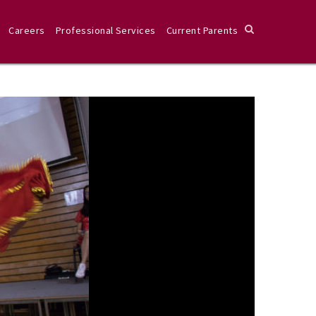
Careers
Professional Services
Current Parents