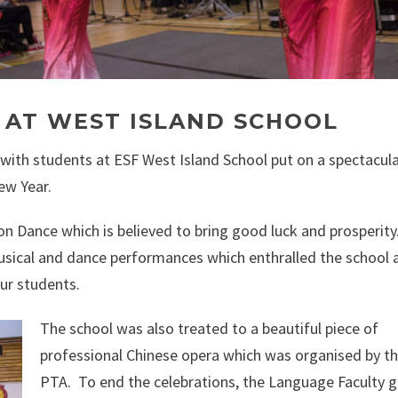
 AT WEST ISLAND SCHOOL
 with students at ESF West Island School put on a spectacul
ew Year.
on Dance which is believed to bring good luck and prosperity
sical and dance performances which enthralled the school 
ur students.
The school was also treated to a beautiful piece of
professional Chinese opera which was organised by t
PTA. To end the celebrations, the Language Faculty 