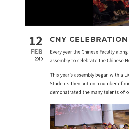
12
CNY CELEBRATION
FEB
Every year the Chinese Faculty along
2019
assembly to celebrate the Chinese N
This year’s assembly began with a Li
Students then put on a number of mu
demonstrated the many talents of o