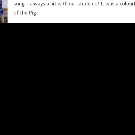
song – always a hit with our students! It was a colour
of the Pig!