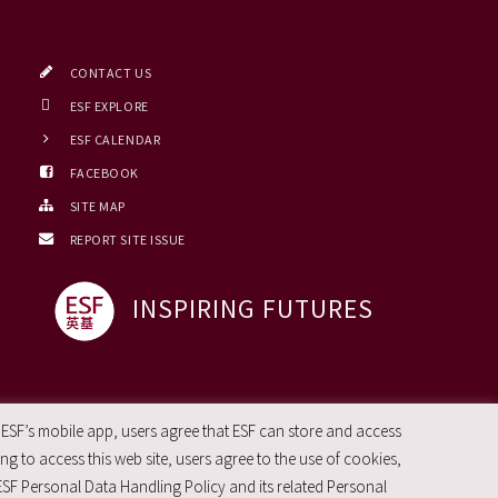
CONTACT US
ESF EXPLORE
ESF CALENDAR
FACEBOOK
SITE MAP
REPORT SITE ISSUE
INSPIRING FUTURES
 ESF’s mobile app, users agree that ESF can store and access
g to access this web site, users agree to the use of cookies,
ESF Personal Data Handling Policy and its related Personal