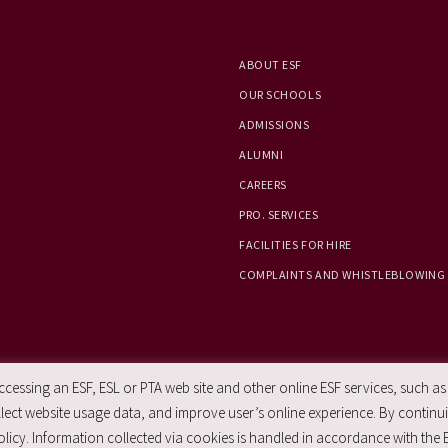
ABOUT ESF
OUR SCHOOLS
ADMISSIONS
ALUMNI
CAREERS
PRO. SERVICES
FACILITIES FOR HIRE
COMPLAINTS AND WHISTLEBLOWING
essing an ESF, ESL or PTA web site and other online ESF services, such as
ect website usage data, and improve user’s online experience. By continuin
licy. Information collected via cookies is handled in accordance with the 