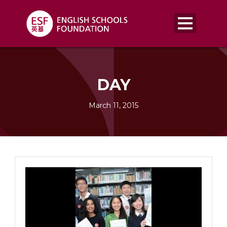
DAY
March 11, 2015