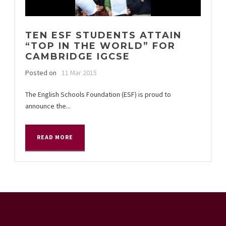
TEN ESF STUDENTS ATTAIN
“TOP IN THE WORLD” FOR
CAMBRIDGE IGCSE
Posted on
11 Mar 2015
The English Schools Foundation (ESF) is proud to
announce the...
READ MORE