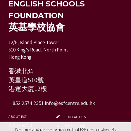
ENGLISH SCHOOLS
FOUNDATION
英基學校協會
12/F, Island Place Tower
510 King's Road, North Point
Hong Kong
香港北角
英皇道510號
港運大廈12樓
+ 852 2574 2351
info@esfcentre.edu.hk
ABOUT ESF
CONTACT US
OUR SCHOOLS
ESF EXPLORE
Welcome and please be advised that ESF uses cookies. By