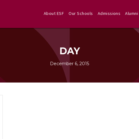
About ESF
Our Schools
Admissions
Alumni
DAY
December 6, 2015