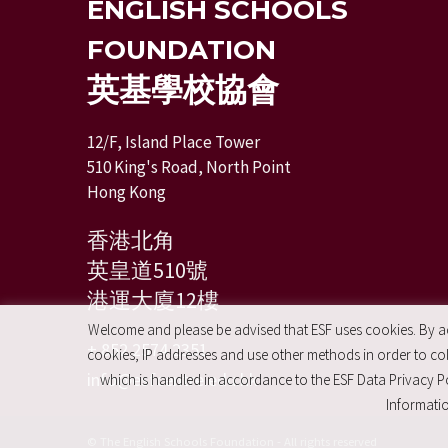
ENGLISH SCHOOLS
FOUNDATION
英基學校協會
12/F, Island Place Tower
510 King's Road, North Point
Hong Kong
香港北角
英皇道510號
港運大廈12樓
Welcome and please be advised that ESF uses cookies. By acc
+ 852 2574 2351
cookies, IP addresses and use other methods in order to coll
info@esfcentre.edu.hk
which is handled in accordance to the ESF Data Privacy Po
Informatio
© The English Schools Foundation - All rights reserved