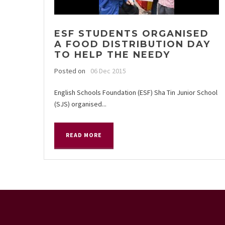
ESF STUDENTS ORGANISED
A FOOD DISTRIBUTION DAY
TO HELP THE NEEDY
Posted on
06 Dec 2015
English Schools Foundation (ESF) Sha Tin Junior School
(SJS) organised...
READ MORE