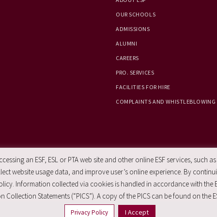
OUR SCHOOLS
ADMISSIONS
ALUMNI
CAREERS
PRO. SERVICES
FACILITIES FOR HIRE
COMPLAINTS AND WHISTLEBLOWING
essing an ESF, ESL or PTA web site and other online ESF services, such as
ect website usage data, and improve user’s online experience. By continuin
licy. Information collected via cookies is handled in accordance with the 
n Collection Statements (“PICS”). A copy of the PICS can be found on the E
I Accept
Privacy Policy