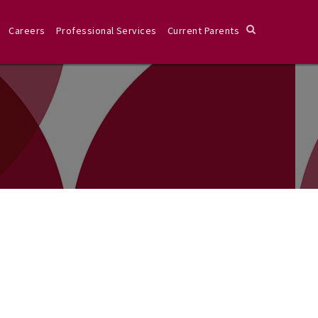
Careers
Professional Services
Current Parents