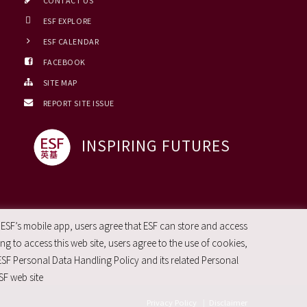
CONTACT US
ESF EXPLORE
ESF CALENDAR
FACEBOOK
SITE MAP
REPORT SITE ISSUE
INSPIRING FUTURES
 ESF’s mobile app, users agree that ESF can store and access
g to access this web site, users agree to the use of cookies,
ESF Personal Data Handling Policy and its related Personal
SF web site
Privacy Policy
|
Disclaimer