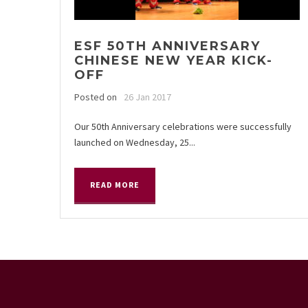
ESF 50TH ANNIVERSARY
CHINESE NEW YEAR KICK-
OFF
Posted on
26 Jan 2017
Our 50th Anniversary celebrations were successfully
launched on Wednesday, 25...
READ MORE