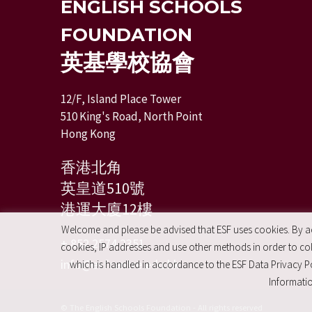
ENGLISH SCHOOLS
FOUNDATION
英基學校協會
12/F, Island Place Tower
510 King's Road, North Point
Hong Kong
香港北角
英皇道510號
港運大廈12樓
Welcome and please be advised that ESF uses cookies. By acc
+ 852 2574 2351
cookies, IP addresses and use other methods in order to coll
info@esfcentre.edu.hk
which is handled in accordance to the ESF Data Privacy Po
Informatio
© The English Schools Foundation - All rights reserved