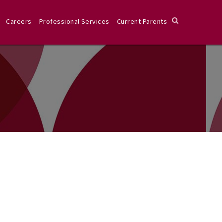
Careers
Professional Services
Current Parents