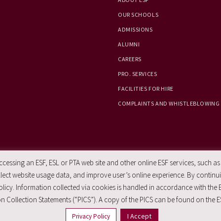
OUR SCHOOLS
ADMISSIONS
ALUMNI
CAREERS
PRO. SERVICES
FACILITIES FOR HIRE
COMPLAINTS AND WHISTLEBLOWING
essing an ESF, ESL or PTA web site and other online ESF services, such as
ect website usage data, and improve user’s online experience. By continuin
licy. Information collected via cookies is handled in accordance with the 
n Collection Statements (“PICS”). A copy of the PICS can be found on the E
I Accept
Privacy Policy