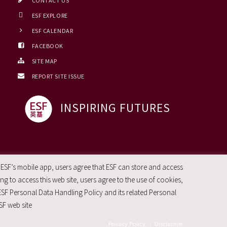
CONTACT US
ESF EXPLORE
ESF CALENDAR
FACEBOOK
SITE MAP
REPORT SITE ISSUE
INSPIRING FUTURES
 ESF’s mobile app, users agree that ESF can store and access
g to access this web site, users agree to the use of cookies,
ESF Personal Data Handling Policy and its related Personal
SF web site
Privacy Policy
|
Disclaimer