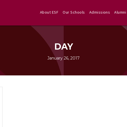
About ESF
Our Schools
Admissions
Alumni
DAY
January 26, 2017