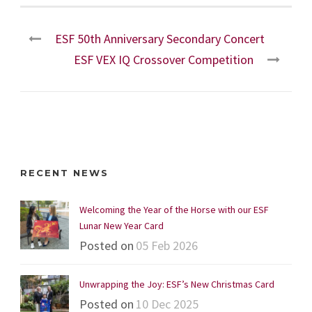
ESF 50th Anniversary Secondary Concert
ESF VEX IQ Crossover Competition
RECENT NEWS
Welcoming the Year of the Horse with our ESF
Lunar New Year Card
Posted on
05 Feb 2026
Unwrapping the Joy: ESF’s New Christmas Card
Posted on
10 Dec 2025