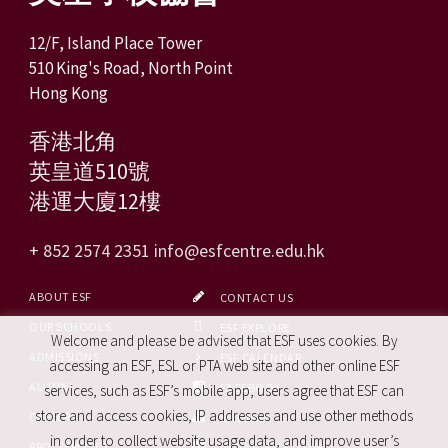
12/F, Island Place Tower
510 King's Road, North Point
Hong Kong
香港北角
英皇道510號
港運大廈12樓
+ 852 2574 2351
info@esfcentre.edu.hk
ABOUT ESF
CONTACT US
OUR SCHOOLS
ESF EXPLORE
Welcome and please be advised that ESF uses cookies. By
ADMISSIONS
ESF CALENDAR
accessing an ESF, ESL or PTA web site and other online ESF
ALUMNI
FACEBOOK
services, such as ESF’s mobile app, users agree that ESF can
store and access cookies, IP addresses and use other methods
CAREERS
SITE MAP
in order to collect website usage data, and improve user’s
PRO. SERVICES
REPORT SITE ISSUE