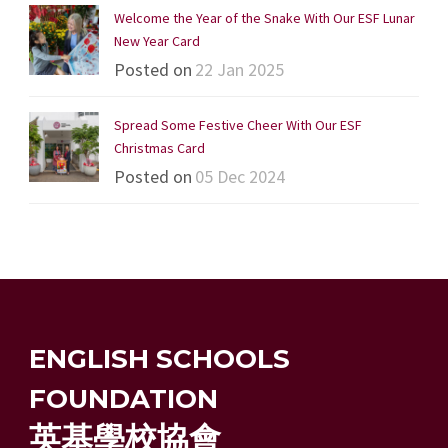
Welcome the Year of the Snake With Our ESF Lunar
New Year Card
Posted on
22 Jan 2025
Spread Some Festive Cheer With Our ESF
Christmas Card
Posted on
05 Dec 2024
ENGLISH SCHOOLS
FOUNDATION
英基學校協會