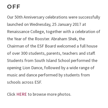
OFF
Our 50th Anniversary celebrations were successfully
launched on Wednesday, 25 January 2017 at
Renaissance College, together with a celebration of
the Year of the Rooster. Abraham Shek, the
Chairman of the ESF Board welcomed a full house
of over 300 students, parents, teachers and staff.
Students from South Island School performed the
opening Lion Dance, followed by a wide range of
music and dance performed by students from
schools across ESF.
Click
HERE
to browse more photos.