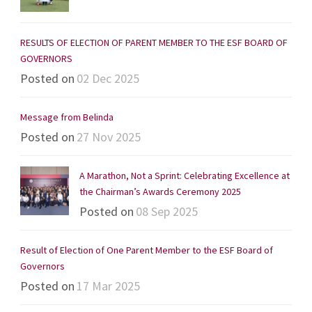
RESULTS OF ELECTION OF PARENT MEMBER TO THE ESF BOARD OF
GOVERNORS
Posted on
02 Dec 2025
Message from Belinda
Posted on
27 Nov 2025
A Marathon, Not a Sprint: Celebrating Excellence at
the Chairman’s Awards Ceremony 2025
Posted on
08 Sep 2025
Result of Election of One Parent Member to the ESF Board of
Governors
Posted on
17 Mar 2025