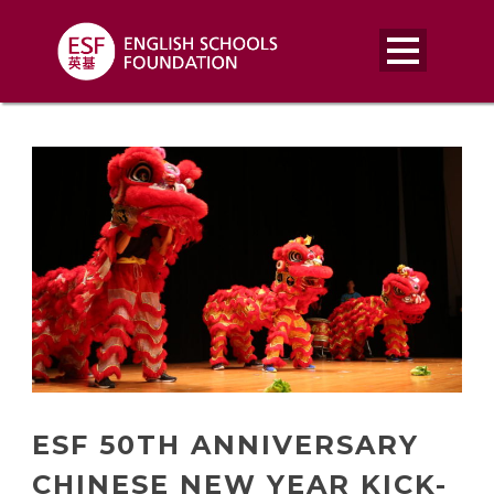
ESF 50TH ANNIVERSARY
CHINESE NEW YEAR KICK-