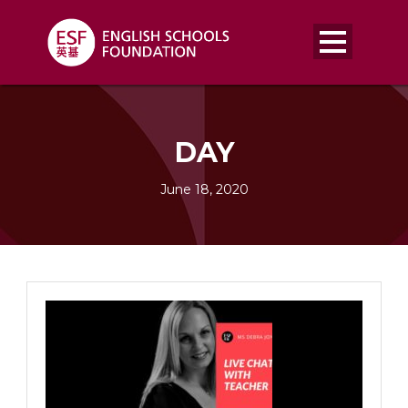
DAY
June 18, 2020