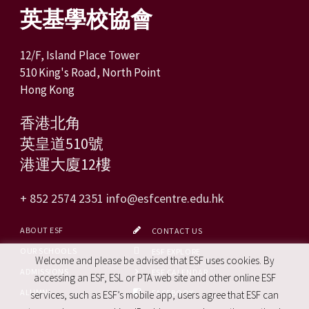
英基學校協會
12/F, Island Place Tower
510 King's Road, North Point
Hong Kong
香港北角
英皇道510號
港運大廈12樓
+ 852 2574 2351
info@esfcentre.edu.hk
ABOUT ESF
CONTACT US
OUR SCHOOLS
ESF EXPLORE
Welcome and please be advised that ESF uses cookies. By
ADMISSIONS
ESF CALENDAR
accessing an ESF, ESL or PTA web site and other online ESF
ALUMNI
FACEBOOK
services, such as ESF’s mobile app, users agree that ESF can