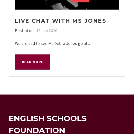
LIVE CHAT WITH MS JONES
Posted on
18 Jun 2020
We are sad to see Ms Debra Jones go at...
READ MORE
ENGLISH SCHOOLS
FOUNDATION