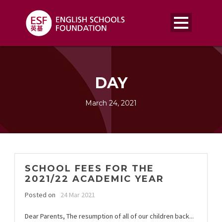
DAY
March 24, 2021
SCHOOL FEES FOR THE
2021/22 ACADEMIC YEAR
Posted on
24 Mar 2021
Dear Parents, The resumption of all of our children back...