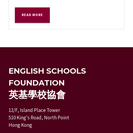
READ MORE
ENGLISH SCHOOLS
FOUNDATION
英基學校協會
12/F, Island Place Tower
510 King's Road, North Point
Hong Kong