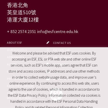
香港北角
英皇道510號
港運大廈12樓
+ 852 2574 2351
info@esfcentre.edu.hk
ABOUT ESF
CONTACT US
OUR SCHOOLS
ESF EXPLORE
Welcome and please be advised that ESF uses cookies. By
ADMISSIONS
ESF CALENDAR
accessing an ESF, ESL or PTA web site and other online ESF
ALUMNI
FACEBOOK
services, such as ESF’s mobile app, users agree that ESF can
store and access cookies, IP addresses and use other methods
CAREERS
SITE MAP
in order to collect website usage data, and improve user’s
PRO. SERVICES
REPORT SITE ISSUE
online experience. By continuing to access this web site, users
FACILITIES FOR HIRE
agree to the use of cookies, which is handled in accordance to
COMPLAINTS AND
the ESF Data Privacy Policy. Information collected via cookies is
WHISTLEBLOWING
handled in accordance with the ESF Personal Data Handling
Policy and its related Personal Information Collection