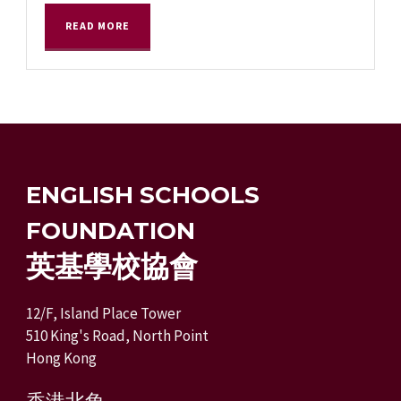
READ MORE
ENGLISH SCHOOLS
FOUNDATION
英基學校協會
12/F, Island Place Tower
510 King's Road, North Point
Hong Kong
香港北角