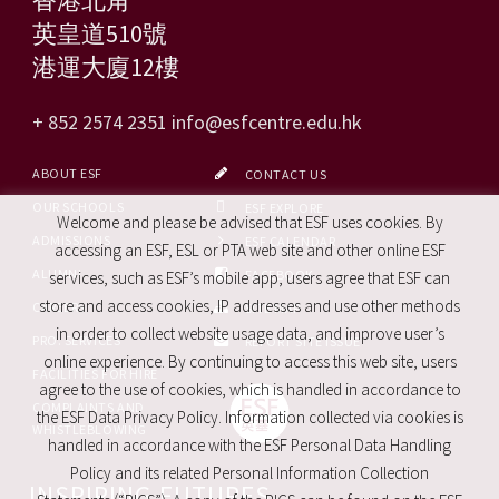
英皇道510號
港運大廈12樓
+ 852 2574 2351
info@esfcentre.edu.hk
ABOUT ESF
CONTACT US
OUR SCHOOLS
ESF EXPLORE
Welcome and please be advised that ESF uses cookies. By
ADMISSIONS
ESF CALENDAR
accessing an ESF, ESL or PTA web site and other online ESF
ALUMNI
FACEBOOK
services, such as ESF’s mobile app, users agree that ESF can
store and access cookies, IP addresses and use other methods
CAREERS
SITE MAP
in order to collect website usage data, and improve user’s
PRO. SERVICES
REPORT SITE ISSUE
online experience. By continuing to access this web site, users
FACILITIES FOR HIRE
agree to the use of cookies, which is handled in accordance to
COMPLAINTS AND
the ESF Data Privacy Policy. Information collected via cookies is
WHISTLEBLOWING
handled in accordance with the ESF Personal Data Handling
Policy and its related Personal Information Collection
INSPIRING FUTURES