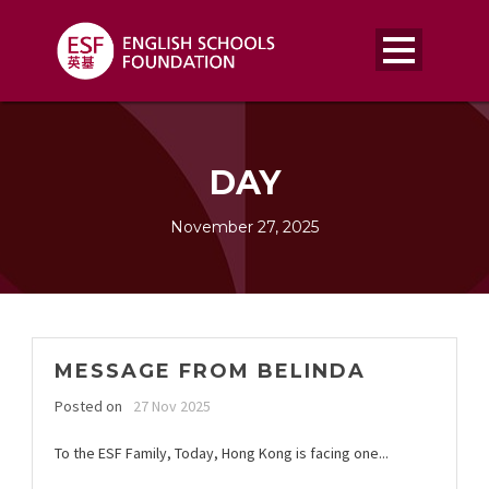
DAY
November 27, 2025
MESSAGE FROM BELINDA
Posted on
27 Nov 2025
To the ESF Family, Today, Hong Kong is facing one...