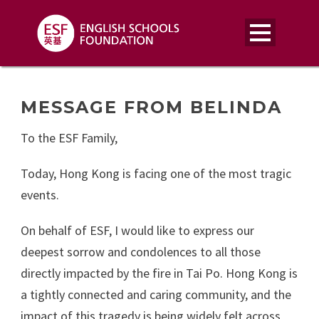
MESSAGE FROM BELINDA
To the ESF Family,
Today, Hong Kong is facing one of the most tragic
events.
On behalf of ESF, I would like to express our
deepest sorrow and condolences to all those
directly impacted by the fire in Tai Po. Hong Kong is
a tightly connected and caring community, and the
impact of this tragedy is being widely felt across