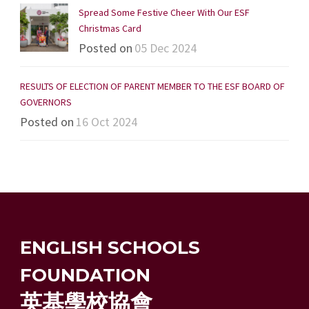
Spread Some Festive Cheer With Our ESF
Christmas Card
Posted on
05 Dec 2024
RESULTS OF ELECTION OF PARENT MEMBER TO THE ESF BOARD OF
GOVERNORS
Posted on
16 Oct 2024
ENGLISH SCHOOLS
FOUNDATION
英基學校協會