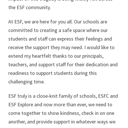
the ESF community.
At ESF, we are here for you all. Our schools are
committed to creating a safe space where our
students and staff can express their feelings and
receive the support they may need. I would like to
extend my heartfelt thanks to our principals,
teachers, and support staff for their dedication and
readiness to support students during this
challenging time.
ESF truly is a close-knit family of schools, ESFC and
ESF Explore and now more than ever, we need to
come together to show kindness, check in on one
another, and provide support in whatever ways we