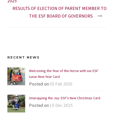
2025
RESULTS OF ELECTION OF PARENT MEMBER TO
THE ESF BOARD OF GOVERNORS
RECENT NEWS
Welcoming the Year of the Horse with our ESF
Lunar New Year Card
Posted on
05 Feb 2026
Unwrapping the Joy: ESF’s New Christmas Card
Posted on
10 Dec 2025