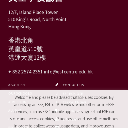
12/F, Island Place Tower
510 King's Road, North Point
Hong Kong
香港北角
英皇道510號
港運大廈12樓
+ 852 2574 2351
info@esfcentre.edu.hk
ABOUT ESF
CONTACT US
OUR SCHOOLS
ESF EXPLORE
Welcome and please be advised that ESF uses cookies. By
ADMISSIONS
ESF CALENDAR
accessing an ESF, ESL or PTA web site and other online ESF
ALUMNI
FACEBOOK
services, such as ESF’s mobile app, users agree that ESF can
store and access cookies, IP addresses and use other methods
CAREERS
SITE MAP
in order to collect website usage data, and improve user’s
PRO. SERVICES
REPORT SITE ISSUE