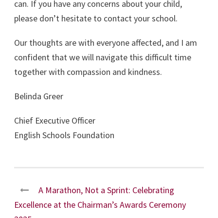
can. If you have any concerns about your child,
please don’t hesitate to contact your school.
Our thoughts are with everyone affected, and I am
confident that we will navigate this difficult time
together with compassion and kindness.
Belinda Greer
Chief Executive Officer
English Schools Foundation
A Marathon, Not a Sprint: Celebrating
Excellence at the Chairman’s Awards Ceremony