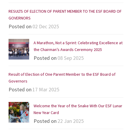
RESULTS OF ELECTION OF PARENT MEMBER TO THE ESF BOARD OF
GOVERNORS
Posted on
02 Dec 2025
A Marathon, Not a Sprint: Celebrating Excellence at
the Chairman’s Awards Ceremony 2025
Posted on
08 Sep 2025
Result of Election of One Parent Member to the ESF Board of
Governors
Posted on
17 Mar 2025
Welcome the Year of the Snake With Our ESF Lunar
New Year Card
Posted on
22 Jan 2025