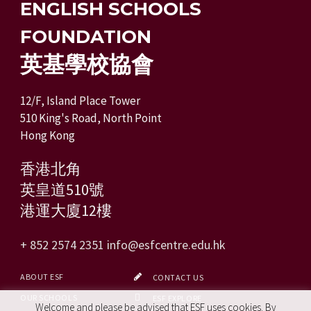
ENGLISH SCHOOLS
FOUNDATION
英基學校協會
12/F, Island Place Tower
510 King's Road, North Point
Hong Kong
香港北角
英皇道510號
港運大廈12樓
+ 852 2574 2351
info@esfcentre.edu.hk
ABOUT ESF
CONTACT US
OUR SCHOOLS
ESF EXPLORE
Welcome and please be advised that ESF uses cookies. By