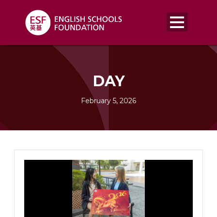
DAY
February 5, 2026