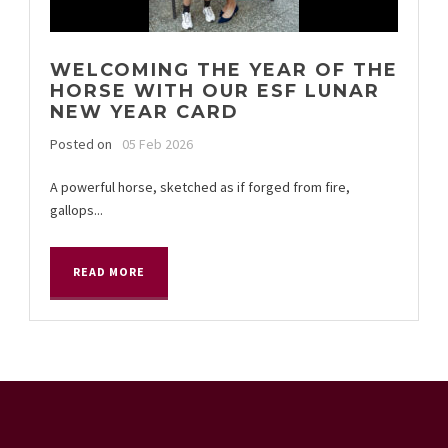
WELCOMING THE YEAR OF THE
HORSE WITH OUR ESF LUNAR
NEW YEAR CARD
Posted on
05 Feb 2026
A powerful horse, sketched as if forged from fire,
gallops...
READ MORE