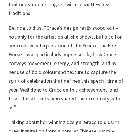
that our students engage with Lunar New Year
traditions.
Belinda told us, “Grace’s design really stood out –
not only for the artistic skill she shows, but also for
her creative interpretation of the Year of the Fire
Horse. I was particularly impressed by how Grace
conveys movement, energy, and strength, and by
her use of bold colour and texture to capture the
spirit of celebration that defines this special time of
year. Well done to Grace on this achievement, and
to all the students who shared their creativity with
us.”
Talking about her winning design, Grace told us: “I
drew inspiration from a popular Chinese idiom – 一