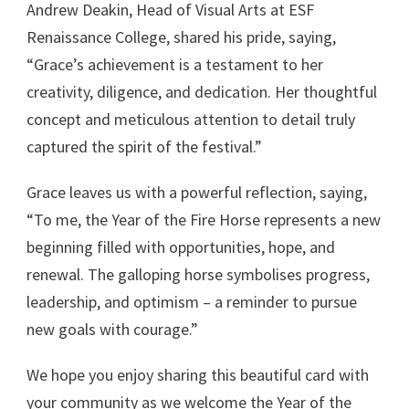
Andrew Deakin, Head of Visual Arts at ESF
Renaissance College, shared his pride, saying,
“Grace’s achievement is a testament to her
creativity, diligence, and dedication. Her thoughtful
concept and meticulous attention to detail truly
captured the spirit of the festival.”
Grace leaves us with a powerful reflection, saying,
“To me, the Year of the Fire Horse represents a new
beginning filled with opportunities, hope, and
renewal. The galloping horse symbolises progress,
leadership, and optimism – a reminder to pursue
new goals with courage.”
We hope you enjoy sharing this beautiful card with
your community as we welcome the Year of the