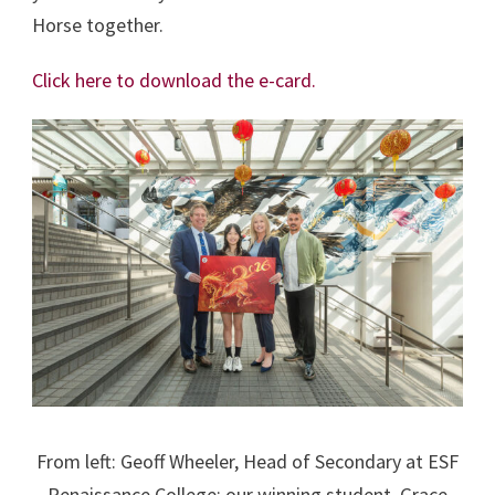
Horse together.
Click here to download the e-card.
From left: Geoff Wheeler, Head of Secondary at ESF
Renaissance College; our winning student, Grace