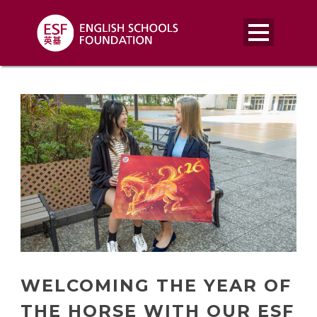
WELCOMING THE YEAR OF
THE HORSE WITH OUR ESF