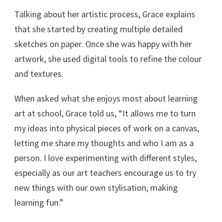
Talking about her artistic process, Grace explains
that she started by creating multiple detailed
sketches on paper. Once she was happy with her
artwork, she used digital tools to refine the colour
and textures.
When asked what she enjoys most about learning
art at school, Grace told us, “It allows me to turn
my ideas into physical pieces of work on a canvas,
letting me share my thoughts and who I am as a
person. I love experimenting with different styles,
especially as our art teachers encourage us to try
new things with our own stylisation, making
learning fun.”