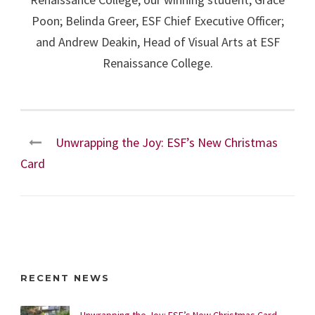
Poon; Belinda Greer, ESF Chief Executive Officer;
and Andrew Deakin, Head of Visual Arts at ESF
Renaissance College.
Unwrapping the Joy: ESF’s New Christmas
Card
RECENT NEWS
Unwrapping the Joy: ESF’s New Christmas Card