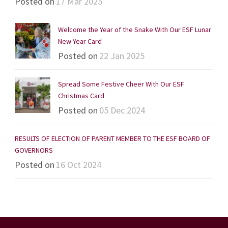
Posted on
17 Mar 2025
Welcome the Year of the Snake With Our ESF Lunar
New Year Card
Posted on
22 Jan 2025
Spread Some Festive Cheer With Our ESF
Christmas Card
Posted on
05 Dec 2024
RESULTS OF ELECTION OF PARENT MEMBER TO THE ESF BOARD OF
GOVERNORS
Posted on
16 Oct 2024