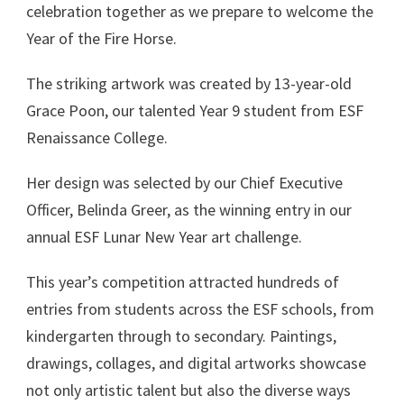
celebration together as we prepare to welcome the
Year of the Fire Horse.
The striking artwork was created by 13-year-old
Grace Poon, our talented Year 9 student from ESF
Renaissance College.
Her design was selected by our Chief Executive
Officer, Belinda Greer, as the winning entry in our
annual ESF Lunar New Year art challenge.
This year’s competition attracted hundreds of
entries from students across the ESF schools, from
kindergarten through to secondary. Paintings,
drawings, collages, and digital artworks showcase
not only artistic talent but also the diverse ways