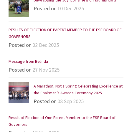
Posted on
10 Dec 2025
RESULTS OF ELECTION OF PARENT MEMBER TO THE ESF BOARD OF
GOVERNORS
Posted on
02 Dec 2025
Message from Belinda
Posted on
27 Nov 2025
A Marathon, Not a Sprint: Celebrating Excellence at
the Chairman’s Awards Ceremony 2025
Posted on
08 Sep 2025
Result of Election of One Parent Member to the ESF Board of
Governors