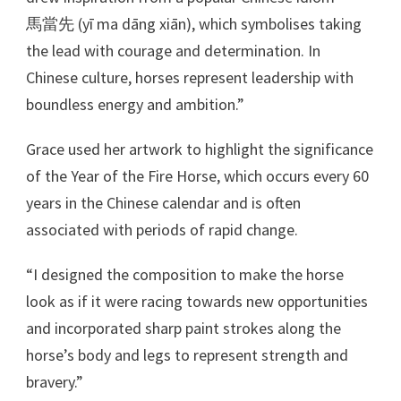
馬當先 (yī ma dāng xiān), which symbolises taking
the lead with courage and determination. In
Chinese culture, horses represent leadership with
boundless energy and ambition.”
Grace used her artwork to highlight the significance
of the Year of the Fire Horse, which occurs every 60
years in the Chinese calendar and is often
associated with periods of rapid change.
“I designed the composition to make the horse
look as if it were racing towards new opportunities
and incorporated sharp paint strokes along the
horse’s body and legs to represent strength and
bravery.”