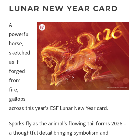
LUNAR NEW YEAR CARD
A
powerful
horse,
sketched
as if
forged
from
fire,
gallops
across this year’s ESF Lunar New Year card.
Sparks fly as the animal’s flowing tail forms 2026 –
a thoughtful detail bringing symbolism and