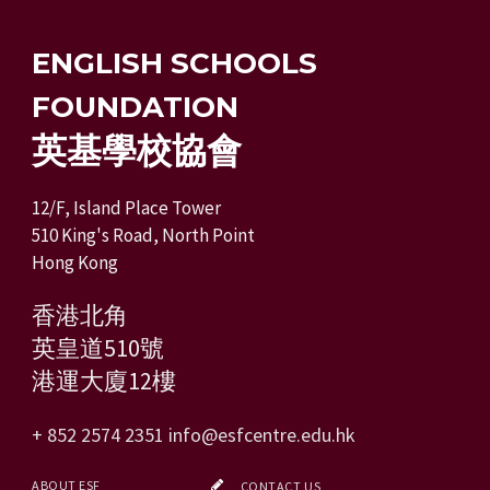
ENGLISH SCHOOLS
FOUNDATION
英基學校協會
12/F, Island Place Tower
510 King's Road, North Point
Hong Kong
香港北角
英皇道510號
港運大廈12樓
+ 852 2574 2351
info@esfcentre.edu.hk
ABOUT ESF
CONTACT US