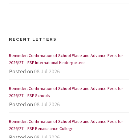
RECENT LETTERS
Reminder: Confirmation of School Place and Advance Fees for
2026/27 – ESF International Kindergartens
Posted on
08 Jul 2026
Reminder: Confirmation of School Place and Advance Fees for
2026/27 – ESF Schools
Posted on
08 Jul 2026
Reminder: Confirmation of School Place and Advance Fees for
2026/27 – ESF Renaissance College
Posted on
08 Jul 2026