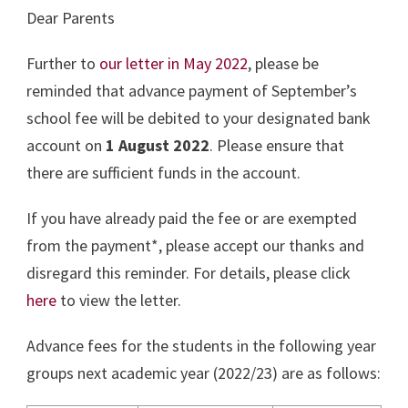
Dear Parents
Further to
our letter in May 2022
, please be
reminded that advance payment of September’s
school fee will be debited to your designated bank
account on
1 August 2022
. Please ensure that
there are sufficient funds in the account.
If you have already paid the fee or are exempted
from the payment*, please accept our thanks and
disregard this reminder. For details, please click
here
to view the letter.
Advance fees for the students in the following year
groups next academic year (2022/23) are as follows: