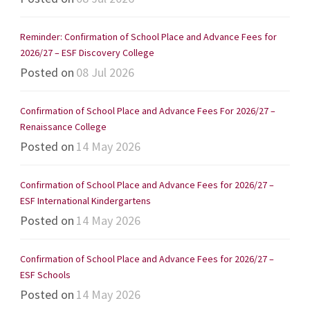
Reminder: Confirmation of School Place and Advance Fees for
2026/27 – ESF Discovery College
Posted on
08 Jul 2026
Confirmation of School Place and Advance Fees For 2026/27 –
Renaissance College
Posted on
14 May 2026
Confirmation of School Place and Advance Fees for 2026/27 –
ESF International Kindergartens
Posted on
14 May 2026
Confirmation of School Place and Advance Fees for 2026/27 –
ESF Schools
Posted on
14 May 2026