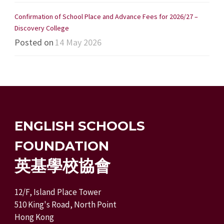
Confirmation of School Place and Advance Fees for 2026/27 –
Discovery College
Posted on
14 May 2026
ENGLISH SCHOOLS
FOUNDATION
英基學校協會
12/F, Island Place Tower
510 King's Road, North Point
Hong Kong