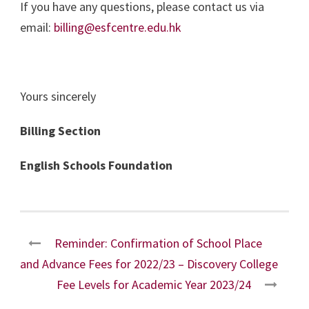
If you have any questions, please contact us via
email:
billing@esfcentre.edu.hk
Yours sincerely
Billing Section
English Schools Foundation
Reminder: Confirmation of School Place
and Advance Fees for 2022/23 – Discovery College
Fee Levels for Academic Year 2023/24