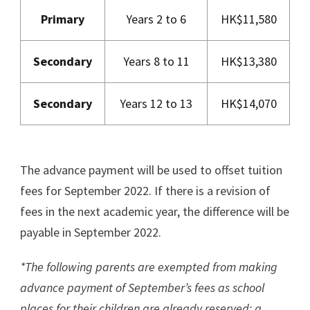
Primary
Years 2 to 6
HK$11,580
Secondary
Years 8 to 11
HK$13,380
Secondary
Years 12 to 13
HK$14,070
The advance payment will be used to offset tuition
fees for September 2022. If there is a revision of
fees in the next academic year, the difference will be
payable in September 2022.
*The following parents are exempted from making
advance payment of September’s fees as school
places for their children are already reserved: a