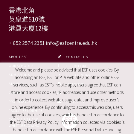
香港北角
英皇道510號
港運大廈12樓
+ 852 2574 2351
info@esfcentre.edu.hk
ABOUT ESF
CONTACT US
OUR SCHOOLS
ESF EXPLORE
Welcome and please be advised that ESF uses cookies. By
ADMISSIONS
ESF CALENDAR
accessing an ESF, ESL or PTA web site and other online ESF
ALUMNI
FACEBOOK
services, such as ESF’s mobile app, users agree that ESF can
store and access cookies, IP addresses and use other methods
CAREERS
SITE MAP
in order to collect website usage data, and improve user’s
PRO. SERVICES
REPORT SITE ISSUE
online experience. By continuing to access this web site, users
FACILITIES FOR HIRE
agree to the use of cookies, which is handled in accordance to
COMPLAINTS AND
the ESF Data Privacy Policy. Information collected via cookies is
WHISTLEBLOWING
handled in accordance with the ESF Personal Data Handling