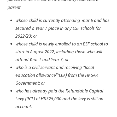
parent
whose child is currently attending Year 6 and has
secured a Year 7 place in any ESF schools for
2022/23; or
whose child is newly enrolled to an ESF school to
start in August 2022, including those who will
attend Year 1 and Year 7; or
who is a civil servant and receiving “local
education allowance”(LEA) from the HKSAR
Government; or
who has already paid the Refundable Capital
Levy (RCL) of HK$25,000 and the levy is still on
account.