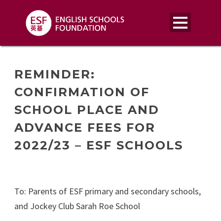
REMINDER:
CONFIRMATION OF
SCHOOL PLACE AND
ADVANCE FEES FOR
2022/23 – ESF SCHOOLS
To: Parents of ESF primary and secondary schools,
and Jockey Club Sarah Roe School