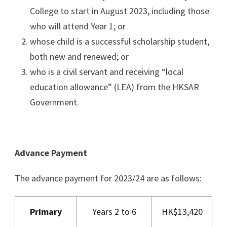
College to start in August 2023, including those
who will attend Year 1; or
whose child is a successful scholarship student,
both new and renewed; or
who is a civil servant and receiving “local
education allowance” (LEA) from the HKSAR
Government.
Advance Payment
The advance payment for 2023/24 are as follows:
Primary
Years 2 to 6
HK$13,420