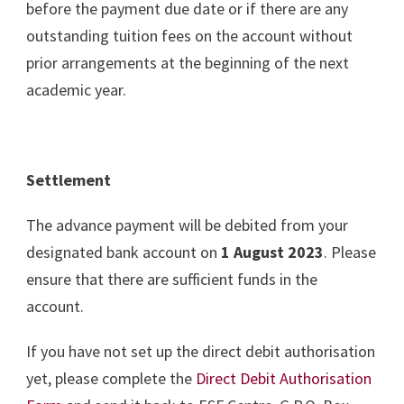
before the payment due date or if there are any
outstanding tuition fees on the account without
prior arrangements at the beginning of the next
academic year.
Settlement
The advance payment will be debited from your
designated bank account on
1 August 2023
. Please
ensure that there are sufficient funds in the
account.
If you have not set up the direct debit authorisation
yet, please complete the
Direct Debit Authorisation