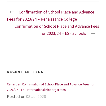
Confirmation of School Place and Advance
Fees for 2023/24 – Renaissance College
Confirmation of School Place and Advance Fees
for 2023/24 – ESF Schools
RECENT LETTERS
Reminder: Confirmation of School Place and Advance Fees for
2026/27 – ESF International Kindergartens
Posted on
08 Jul 2026