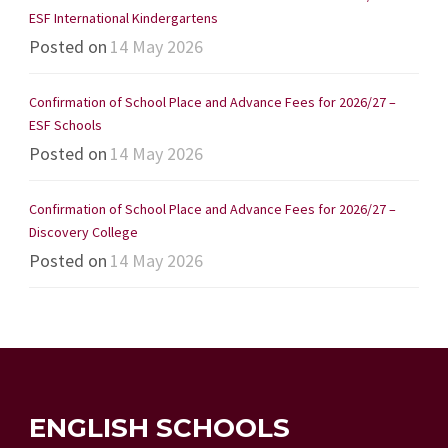
ESF International Kindergartens
Posted on
14 May 2026
Confirmation of School Place and Advance Fees for 2026/27 –
ESF Schools
Posted on
14 May 2026
Confirmation of School Place and Advance Fees for 2026/27 –
Discovery College
Posted on
14 May 2026
ENGLISH SCHOOLS