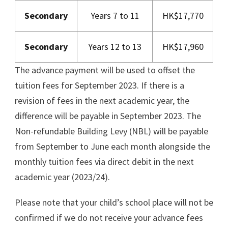
Secondary
Years 7 to 11
HK$17,770
Secondary
Years 12 to 13
HK$17,960
The advance payment will be used to offset the
tuition fees for September 2023. If there is a
revision of fees in the next academic year, the
difference will be payable in September 2023. The
Non-refundable Building Levy (NBL) will be payable
from September to June each month alongside the
monthly tuition fees via direct debit in the next
academic year (2023/24).
Please note that your child’s school place will not be
confirmed if we do not receive your advance fees