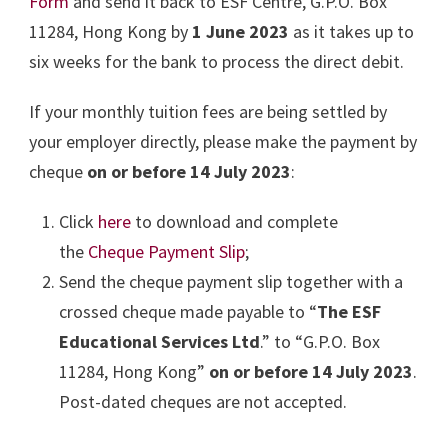
Form
and send it back to ESF Centre, G.P.O. Box
11284, Hong Kong by
1 June 2023
as it takes up to
six weeks for the bank to process the direct debit.
If your monthly tuition fees are being settled by
your employer directly, please make the payment by
cheque
on or before 14 July 2023
:
Click
here
to download and complete
the
Cheque Payment Slip
;
Send the cheque payment slip together with a
crossed cheque made payable to “
The ESF
Educational Services Ltd
.” to “G.P.O. Box
11284, Hong Kong”
on or before 14 July 2023
.
Post-dated cheques are not accepted.