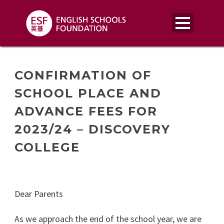
CONFIRMATION OF
SCHOOL PLACE AND
ADVANCE FEES FOR
2023/24 – DISCOVERY
COLLEGE
Dear Parents
As we approach the end of the school year, we are