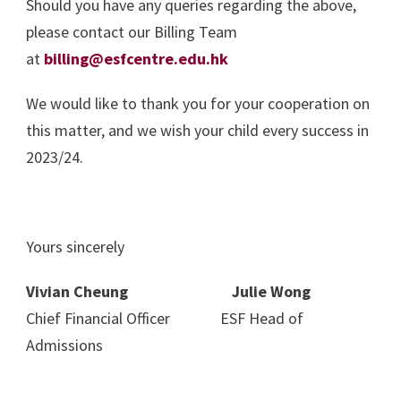
Should you have any queries regarding the above,
please contact our Billing Team
at
billing@esfcentre.edu.hk
We would like to thank you for your cooperation on
this matter, and we wish your child every success in
2023/24.
Yours sincerely
Vivian Cheung Julie Wong
Chief Financial Officer ESF Head of
Admissions