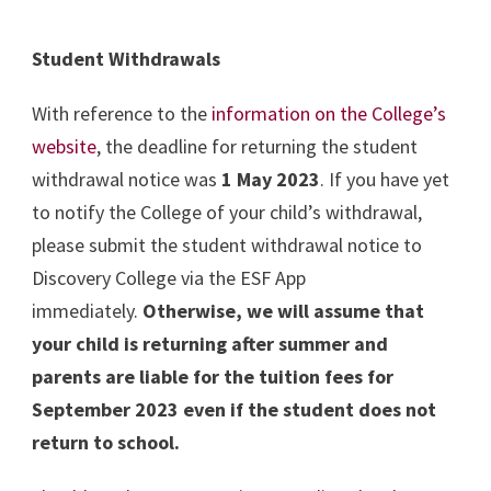
Student Withdrawals
With reference to the
information on the College’s
website
, the deadline for returning the student
withdrawal notice was
1 May 2023
. If you have yet
to notify the College of your child’s withdrawal,
please submit the student withdrawal notice to
Discovery College via the ESF App
immediately.
Otherwise, we will assume that
your child is returning after summer and
parents are liable for the tuition fees for
September 2023 even if the student does not
return to school.