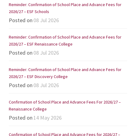
Reminder: Confirmation of School Place and Advance Fees for
2026/27 – ESF Schools
Posted on
08 Jul 2026
Reminder: Confirmation of School Place and Advance Fees for
2026/27 – ESF Renaissance College
Posted on
08 Jul 2026
Reminder: Confirmation of School Place and Advance Fees for
2026/27 – ESF Discovery College
Posted on
08 Jul 2026
Confirmation of School Place and Advance Fees For 2026/27 –
Renaissance College
Posted on
14 May 2026
Confirmation of School Place and Advance Fees for 2026/27 –