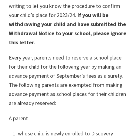
writing to let you know the procedure to confirm
your child’s place for 2023/24.
If you will be
withdrawing your child and have submitted the
Withdrawal Notice to your school, please ignore
this letter.
Every year, parents need to reserve a school place
for their child for the following year by making an
advance payment of September’s fees as a surety.
The following parents are exempted from making
advance payment as school places for their children
are already reserved:
A parent
whose child is newly enrolled to Discovery