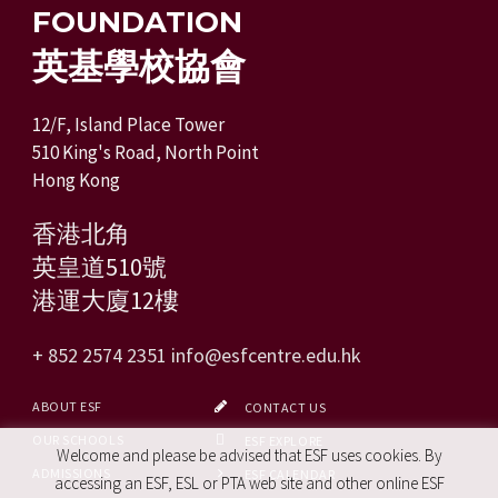
FOUNDATION
英基學校協會
12/F, Island Place Tower
510 King's Road, North Point
Hong Kong
香港北角
英皇道510號
港運大廈12樓
+ 852 2574 2351
info@esfcentre.edu.hk
ABOUT ESF
CONTACT US
OUR SCHOOLS
ESF EXPLORE
Welcome and please be advised that ESF uses cookies. By
ADMISSIONS
ESF CALENDAR
accessing an ESF, ESL or PTA web site and other online ESF