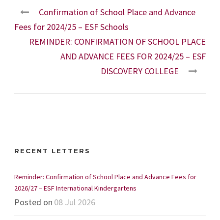
Confirmation of School Place and Advance
Fees for 2024/25 – ESF Schools
REMINDER: CONFIRMATION OF SCHOOL PLACE
AND ADVANCE FEES FOR 2024/25 – ESF
DISCOVERY COLLEGE
RECENT LETTERS
Reminder: Confirmation of School Place and Advance Fees for
2026/27 – ESF International Kindergartens
Posted on
08 Jul 2026