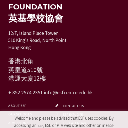
FOUNDATION
英基學校協會
12/F, Island Place Tower
510 King's Road, North Point
Hong Kong
香港北角
英皇道510號
港運大廈12樓
+ 852 2574 2351
info@esfcentre.edu.hk
ABOUT ESF
CONTACT US
OUR SCHOOLS
ESF EXPLORE
Welcome and please be advised that ESF uses cookies. By
ADMISSIONS
ESF CALENDAR
accessing an ESF, ESL or PTA web site and other online ESF