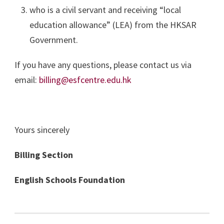
who is a civil servant and receiving “local
education allowance” (LEA) from the HKSAR
Government.
If you have any questions, please contact us via
email:
billing@esfcentre.edu.hk
Yours sincerely
Billing Section
English Schools Foundation