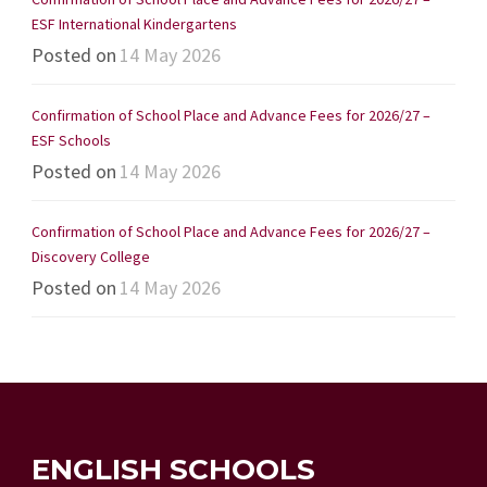
ESF International Kindergartens
Posted on
14 May 2026
Confirmation of School Place and Advance Fees for 2026/27 –
ESF Schools
Posted on
14 May 2026
Confirmation of School Place and Advance Fees for 2026/27 –
Discovery College
Posted on
14 May 2026
ENGLISH SCHOOLS