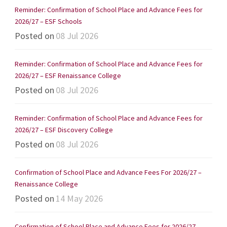
Reminder: Confirmation of School Place and Advance Fees for
2026/27 – ESF Schools
Posted on
08 Jul 2026
Reminder: Confirmation of School Place and Advance Fees for
2026/27 – ESF Renaissance College
Posted on
08 Jul 2026
Reminder: Confirmation of School Place and Advance Fees for
2026/27 – ESF Discovery College
Posted on
08 Jul 2026
Confirmation of School Place and Advance Fees For 2026/27 –
Renaissance College
Posted on
14 May 2026
Confirmation of School Place and Advance Fees for 2026/27 –