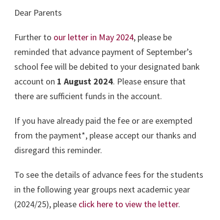
Dear Parents
Further to
our letter in May 2024
, please be
reminded that advance payment of September’s
school fee will be debited to your designated bank
account on
1 August 2024
. Please ensure that
there are sufficient funds in the account.
If you have already paid the fee or are exempted
from the payment*, please accept our thanks and
disregard this reminder.
To see the details of advance fees for the students
in the following year groups next academic year
(2024/25), please
click here to view the letter
.