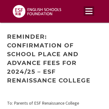
REMINDER:
CONFIRMATION OF
SCHOOL PLACE AND
ADVANCE FEES FOR
2024/25 – ESF
RENAISSANCE COLLEGE
To: Parents of ESF Renaissance College