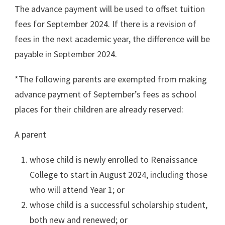
The advance payment will be used to offset tuition
fees for September 2024. If there is a revision of
fees in the next academic year, the difference will be
payable in September 2024.
*The following parents are exempted from making
advance payment of September’s fees as school
places for their children are already reserved:
A parent
whose child is newly enrolled to Renaissance
College to start in August 2024, including those
who will attend Year 1; or
whose child is a successful scholarship student,
both new and renewed; or