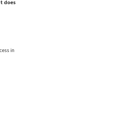
nt does
cess in