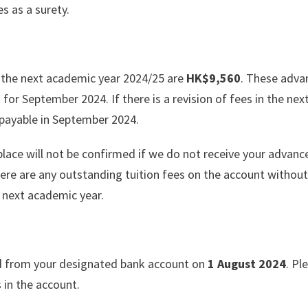
 as a surety.
 the next academic year 2024/25 are
HK$9,560
. These adva
s for September 2024. If there is a revision of fees in the nex
e payable in September 2024.
place will not be confirmed if we do not receive your advanc
ere are any outstanding tuition fees on the account without
 next academic year.
d from your designated bank account on
1 August 2024
. Pl
s in the account.