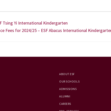
 Tsing Yi International Kindergarten
ce Fees for 2024/25 – ESF Abacus International Kindergarte
ABOUT ESF
OUR SCHOOLS
ADMISSIONS
ALUMNI
CAREERS