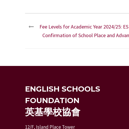
Fee Levels for Academic Year 2024/25: ESF
Confirmation of School Place and Advan
ENGLISH SCHOOLS
FOUNDATION
英基學校協會
12/F, Island Place Tower