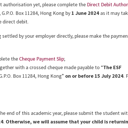
it authorisation yet, please complete the
Direct Debit
Author
, G.P.O. Box 11284, Hong Kong by
1 June 2024
as it may tak
 direct debit.
ng settled by your employer directly, please make the paymen
lete the
Cheque Payment Slip
;
gether with a crossed cheque made payable to “
The ESF
“G.P.O. Box 11284, Hong Kong”
on or before 15 July 2024
. 
.
 the end of this academic year, please submit the student wi
24
.
Otherwise, we will assume that your child is returnin