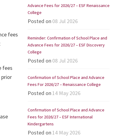
Advance Fees for 2026/27 – ESF Renaissance
College
Posted on
08 Jul 2026
nce fees
Reminder: Confirmation of School Place and
t
Advance Fees for 2026/27 – ESF Discovery
College
Posted on
08 Jul 2026
e fees
 prior
Confirmation of School Place and Advance
Fees For 2026/27 – Renaissance College
Posted on
14 May 2026
Confirmation of School Place and Advance
ease
Fees for 2026/27 – ESF International
Kindergartens
Posted on
14 May 2026