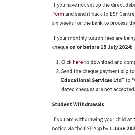
If you have not set up the direct deb
Form
and send it back to ESF Centre
six weeks for the bank to process the
If your monthly tuition fees are bei
cheque
on or before 15 July 2024
:
Click
here
to download and comp
Send the cheque payment slip to
Educational Services Ltd
” to 
dated cheques are not accepted
Student Withdrawals
If you are withdrawing your child at
notice via the ESF App by
1 June 20