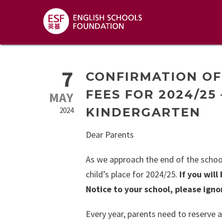
7
CONFIRMATION OF
FEES FOR 2024/25
MAY
KINDERGARTEN
2024
Dear Parents
As we approach the end of the school
child’s place for 2024/25.
If you wil
Notice to your school, please ignor
Every year, parents need to reserve a