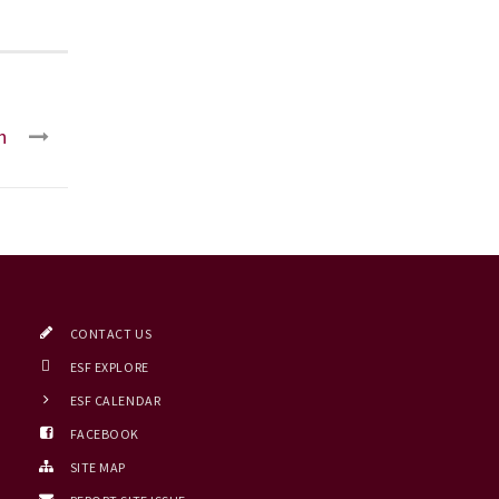
n
CONTACT US
ESF EXPLORE
ESF CALENDAR
FACEBOOK
SITE MAP