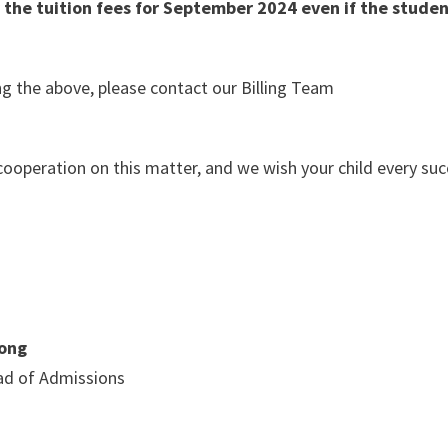
 the tuition fees for September 2024 even if the stude
g the above, please contact our Billing Team
cooperation on this matter, and we wish your child every suc
ong
d of Admissions