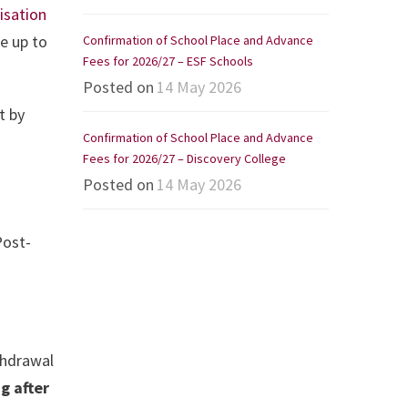
isation
e up to
Confirmation of School Place and Advance
Fees for 2026/27 – ESF Schools
Posted on
14 May 2026
t by
Confirmation of School Place and Advance
Fees for 2026/27 – Discovery College
Posted on
14 May 2026
Post-
thdrawal
g after