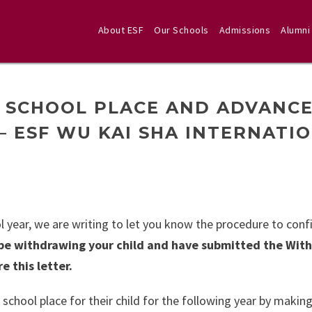
About ESF
Our Schools
Admissions
Alumni
 SCHOOL PLACE AND ADVANC
 – ESF WU KAI SHA INTERNATI
 year, we are writing to let you know the procedure to conf
l be withdrawing your child and have submitted the Wit
e this letter.
 school place for their child for the following year by makin