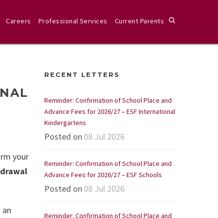
Careers
Professional Services
Current Parents
E
RECENT LETTERS
ONAL
Reminder: Confirmation of School Place and
Advance Fees for 2026/27 – ESF International
Kindergartens
Posted on
08 Jul 2026
irm your
Reminder: Confirmation of School Place and
hdrawal
Advance Fees for 2026/27 – ESF Schools
Posted on
08 Jul 2026
g an
Reminder: Confirmation of School Place and