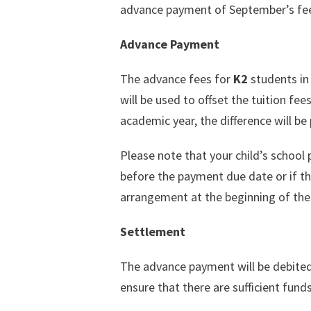
advance payment of September’s fees
Advance Payment
The advance fees for
K2
students in
will be used to offset the tuition fee
academic year, the difference will b
Please note that your child’s school 
before the payment due date or if th
arrangement at the beginning of the
Settlement
The advance payment will be debite
ensure that there are sufficient fund