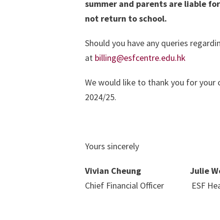
summer and parents are liable for
not return to school.
Should you have any queries regardin
at
billing@esfcentre.edu.hk
We would like to thank you for your 
2024/25.
Yours sincerely
Vivian Cheung Julie W
Chief Financial Officer ESF Hea