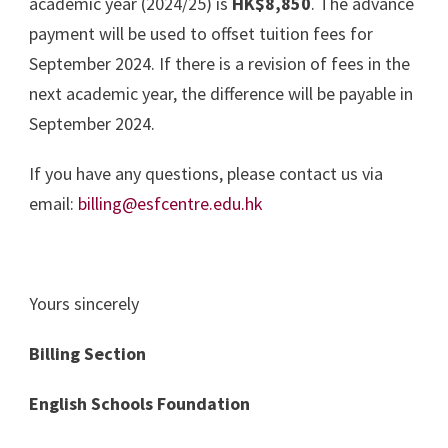
academic year (2024/25) is
HK$8,850
. The advance
payment will be used to offset tuition fees for
September 2024. If there is a revision of fees in the
next academic year, the difference will be payable in
September 2024.
If you have any questions, please contact us via
email:
billing@esfcentre.edu.hk
Yours sincerely
Billing Section
English Schools Foundation