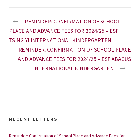
REMINDER: CONFIRMATION OF SCHOOL
PLACE AND ADVANCE FEES FOR 2024/25 – ESF
TSING YI INTERNATIONAL KINDERGARTEN
REMINDER: CONFIRMATION OF SCHOOL PLACE
AND ADVANCE FEES FOR 2024/25 – ESF ABACUS
INTERNATIONAL KINDERGARTEN
RECENT LETTERS
Reminder: Confirmation of School Place and Advance Fees for