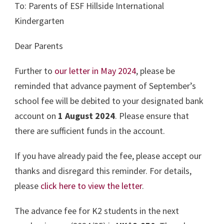
To: Parents of ESF Hillside International
Kindergarten
Dear Parents
Further to
our letter in May 2024
, please be
reminded that advance payment of September’s
school fee will be debited to your designated bank
account on
1 August 2024
. Please ensure that
there are sufficient funds in the account.
If you have already paid the fee, please accept our
thanks and disregard this reminder. For details,
please
click here to view the letter
.
The advance fee for K2 students in the next