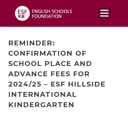
REMINDER:
CONFIRMATION OF
SCHOOL PLACE AND
ADVANCE FEES FOR
2024/25 – ESF HILLSIDE
INTERNATIONAL
KINDERGARTEN