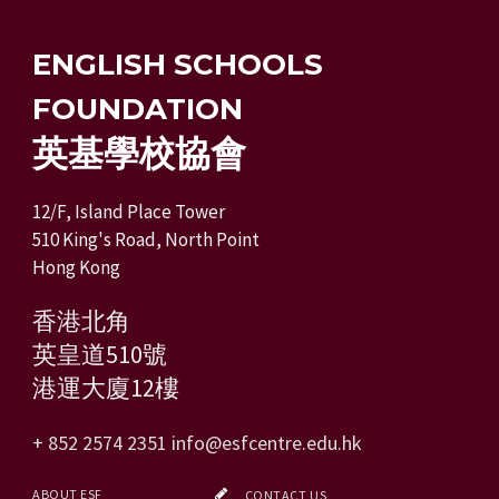
ENGLISH SCHOOLS
FOUNDATION
英基學校協會
12/F, Island Place Tower
510 King's Road, North Point
Hong Kong
香港北角
英皇道510號
港運大廈12樓
+ 852 2574 2351
info@esfcentre.edu.hk
ABOUT ESF
CONTACT US