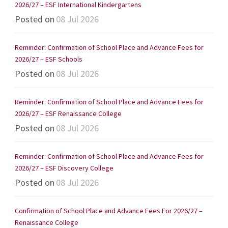
2026/27 – ESF International Kindergartens
Posted on
08 Jul 2026
Reminder: Confirmation of School Place and Advance Fees for
2026/27 – ESF Schools
Posted on
08 Jul 2026
Reminder: Confirmation of School Place and Advance Fees for
2026/27 – ESF Renaissance College
Posted on
08 Jul 2026
Reminder: Confirmation of School Place and Advance Fees for
2026/27 – ESF Discovery College
Posted on
08 Jul 2026
Confirmation of School Place and Advance Fees For 2026/27 –
Renaissance College