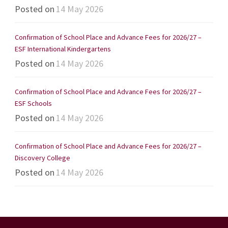
Posted on
14 May 2026
Confirmation of School Place and Advance Fees for 2026/27 –
ESF International Kindergartens
Posted on
14 May 2026
Confirmation of School Place and Advance Fees for 2026/27 –
ESF Schools
Posted on
14 May 2026
Confirmation of School Place and Advance Fees for 2026/27 –
Discovery College
Posted on
14 May 2026