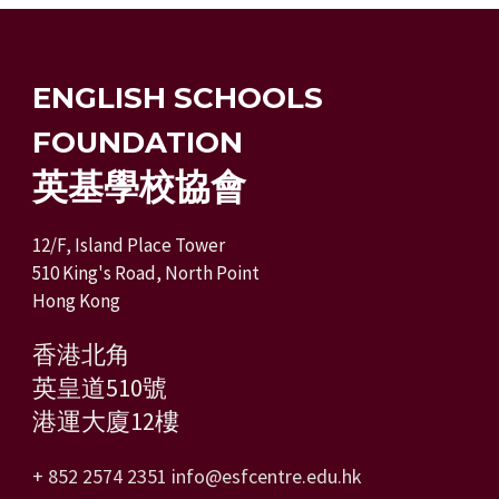
ENGLISH SCHOOLS
FOUNDATION
英基學校協會
12/F, Island Place Tower
510 King's Road, North Point
Hong Kong
香港北角
英皇道510號
港運大廈12樓
+ 852 2574 2351
info@esfcentre.edu.hk