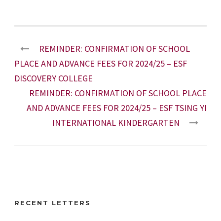
REMINDER: CONFIRMATION OF SCHOOL
PLACE AND ADVANCE FEES FOR 2024/25 – ESF
DISCOVERY COLLEGE
REMINDER: CONFIRMATION OF SCHOOL PLACE
AND ADVANCE FEES FOR 2024/25 – ESF TSING YI
INTERNATIONAL KINDERGARTEN
RECENT LETTERS