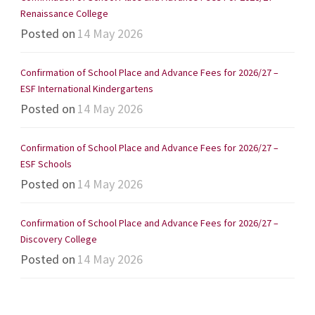
Renaissance College
Posted on
14 May 2026
Confirmation of School Place and Advance Fees for 2026/27 –
ESF International Kindergartens
Posted on
14 May 2026
Confirmation of School Place and Advance Fees for 2026/27 –
ESF Schools
Posted on
14 May 2026
Confirmation of School Place and Advance Fees for 2026/27 –
Discovery College
Posted on
14 May 2026