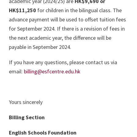
academic year (2024/25) are
HK$9,690 or
HK$11,250
for children in the bilingual class. The
advance payment will be used to offset tuition fees
for September 2024. If there is a revision of fees in
the next academic year, the difference will be
payable in September 2024.
If you have any questions, please contact us via
email:
billing@esfcentre.edu.hk
Yours sincerely
Billing Section
English Schools Foundation