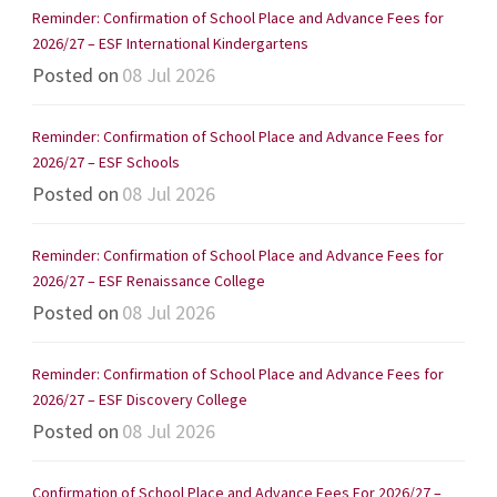
Reminder: Confirmation of School Place and Advance Fees for
2026/27 – ESF International Kindergartens
Posted on
08 Jul 2026
Reminder: Confirmation of School Place and Advance Fees for
2026/27 – ESF Schools
Posted on
08 Jul 2026
Reminder: Confirmation of School Place and Advance Fees for
2026/27 – ESF Renaissance College
Posted on
08 Jul 2026
Reminder: Confirmation of School Place and Advance Fees for
2026/27 – ESF Discovery College
Posted on
08 Jul 2026
Confirmation of School Place and Advance Fees For 2026/27 –