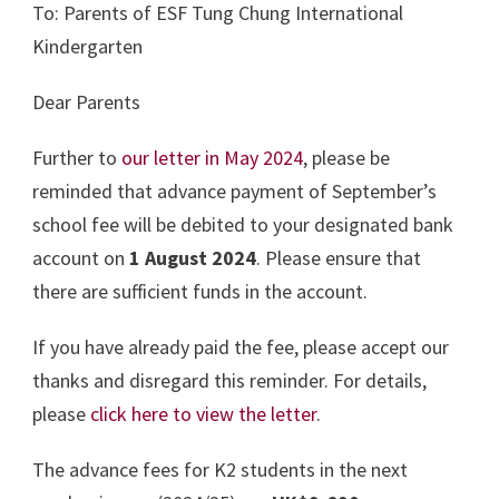
To: Parents of ESF Tung Chung International
Kindergarten
Dear Parents
Further to
our letter in May 2024
, please be
reminded that advance payment of September’s
school fee will be debited to your designated bank
account on
1 August 2024
. Please ensure that
there are sufficient funds in the account.
If you have already paid the fee, please accept our
thanks and disregard this reminder. For details,
please
click here to view the letter
.
The advance fees for K2 students in the next