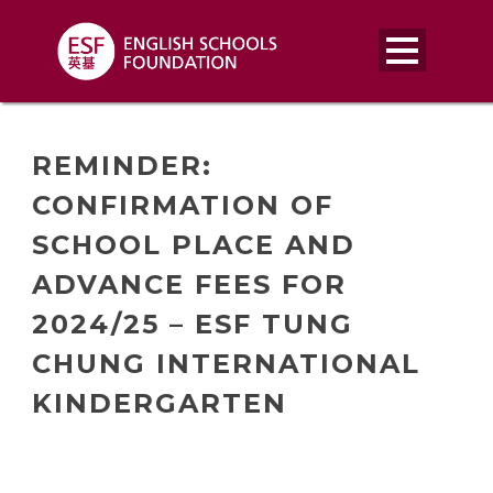
REMINDER:
CONFIRMATION OF
SCHOOL PLACE AND
ADVANCE FEES FOR
2024/25 – ESF TUNG
CHUNG INTERNATIONAL
KINDERGARTEN