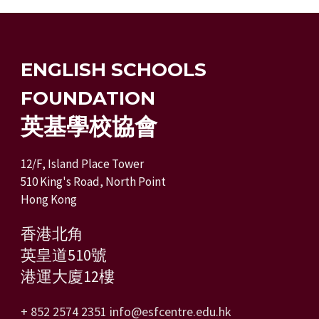
ENGLISH SCHOOLS
FOUNDATION
英基學校協會
12/F, Island Place Tower
510 King's Road, North Point
Hong Kong
香港北角
英皇道510號
港運大廈12樓
+ 852 2574 2351
info@esfcentre.edu.hk