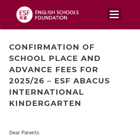
CONFIRMATION OF
SCHOOL PLACE AND
ADVANCE FEES FOR
2025/26 – ESF ABACUS
INTERNATIONAL
KINDERGARTEN
Dear Parents