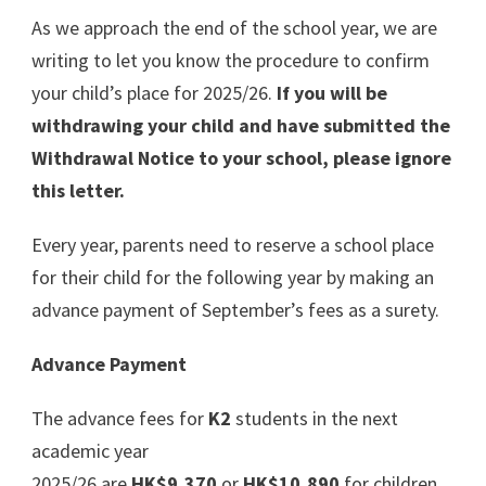
As we approach the end of the school year, we are
writing to let you know the procedure to confirm
your child’s place for 2025/26.
If you will be
withdrawing your child and have submitted the
Withdrawal Notice to your school, please ignore
this letter.
Every year, parents need to reserve a school place
for their child for the following year by making an
advance payment of September’s fees as a surety.
Advance Payment
The advance fees for
K2
students in the next
academic year
2025/26 are
HK$9,370
or
HK$10,890
for children