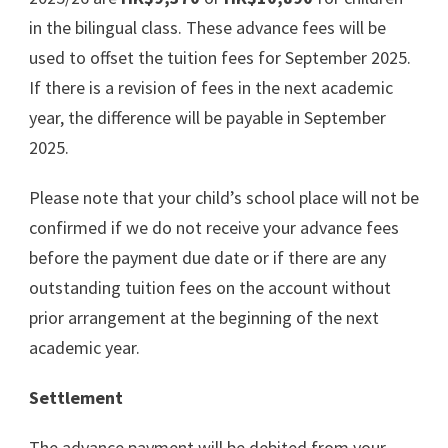
in the bilingual class. These advance fees will be
used to offset the tuition fees for September 2025.
If there is a revision of fees in the next academic
year, the difference will be payable in September
2025.
Please note that your child’s school place will not be
confirmed if we do not receive your advance fees
before the payment due date or if there are any
outstanding tuition fees on the account without
prior arrangement at the beginning of the next
academic year.
Settlement
The advance payment will be debited from your