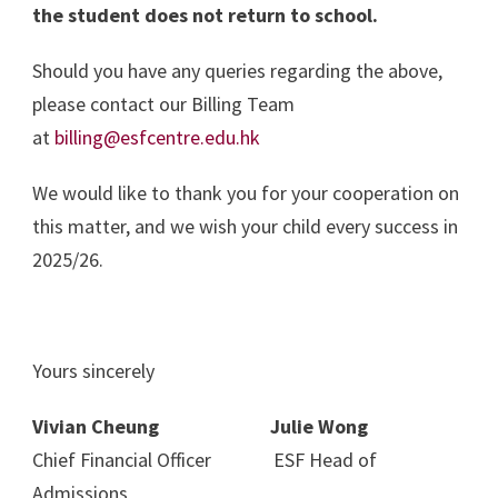
the student does not return to school.
Should you have any queries regarding the above,
please contact our Billing Team
at
billing@esfcentre.edu.hk
We would like to thank you for your cooperation on
this matter, and we wish your child every success in
2025/26.
Yours sincerely
Vivian Cheung Julie Wong
Chief Financial Officer ESF Head of
Admissions