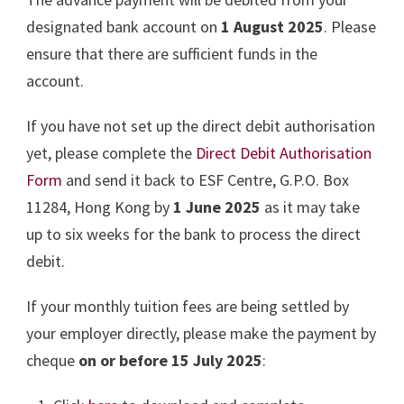
designated bank account on
1 August 2025
. Please
ensure that there are sufficient funds in the
account.
If you have not set up the direct debit authorisation
yet, please complete the
Direct Debit Authorisation
Form
and send it back to ESF Centre, G.P.O. Box
11284, Hong Kong by
1 June 2025
as it may take
up to six weeks for the bank to process the direct
debit.
If your monthly tuition fees are being settled by
your employer directly, please make the payment by
cheque
on or before 15 July 2025
: