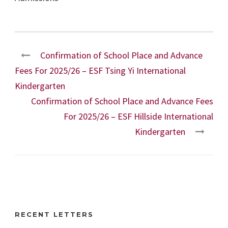
Confirmation of School Place and Advance
Fees For 2025/26 – ESF Tsing Yi International
Kindergarten
Confirmation of School Place and Advance Fees
For 2025/26 – ESF Hillside International
Kindergarten
RECENT LETTERS