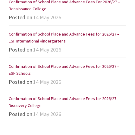
Confirmation of School Place and Advance Fees For 2026/27 –
Renaissance College
Posted on
14 May 2026
Confirmation of School Place and Advance Fees for 2026/27 –
ESF International Kindergartens
Posted on
14 May 2026
Confirmation of School Place and Advance Fees for 2026/27 –
ESF Schools
Posted on
14 May 2026
Confirmation of School Place and Advance Fees for 2026/27 –
Discovery College
Posted on
14 May 2026