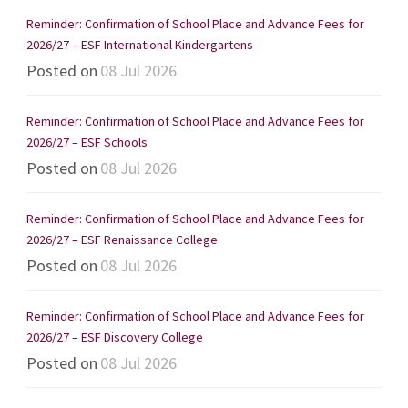
Reminder: Confirmation of School Place and Advance Fees for
2026/27 – ESF International Kindergartens
Posted on
08 Jul 2026
Reminder: Confirmation of School Place and Advance Fees for
2026/27 – ESF Schools
Posted on
08 Jul 2026
Reminder: Confirmation of School Place and Advance Fees for
2026/27 – ESF Renaissance College
Posted on
08 Jul 2026
Reminder: Confirmation of School Place and Advance Fees for
2026/27 – ESF Discovery College
Posted on
08 Jul 2026