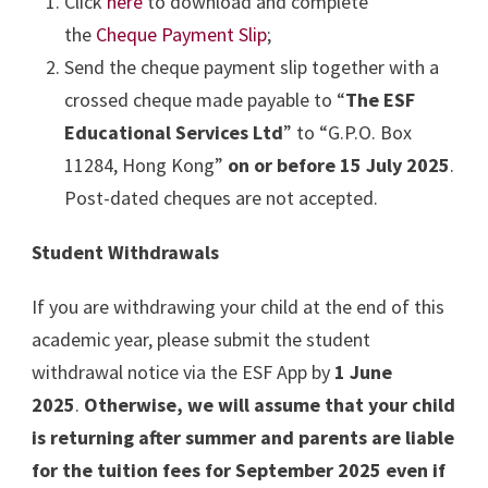
Click
here
to download and complete
the
Cheque Payment Slip
;
Send the cheque payment slip together with a
crossed cheque made payable to “
The ESF
Educational Services Ltd
” to “G.P.O. Box
11284, Hong Kong”
on or before 15 July 2025
.
Post-dated cheques are not accepted.
Student Withdrawals
If you are withdrawing your child at the end of this
academic year, please submit the student
withdrawal notice via the ESF App by
1 June
2025
.
Otherwise, we will assume that your child
is returning after summer and parents are liable
for the tuition fees for September 2025 even if