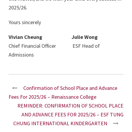
2025/26.
Yours sincerely
Vivian Cheung Julie Wong
Chief Financial Officer ESF Head of
Admissions
Confirmation of School Place and Advance
Fees For 2025/26 – Renaissance College
REMINDER: CONFIRMATION OF SCHOOL PLACE
AND ADVANCE FEES FOR 2025/26 – ESF TUNG
CHUNG INTERNATIONAL KINDERGARTEN