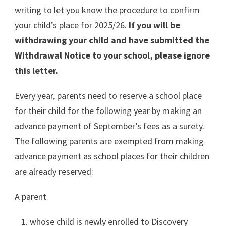
writing to let you know the procedure to confirm
your child’s place for 2025/26.
If you will be
withdrawing your child and have submitted the
Withdrawal Notice to your school, please ignore
this letter.
Every year, parents need to reserve a school place
for their child for the following year by making an
advance payment of September’s fees as a surety.
The following parents are exempted from making
advance payment as school places for their children
are already reserved:
A parent
whose child is newly enrolled to Discovery