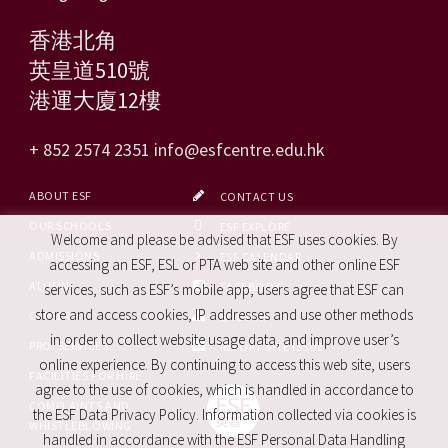
香港北角
英皇道510號
港運大廈12樓
+ 852 2574 2351
info@esfcentre.edu.hk
ABOUT ESF
CONTACT US
OUR SCHOOLS
ESF EXPLORE
Welcome and please be advised that ESF uses cookies. By
ADMISSIONS
ESF CALENDAR
accessing an ESF, ESL or PTA web site and other online ESF
ALUMNI
FACEBOOK
services, such as ESF’s mobile app, users agree that ESF can
store and access cookies, IP addresses and use other methods
CAREERS
SITE MAP
in order to collect website usage data, and improve user’s
PRO. SERVICES
REPORT SITE ISSUE
online experience. By continuing to access this web site, users
FACILITIES FOR HIRE
agree to the use of cookies, which is handled in accordance to
COMPLAINTS AND
the ESF Data Privacy Policy. Information collected via cookies is
WHISTLEBLOWING
handled in accordance with the ESF Personal Data Handling