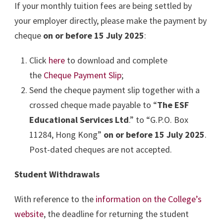
If your monthly tuition fees are being settled by
your employer directly, please make the payment by
cheque
on or before 15 July 2025
:
Click
here
to download and complete
the
Cheque Payment Slip
;
Send the cheque payment slip together with a
crossed cheque made payable to “
The ESF
Educational Services Ltd
.” to “G.P.O. Box
11284, Hong Kong”
on or before 15 July 2025
.
Post-dated cheques are not accepted.
Student Withdrawals
With reference to the
information on the College’s
website
, the deadline for returning the student