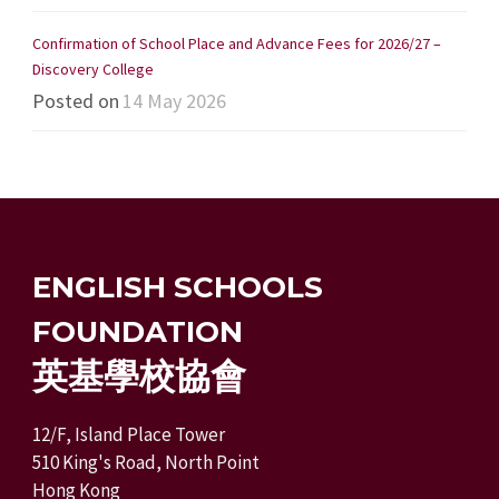
Confirmation of School Place and Advance Fees for 2026/27 –
Discovery College
Posted on
14 May 2026
ENGLISH SCHOOLS
FOUNDATION
英基學校協會
12/F, Island Place Tower
510 King's Road, North Point
Hong Kong