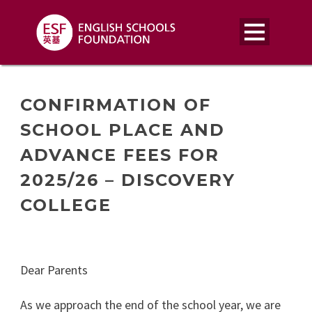
CONFIRMATION OF
SCHOOL PLACE AND
ADVANCE FEES FOR
2025/26 – DISCOVERY
COLLEGE
Dear Parents
As we approach the end of the school year, we are