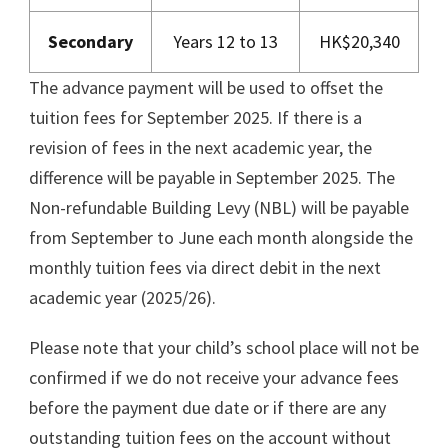
Secondary
Years 12 to 13
HK$20,340
The advance payment will be used to offset the
tuition fees for September 2025. If there is a
revision of fees in the next academic year, the
difference will be payable in September 2025. The
Non-refundable Building Levy (NBL) will be payable
from September to June each month alongside the
monthly tuition fees via direct debit in the next
academic year (2025/26).
Please note that your child’s school place will not be
confirmed if we do not receive your advance fees
before the payment due date or if there are any
outstanding tuition fees on the account without