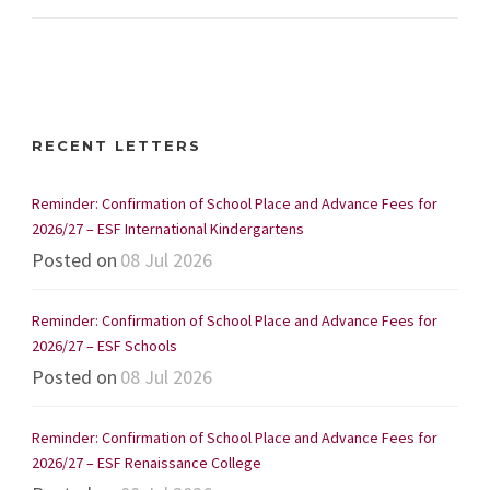
RECENT LETTERS
Reminder: Confirmation of School Place and Advance Fees for
2026/27 – ESF International Kindergartens
Posted on
08 Jul 2026
Reminder: Confirmation of School Place and Advance Fees for
2026/27 – ESF Schools
Posted on
08 Jul 2026
Reminder: Confirmation of School Place and Advance Fees for
2026/27 – ESF Renaissance College