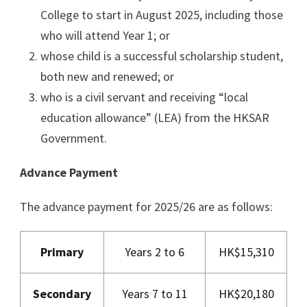
College to start in August 2025, including those
who will attend Year 1; or
whose child is a successful scholarship student,
both new and renewed; or
who is a civil servant and receiving “local
education allowance” (LEA) from the HKSAR
Government.
Advance Payment
The advance payment for 2025/26 are as follows:
Primary
Years 2 to 6
HK$15,310
Secondary
Years 7 to 11
HK$20,180