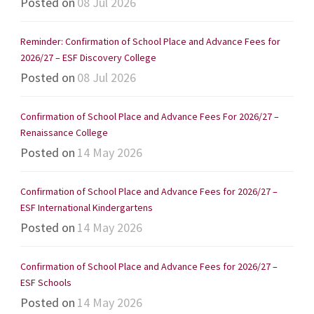
Posted on
08 Jul 2026
Reminder: Confirmation of School Place and Advance Fees for
2026/27 – ESF Discovery College
Posted on
08 Jul 2026
Confirmation of School Place and Advance Fees For 2026/27 –
Renaissance College
Posted on
14 May 2026
Confirmation of School Place and Advance Fees for 2026/27 –
ESF International Kindergartens
Posted on
14 May 2026
Confirmation of School Place and Advance Fees for 2026/27 –
ESF Schools
Posted on
14 May 2026