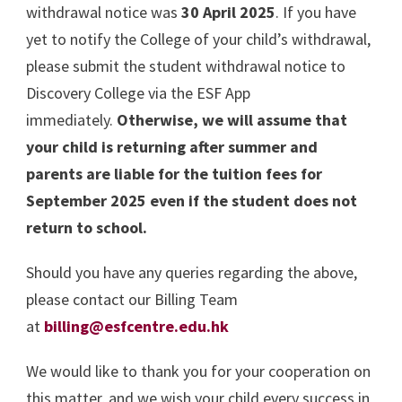
withdrawal notice was
30 April 2025
. If you have
yet to notify the College of your child’s withdrawal,
please submit the student withdrawal notice to
Discovery College via the ESF App
immediately.
Otherwise, we will assume that
your child is returning after summer and
parents are liable for the tuition fees for
September 2025 even if the student does not
return to school.
Should you have any queries regarding the above,
please contact our Billing Team
at
billing@esfcentre.edu.hk
We would like to thank you for your cooperation on
this matter, and we wish your child every success in