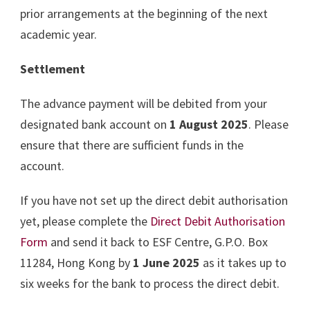
prior arrangements at the beginning of the next
academic year.
Settlement
The advance payment will be debited from your
designated bank account on
1 August 2025
. Please
ensure that there are sufficient funds in the
account.
If you have not set up the direct debit authorisation
yet, please complete the
Direct Debit Authorisation
Form
and send it back to ESF Centre, G.P.O. Box
11284, Hong Kong by
1 June 2025
as it takes up to
six weeks for the bank to process the direct debit.