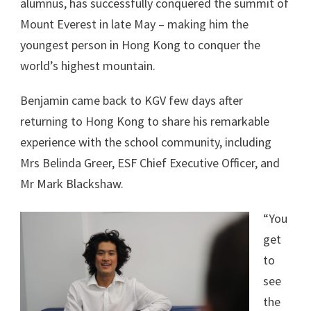
alumnus, has successfully conquered the summit of
Mount Everest in late May – making him the
youngest person in Hong Kong to conquer the
world’s highest mountain.
Benjamin came back to KGV few days after
returning to Hong Kong to share his remarkable
experience with the school community, including
Mrs Belinda Greer, ESF Chief Executive Officer, and
Mr Mark Blackshaw.
“You
get
to
see
the