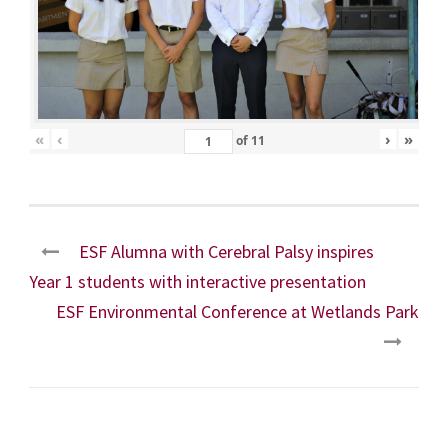
«
‹
›
»
of
11
ESF Alumna with Cerebral Palsy inspires
Year 1 students with interactive presentation
ESF Environmental Conference at Wetlands Park