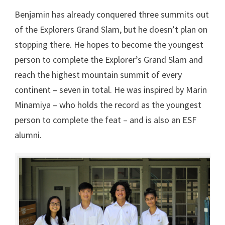
Benjamin has already conquered three summits out
of the Explorers Grand Slam, but he doesn’t plan on
stopping there. He hopes to become the youngest
person to complete the Explorer’s Grand Slam and
reach the highest mountain summit of every
continent – seven in total. He was inspired by Marin
Minamiya – who holds the record as the youngest
person to complete the feat – and is also an ESF
alumni.