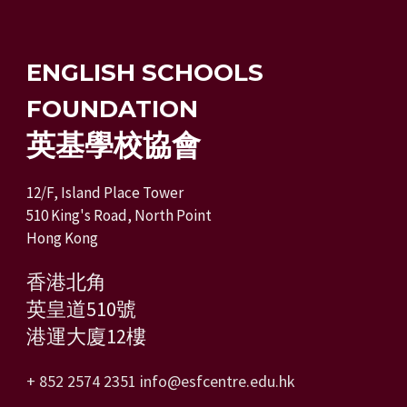
ENGLISH SCHOOLS
FOUNDATION
英基學校協會
12/F, Island Place Tower
510 King's Road, North Point
Hong Kong
香港北角
英皇道510號
港運大廈12樓
+ 852 2574 2351
info@esfcentre.edu.hk