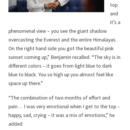
top
and
it’s a
phenomenal view – you see the giant shadow
overcasting the Everest and the entire Himalayas.
On the right hand side you got the beautiful pink
sunset coming up,” Benjamin recalled. “The sky is in
different colors – it goes from light blue to dark
blue to black. You so high up you almost feel like
space up there.”
“The combination of two months of effort and
pain… I was very emotional when I get to the top –
happy, sad, crying – it was a mix of emotions,” he
added.