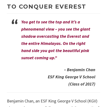
TO CONQUER EVEREST
You get to see the top and it’s a
phenomenal view – you see the giant
shadow overcasting the Everest and
the entire Himalayas. On the right
hand side you got the beautiful pink
sunset coming up.”
– Benjamin Chan
ESF King George V School
(Class of 2017)
Benjamin Chan, an ESF King George V School (KGV)