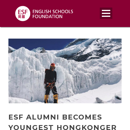
ESF ALUMNI BECOMES
YOUNGEST HONGKONGER