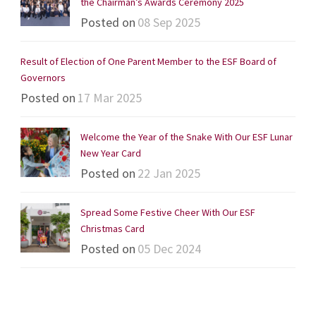
the Chairman’s Awards Ceremony 2025
Posted on
08 Sep 2025
Result of Election of One Parent Member to the ESF Board of
Governors
Posted on
17 Mar 2025
Welcome the Year of the Snake With Our ESF Lunar
New Year Card
Posted on
22 Jan 2025
Spread Some Festive Cheer With Our ESF
Christmas Card
Posted on
05 Dec 2024