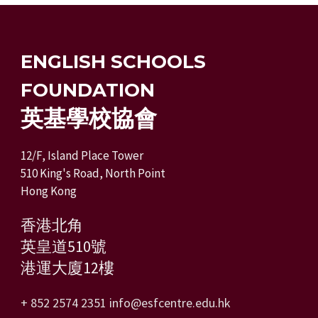
ENGLISH SCHOOLS
FOUNDATION
英基學校協會
12/F, Island Place Tower
510 King's Road, North Point
Hong Kong
香港北角
英皇道510號
港運大廈12樓
+ 852 2574 2351
info@esfcentre.edu.hk