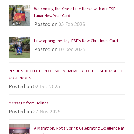
Welcoming the Year of the Horse with our ESF
Lunar New Year Card
Posted on
05 Feb 2026
Unwrapping the Joy: ESF’s New Christmas Card
Posted on
10 Dec 2025
RESULTS OF ELECTION OF PARENT MEMBER TO THE ESF BOARD OF
GOVERNORS
Posted on
02 Dec 2025
Message from Belinda
Posted on
27 Nov 2025
A Marathon, Not a Sprint: Celebrating Excellence at