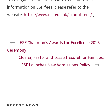
information on ESF fees, please refer to the
website:
https://www.esf.edu.hk/school-fees/
ESF Chairman’s Awards for Excellence 2018
Ceremony
‘Clearer, Faster and Less Stressful for Families:
ESF Launches New Admissions Policy
RECENT NEWS