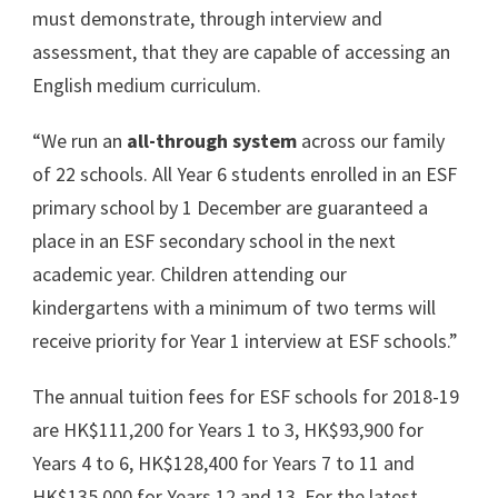
must demonstrate, through interview and
assessment, that they are capable of accessing an
English medium curriculum.
“We run an
all-through system
across our family
of 22 schools. All Year 6 students enrolled in an ESF
primary school by 1 December are guaranteed a
place in an ESF secondary school in the next
academic year. Children attending our
kindergartens with a minimum of two terms will
receive priority for Year 1 interview at ESF schools.”
The annual tuition fees for ESF schools for 2018-19
are HK$111,200 for Years 1 to 3, HK$93,900 for
Years 4 to 6, HK$128,400 for Years 7 to 11 and
HK$135,000 for Years 12 and 13. For the latest