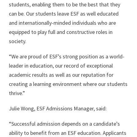
students, enabling them to be the best that they
can be. Our students leave ESF as well educated
and internationally-minded individuals who are
equipped to play full and constructive roles in
society.
“We are proud of ESF’s strong position as a world-
leader in education, our record of exceptional
academic results as well as our reputation for
creating a learning environment where our students
thrive.”
Julie Wong, ESF Admissions Manager, said:
“Successful admission depends on a candidate’s
ability to benefit from an ESF education. Applicants