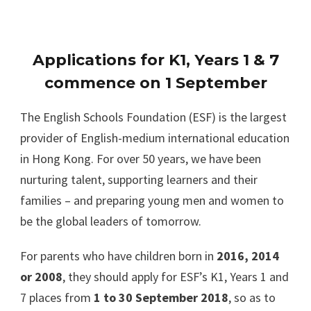
Applications for K1, Years 1 & 7
commence on 1 September
The English Schools Foundation (ESF) is the largest
provider of English-medium international education
in Hong Kong. For over 50 years, we have been
nurturing talent, supporting learners and their
families – and preparing young men and women to
be the global leaders of tomorrow.
For parents who have children born in
2016, 2014
or 2008
, they should apply for ESF’s K1, Years 1 and
7 places from
1 to 30 September 2018
, so as to