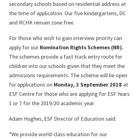
secondary schools based on residential address at
the time of application. Our five kindergartens, DC
and RCHK remain zone free.
For those who wish to gain interview priority can
apply for our
Nomination Rights Schemes (NR).
The schemes provide a fast track entry route for
children into our schools given that they meet the
admissions requirements. The scheme will be open
for applications on
Monday, 3 September 2018
at
ESF Centre for those who are applying for ESF Years
1 or 7 for the 2019/20 academic year.
Adam Hughes, ESF Director of Education said:
“We provide world-class education for our