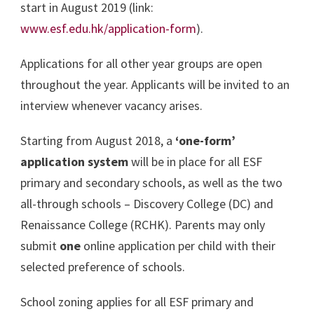
start in August 2019 (link:
www.esf.edu.hk/application-form
).
Applications for all other year groups are open
throughout the year. Applicants will be invited to an
interview whenever vacancy arises.
Starting from August 2018, a
‘one-form’
application system
will be in place for all ESF
primary and secondary schools, as well as the two
all-through schools – Discovery College (DC) and
Renaissance College (RCHK). Parents may only
submit
one
online application per child with their
selected preference of schools.
School zoning applies for all ESF primary and