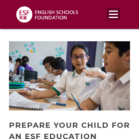
PREPARE YOUR CHILD FOR
AN ESF EDUCATION