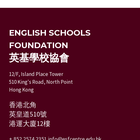
ENGLISH SCHOOLS
FOUNDATION
英基學校協會
12/F, Island Place Tower
510 King's Road, North Point
Hong Kong
香港北角
英皇道510號
港運大廈12樓
+ 852 2574 2351
info@esfcentre.edu.hk