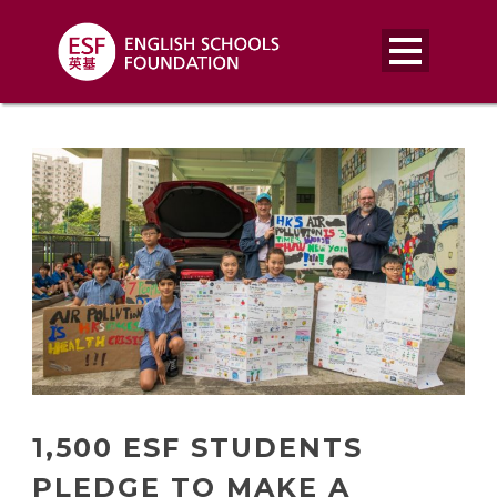
1,500 ESF STUDENTS
PLEDGE TO MAKE A