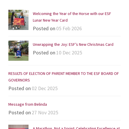
Welcoming the Year of the Horse with our ESF
Lunar New Year Card
Posted on
05 Feb 2026
Unwrapping the Joy: ESF’s New Christmas Card
Posted on
10 Dec 2025
RESULTS OF ELECTION OF PARENT MEMBER TO THE ESF BOARD OF
GOVERNORS
Posted on
02 Dec 2025
Message from Belinda
Posted on
27 Nov 2025
A Marathon, Not a Sprint: Celebrating Excellence at