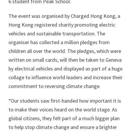
6 student from Peak School.
The event was organised by Charged Hong Kong, a
Hong Kong registered charity promoting electric
vehicles and sustainable transportation. The
organiser has collected a million pledges from
children all over the world. The pledges, which were
written on small cards, will then be taken to Geneva
by electrical vehicles and displayed as part of a huge
collage to influence world leaders and increase their
commitment to reversing climate change.
“Our students saw first-handed how important it is
to make their voices heard on the world stage. As
global citizens, they felt part of a much bigger plan
to help stop climate change and ensure a brighter