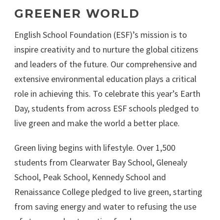
GREENER WORLD
English School Foundation (ESF)’s mission is to
inspire creativity and to nurture the global citizens
and leaders of the future. Our comprehensive and
extensive environmental education plays a critical
role in achieving this. To celebrate this year’s Earth
Day, students from across ESF schools pledged to
live green and make the world a better place.
Green living begins with lifestyle. Over 1,500
students from Clearwater Bay School, Glenealy
School, Peak School, Kennedy School and
Renaissance College pledged to live green, starting
from saving energy and water to refusing the use