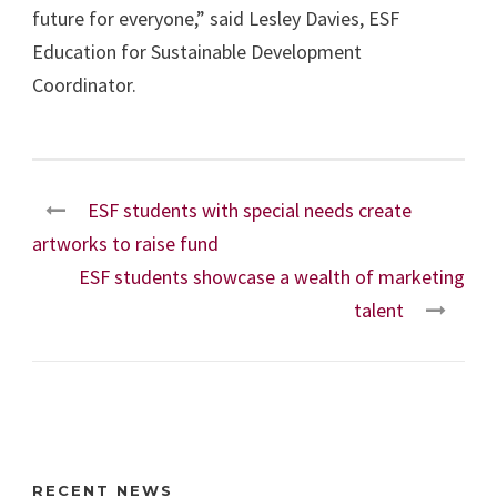
future for everyone,” said Lesley Davies, ESF
Education for Sustainable Development
Coordinator.
ESF students with special needs create
artworks to raise fund
ESF students showcase a wealth of marketing
talent
RECENT NEWS