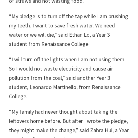
of straws and not wasting food.
“My pledge is to turn off the tap while I am brushing
my teeth. I want to save fresh water. We need
water or we will die,” said Ethan Lo, a Year 3
student from Renaissance College.
“I will turn off the lights when I am not using them.
So I would not waste electricity and cause air
pollution from the coal,” said another Year 3
student, Leonardo Martinello, from Renaissance
College.
“My family had never thought about taking the
leftovers home before. But after I wrote the pledge,
they might make the change,” said Zahra Hui, a Year