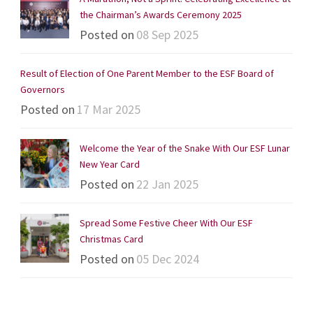
the Chairman’s Awards Ceremony 2025
Posted on
08 Sep 2025
Result of Election of One Parent Member to the ESF Board of
Governors
Posted on
17 Mar 2025
Welcome the Year of the Snake With Our ESF Lunar
New Year Card
Posted on
22 Jan 2025
Spread Some Festive Cheer With Our ESF
Christmas Card
Posted on
05 Dec 2024