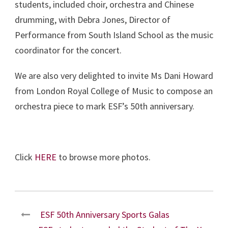
students, included choir, orchestra and Chinese
drumming, with Debra Jones, Director of
Performance from South Island School as the music
coordinator for the concert.
We are also very delighted to invite Ms Dani Howard
from London Royal College of Music to compose an
orchestra piece to mark ESF’s 50th anniversary.
Click
HERE
to browse more photos.
ESF 50th Anniversary Sports Galas