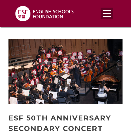
ESF 50TH ANNIVERSARY
SECONDARY CONCERT