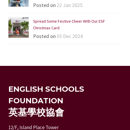
Posted on
22 Jan 2025
Spread Some Festive Cheer With Our ESF
Christmas Card
Posted on
05 Dec 2024
ENGLISH SCHOOLS
FOUNDATION
英基學校協會
12/F, Island Place Tower