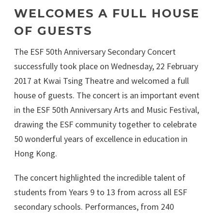
WELCOMES A FULL HOUSE
OF GUESTS
The ESF 50th Anniversary Secondary Concert
successfully took place on Wednesday, 22 February
2017 at Kwai Tsing Theatre and welcomed a full
house of guests. The concert is an important event
in the ESF 50th Anniversary Arts and Music Festival,
drawing the ESF community together to celebrate
50 wonderful years of excellence in education in
Hong Kong.
The concert highlighted the incredible talent of
students from Years 9 to 13 from across all ESF
secondary schools. Performances, from 240