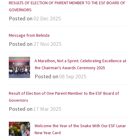
RESULTS OF ELECTION OF PARENT MEMBER TO THE ESF BOARD OF
GOVERNORS
Posted on
02 Dec 2025
Message from Belinda
Posted on
27 Nov 2025
A Marathon, Not a Sprint: Celebrating Excellence at
the Chairman’s Awards Ceremony 2025
Posted on
08 Sep 2025
Result of Election of One Parent Member to the ESF Board of
Governors
Posted on
17 Mar 2025
Welcome the Year of the Snake With Our ESF Lunar
New Year Card