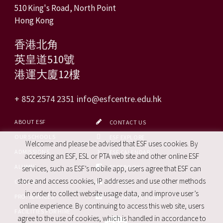
510 King's Road, North Point
Hong Kong
香港北角
英皇道510號
港運大廈12樓
+ 852 2574 2351
info@esfcentre.edu.hk
ABOUT ESF
CONTACT US
OUR SCHOOLS
ESF EXPLORE
Welcome and please be advised that ESF uses cookies. By
ADMISSIONS
ESF CALENDAR
accessing an ESF, ESL or PTA web site and other online ESF
ALUMNI
FACEBOOK
services, such as ESF’s mobile app, users agree that ESF can
store and access cookies, IP addresses and use other methods
CAREERS
SITE MAP
in order to collect website usage data, and improve user’s
PRO. SERVICES
REPORT SITE ISSUE
online experience. By continuing to access this web site, users
FACILITIES FOR HIRE
agree to the use of cookies, which is handled in accordance to