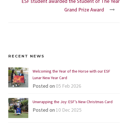
ESF student awarded the Student of The Year
Grand Prize Award
RECENT NEWS
Welcoming the Year of the Horse with our ESF
Lunar New Year Card
Posted on
05 Feb 2026
Unwrapping the Joy: ESF’s New Christmas Card
Posted on
10 Dec 2025