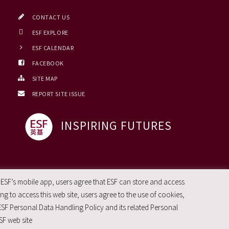
CONTACT US
ESF EXPLORE
ESF CALENDAR
FACEBOOK
SITE MAP
REPORT SITE ISSUE
INSPIRING FUTURES
 ESF’s mobile app, users agree that ESF can store and access
g to access this web site, users agree to the use of cookies,
ESF Personal Data Handling Policy and its related Personal
SF web site