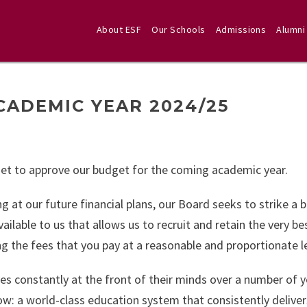
About ESF
Our Schools
Admissions
Alumni
CADEMIC YEAR 2024/25
met to approve our budget for the coming academic year.
ng at our future financial plans, our Board seeks to strike a 
ailable to us that allows us to recruit and retain the very be
ng the fees that you pay at a reasonable and proportionate le
s constantly at the front of their minds over a number of y
w: a world-class education system that consistently deliver