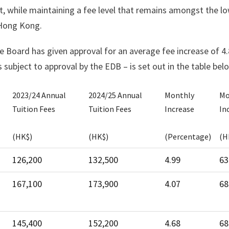
t, while maintaining a fee level that remains amongst the l
 Hong Kong.
he Board has given approval for an average fee increase of 4
 subject to approval by the EDB – is set out in the table bel
2023/24 Annual
2024/25 Annual
Monthly
Mo
Tuition Fees
Tuition Fees
Increase
In
(HK$)
(HK$)
(Percentage)
(H
2023/24 Annual
2024/25 Annual
Monthly
Mo
126,200
132,500
4.99
63
Tuition Fees
Tuition Fees
Increase
In
167,100
173,900
4.07
68
(HK$)
(HK$)
(Percentage)
(H
145,400
152,200
4.68
68