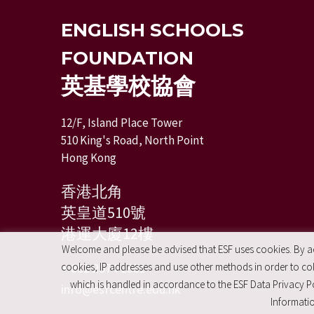
ENGLISH SCHOOLS
FOUNDATION
英基學校協會
12/F, Island Place Tower
510 King's Road, North Point
Hong Kong
香港北角
英皇道510號
港運大廈12樓
Welcome and please be advised that ESF uses cookies. By acc
+ 852 2574 2351
cookies, IP addresses and use other methods in order to coll
which is handled in accordance to the ESF Data Privacy Po
info@esfcentre.edu.hk
Informatio