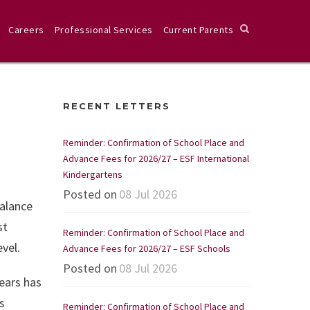
Careers
Professional Services
Current Parents
RECENT LETTERS
Reminder: Confirmation of School Place and
Advance Fees for 2026/27 – ESF International
Kindergartens
Posted on
08 Jul 2026
balance
st
Reminder: Confirmation of School Place and
vel.
Advance Fees for 2026/27 – ESF Schools
Posted on
08 Jul 2026
ears has
s
Reminder: Confirmation of School Place and