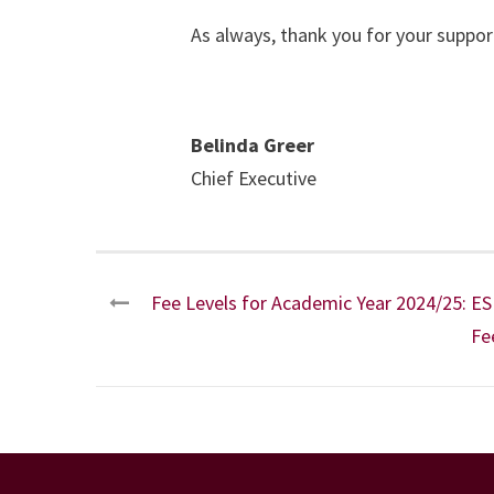
As always, thank you for your suppor
Belinda Greer
Chief Executive
Fee Levels for Academic Year 2024/25: E
Fe