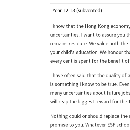
Year 12-13 (subvented)
I know that the Hong Kong economy, 
uncertainties. I want to assure you 
remains resolute. We value both the 
your child’s education. We honour tha
every cent is spent for the benefit o
I have often said that the quality of
is something I know to be true. Even
many uncertainties about future jobs,
will reap the biggest reward for the
Nothing could or should replace the 
promise to you. Whatever ESF school 