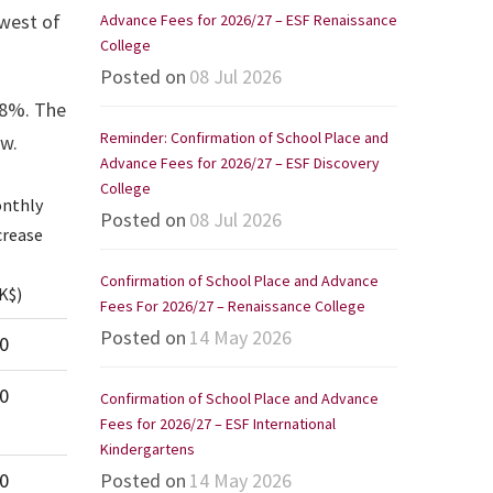
owest of
Advance Fees for 2026/27 – ESF Renaissance
College
Posted on
08 Jul 2026
.8%. The
Reminder: Confirmation of School Place and
ow.
Advance Fees for 2026/27 – ESF Discovery
College
nthly
Posted on
08 Jul 2026
crease
Confirmation of School Place and Advance
K$)
Fees For 2026/27 – Renaissance College
nthly
Posted on
14 May 2026
0
crease
0
Confirmation of School Place and Advance
K$)
Fees for 2026/27 – ESF International
Kindergartens
0
Posted on
14 May 2026