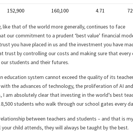
152,900
160,100
4.71
72
like that of the world more generally, continues to face
that our commitment to a prudent ‘best value’ financial mod
trust you have placed in us and the investment you have ma
t trust by controlling our costs and making sure that every d
f our students and their futures.
 an education system cannot exceed the quality of its teacher
 with the advances of technology, the proliferation of AI an
 I am absolutely clear that investing in the world’s best tea
 18,500 students who walk through our school gates every da
relationship between teachers and students – and that is m
your child attends, they will always be taught by the best.