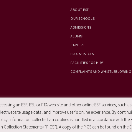
ABOUT ESF
OUR SCHOOLS
ADMISSIONS
ALUMNI
CAREERS
PRO. SERVICES
FACILITIES FOR HIRE
COMPLAINTS AND WHISTLEBLOWING
essing an ESF, ESL or PTA web site and other online ESF services, such as
ect website usage data, and improve user’s online experience. By continuin
licy. Information collected via cookies is handled in accordance with the 
n Collection Statements (“PICS”). A copy of the PICS can be found on the E