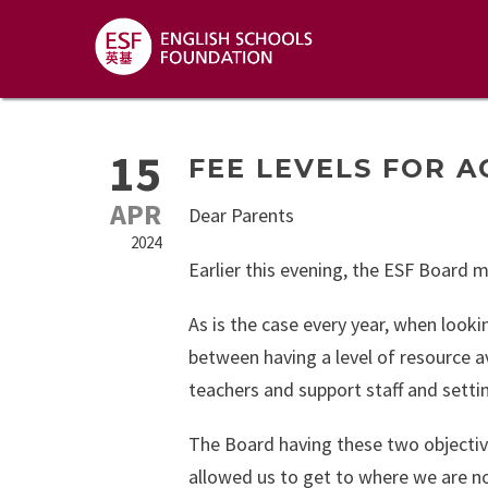
15
FEE LEVELS FOR A
APR
Dear Parents
2024
Earlier this evening, the ESF Board 
As is the case every year, when looki
between having a level of resource av
teachers and support staff and setti
The Board having these two objective
allowed us to get to where we are no