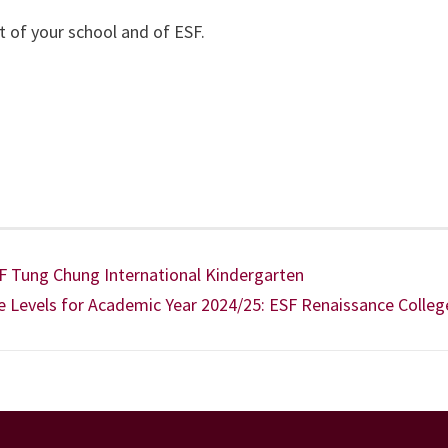
t of your school and of ESF.
SF Tung Chung International Kindergarten
e Levels for Academic Year 2024/25: ESF Renaissance Colleg