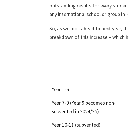
outstanding results for every studen
any international school or group in
So, as we look ahead to next year, t
breakdown of this increase – which is
Year 1-6
Year 7-9 (Year 9 becomes non-
subvented in 2024/25)
Year 10-11 (subvented)