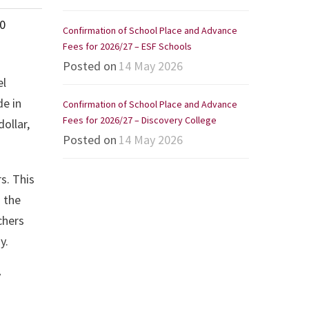
0
Confirmation of School Place and Advance
Fees for 2026/27 – ESF Schools
Posted on
14 May 2026
el
de in
Confirmation of School Place and Advance
Fees for 2026/27 – Discovery College
ollar,
Posted on
14 May 2026
s. This
d the
chers
y.
y