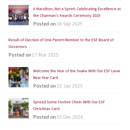
A Marathon, Not a Sprint: Celebrating Excellence at
the Chairman’s Awards Ceremony 2025
Posted on
08 Sep 2025
Result of Election of One Parent Member to the ESF Board of
Governors
Posted on
17 Mar 2025
Welcome the Year of the Snake With Our ESF Lunar
New Year Card
Posted on
22 Jan 2025
Spread Some Festive Cheer With Our ESF
Christmas Card
Posted on
05 Dec 2024