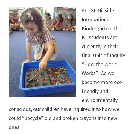
At ESF Hillside
International
Kindergarten, the
K1 students are
currently in their
final Unit of Inquiry
“How the World
Works”. As we
become more eco-
friendly and
environmentally
conscious, our children have inquired into how we
could “upcycle” old and broken crayons into new
ones.