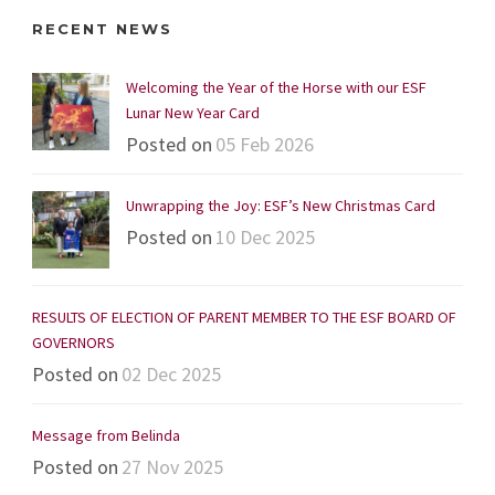
RECENT NEWS
Welcoming the Year of the Horse with our ESF
Lunar New Year Card
Posted on
05 Feb 2026
Unwrapping the Joy: ESF’s New Christmas Card
Posted on
10 Dec 2025
RESULTS OF ELECTION OF PARENT MEMBER TO THE ESF BOARD OF
GOVERNORS
Posted on
02 Dec 2025
Message from Belinda
Posted on
27 Nov 2025