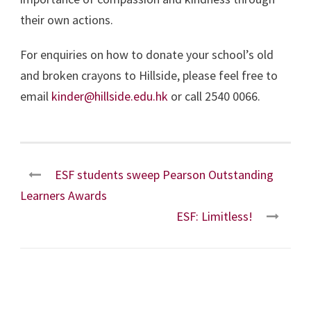
their own actions.
For enquiries on how to donate your school’s old
and broken crayons to Hillside, please feel free to
email
kinder@hillside.edu.hk
or call 2540 0066.
ESF students sweep Pearson Outstanding
Learners Awards
ESF: Limitless!