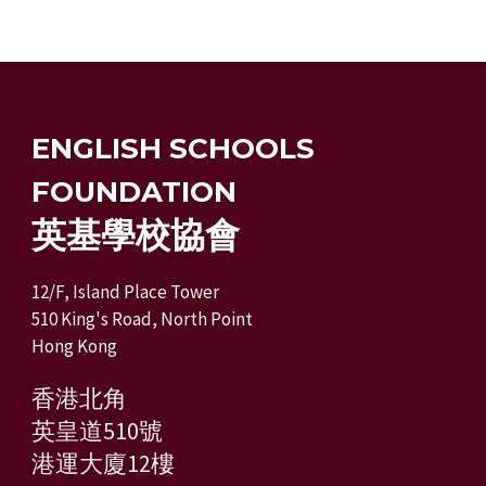
ENGLISH SCHOOLS
FOUNDATION
英基學校協會
12/F, Island Place Tower
510 King's Road, North Point
Hong Kong
香港北角
英皇道510號
港運大廈12樓