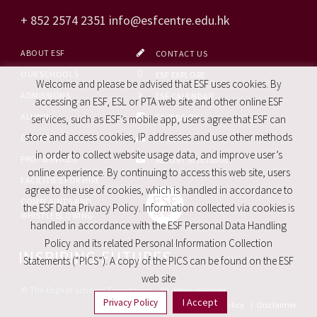
+ 852 2574 2351
info@esfcentre.edu.hk
ABOUT ESF
CONTACT US
OUR SCHOOLS
ESF EXPLORE
Welcome and please be advised that ESF uses cookies. By
ADMISSIONS
ESF CALENDAR
accessing an ESF, ESL or PTA web site and other online ESF
ALUMNI
FACEBOOK
services, such as ESF’s mobile app, users agree that ESF can
store and access cookies, IP addresses and use other methods
CAREERS
SITE MAP
in order to collect website usage data, and improve user’s
PRO. SERVICES
REPORT SITE ISSUE
online experience. By continuing to access this web site, users
FACILITIES FOR HIRE
agree to the use of cookies, which is handled in accordance to
COMPLAINTS AND
the ESF Data Privacy Policy. Information collected via cookies is
WHISTLEBLOWING
handled in accordance with the ESF Personal Data Handling
Policy and its related Personal Information Collection
INSPIRING FUTURES
Statements (“PICS”). A copy of the PICS can be found on the ESF
web site
© The English Schools Foundation - All rights reserved
I Accept
Privacy Policy
Privacy Policy
|
Disclaimer