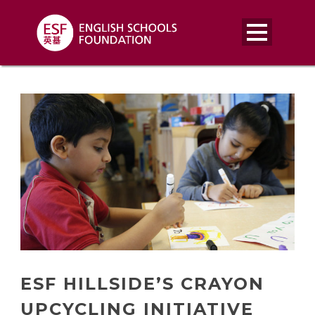
ESF HILLSIDE’S CRAYON
UPCYCLING INITIATIVE