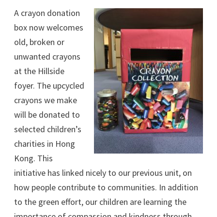
A crayon donation
box now welcomes
old, broken or
unwanted crayons
at the Hillside
foyer. The upcycled
crayons we make
will be donated to
selected children’s
charities in Hong
Kong. This
initiative has linked nicely to our previous unit, on
how people contribute to communities. In addition
to the green effort, our children are learning the
importance of compassion and kindness through