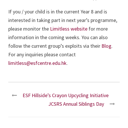
If you / your child is in the current Year 8 and is
interested in taking part in next year’s programme,
please monitor the
Limitless website
for more
information in the coming weeks. You can also
follow the current group’s exploits via their
Blog
.
For any inquiries please contact
limitless@esfcentre.edu.hk
.
ESF Hillside’s Crayon Upcycling Initiative
JCSRS Annual Siblings Day