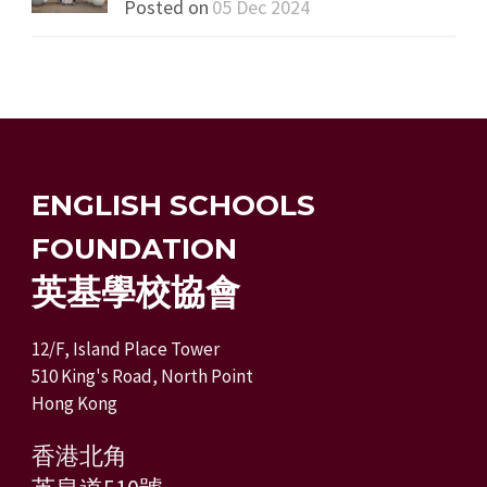
Posted on
05 Dec 2024
ENGLISH SCHOOLS
FOUNDATION
英基學校協會
12/F, Island Place Tower
510 King's Road, North Point
Hong Kong
香港北角