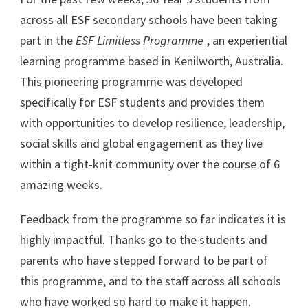
across all ESF secondary schools have been taking
part in the
ESF Limitless Programme
, an experiential
learning programme based in Kenilworth, Australia.
This pioneering programme was developed
specifically for ESF students and provides them
with opportunities to develop resilience, leadership,
social skills and global engagement as they live
within a tight-knit community over the course of 6
amazing weeks.
Feedback from the programme so far indicates it is
highly impactful. Thanks go to the students and
parents who have stepped forward to be part of
this programme, and to the staff across all schools
who have worked so hard to make it happen.