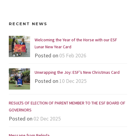
RECENT NEWS
Welcoming the Year of the Horse with our ESF
Lunar New Year Card
Posted on
05 Feb 2026
Unwrapping the Joy: ESF’s New Christmas Card
Posted on
10 Dec 2025
RESULTS OF ELECTION OF PARENT MEMBER TO THE ESF BOARD OF
GOVERNORS
Posted on
02 Dec 2025
Message from Belinda