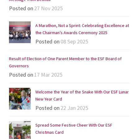
Posted on
27 Nov 2025
A Marathon, Not a Sprint: Celebrating Excellence at
the Chairman’s Awards Ceremony 2025
Posted on
08 Sep 2025
Result of Election of One Parent Member to the ESF Board of
Governors
Posted on
17 Mar 2025
Welcome the Year of the Snake With Our ESF Lunar
New Year Card
Posted on
22 Jan 2025
Spread Some Festive Cheer With Our ESF
Christmas Card