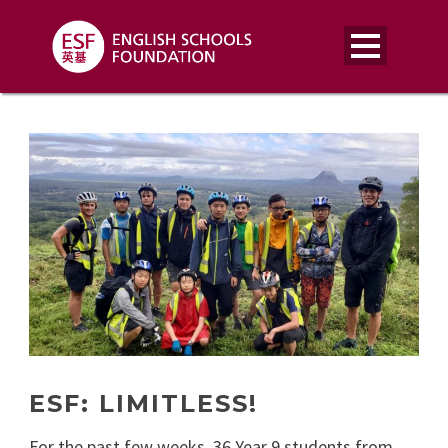
ESF: LIMITLESS!
For the past few weeks, 36 Year 9 students from