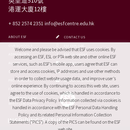
英皇道510號
港運大廈12樓
+ 852 2574 2351
info@esfcentre.edu.hk
ABOUT ESF
CONTACT US
OUR SCHOOLS
ESF EXPLORE
Welcome and please be advised that ESF uses cookies. By
ADMISSIONS
ESF CALENDAR
accessing an ESF, ESL or PTA web site and other online ESF
ALUMNI
FACEBOOK
services, such as ESF’s mobile app, users agree that ESF can
store and access cookies, IP addresses and use other methods
CAREERS
SITE MAP
in order to collect website usage data, and improve user’s
PRO. SERVICES
REPORT SITE ISSUE
online experience. By continuing to access this web site, users
FACILITIES FOR HIRE
agree to the use of cookies, which is handled in accordance to
COMPLAINTS AND
the ESF Data Privacy Policy. Information collected via cookies is
WHISTLEBLOWING
handled in accordance with the ESF Personal Data Handling
Policy and its related Personal Information Collection
INSPIRING FUTURES
Statements (“PICS”). A copy of the PICS can be found on the ESF
web site