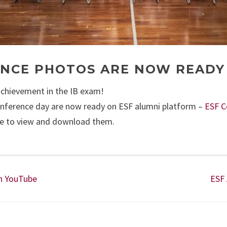
ENCE PHOTOS ARE NOW READY
achievement in the IB exam!
onference day are now ready on ESF alumni platform –
ESF C
ree to view and download them.
on YouTube
ESF 