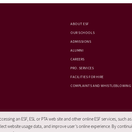
ABOUT ESF
OUR SCHOOLS
ADMISSIONS
ALUMNI
CAREERS
PRO. SERVICES
FACILITIES FOR HIRE
COMPLAINTS AND WHISTLEBLOWING
essing an ESF, ESL or PTA web site and other online ESF services, such as
ect website usage data, and improve user’s online experience. By continuin