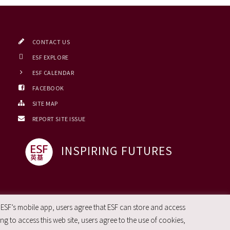
CONTACT US
ESF EXPLORE
ESF CALENDAR
FACEBOOK
SITE MAP
REPORT SITE ISSUE
INSPIRING FUTURES
 ESF’s mobile app, users agree that ESF can store and access
g to access this web site, users agree to the use of cookies,