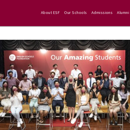
About ESF
Our Schools
Admissions
Alumni