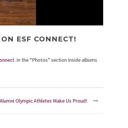
 ON ESF CONNECT!
onnect
. in the “Photos” section inside albums
Alumni Olympic Athletes Make Us Proud!