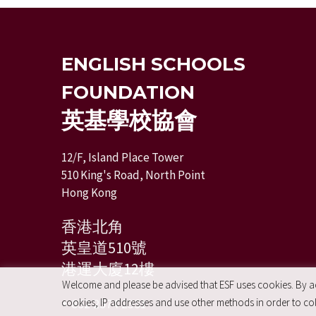
ENGLISH SCHOOLS
FOUNDATION
英基學校協會
12/F, Island Place Tower
510 King's Road, North Point
Hong Kong
香港北角
英皇道510號
港運大廈12樓
Welcome and please be advised that ESF uses cookies. By acc
+ 852 2574 2351
cookies, IP addresses and use other methods in order to coll