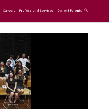
Careers
Professional Services
Current Parents