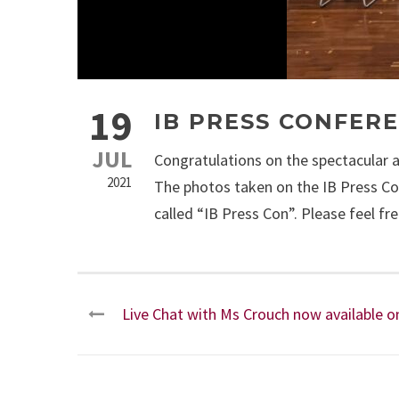
19
IB PRESS CONFER
JUL
Congratulations on the spectacular 
2021
The photos taken on the IB Press C
called “IB Press Con”. Please feel f
Live Chat with Ms Crouch now available 