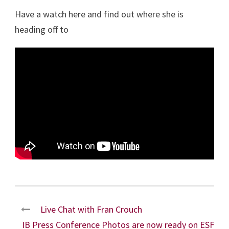
Have a watch here and find out where she is
heading off to
Live Chat with Fran Crouch
IB Press Conference Photos are now ready on ESF