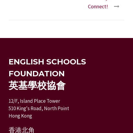
Connect!
ENGLISH SCHOOLS
FOUNDATION
英基學校協會
12/F, Island Place Tower
510 King's Road, North Point
Hong Kong
香港北角