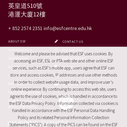
英皇道510號
港運大廈12樓
+ 852 2574 2351
info@esfcentre.edu.hk
ABOUT ESF
CONTACT US
OUR SCHOOLS
ESF EXPLORE
Welcome and please be advised that ESF uses cookies. By
ADMISSIONS
ESF CALENDAR
accessing an ESF, ESL or PTA web site and other online ESF
ALUMNI
FACEBOOK
services, such as ESF’s mobile app, users agree that ESF can
store and access cookies, IP addresses and use other methods
CAREERS
SITE MAP
in order to collect website usage data, and improve user’s
PRO. SERVICES
REPORT SITE ISSUE
online experience. By continuing to access this web site, users
FACILITIES FOR HIRE
agree to the use of cookies, which is handled in accordance to
COMPLAINTS AND
the ESF Data Privacy Policy. Information collected via cookies is
WHISTLEBLOWING
handled in accordance with the ESF Personal Data Handling
Policy and its related Personal Information Collection
INSPIRING FUTURES
Statements (“PICS”). A copy of the PICS can be found on the ESF