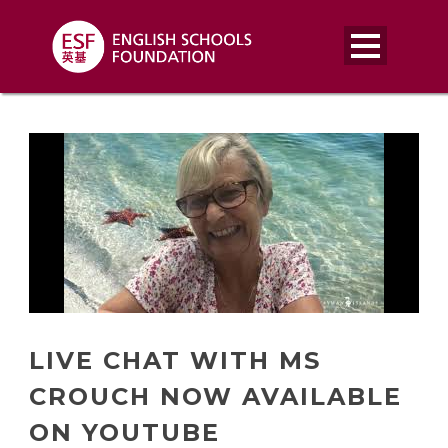
LIVE CHAT WITH MS
CROUCH NOW AVAILABLE
ON YOUTUBE