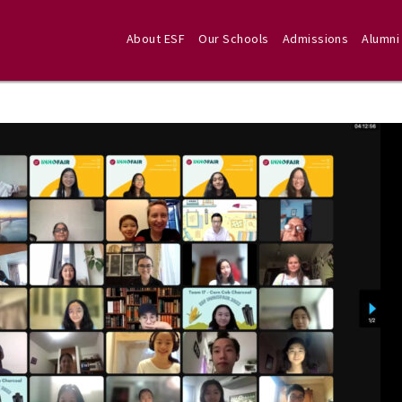
About ESF
Our Schools
Admissions
Alumni