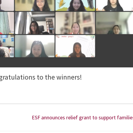
ratulations to the winners!
ESF announces relief grant to support familie