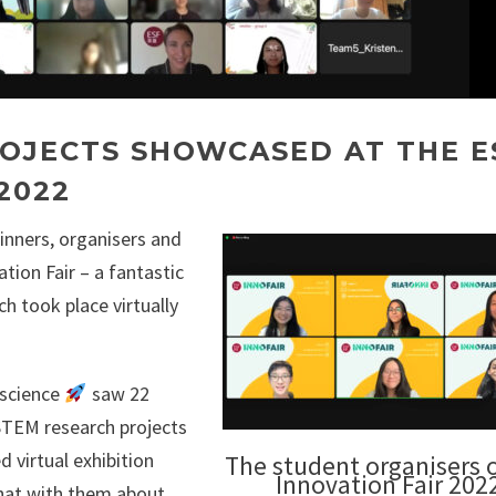
OJECTS SHOWCASED AT THE E
2022
inners, organisers and
tion Fair – a fantastic
h took place virtually
#science
saw 22
STEM research projects
d virtual exhibition
The student organisers o
Innovation Fair 202
chat with them about