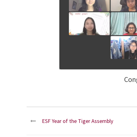
Cong
ESF Year of the Tiger Assembly