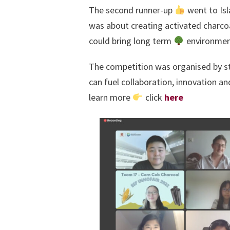
The second runner-up
went to Isla
was about creating activated charco
could bring long term
environment
The competition was organised by stu
can fuel collaboration, innovation an
learn more
click
here