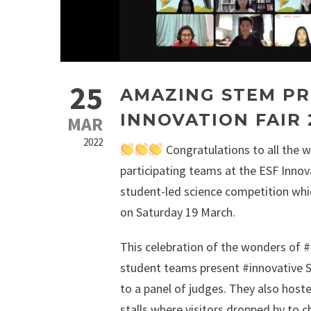
25
AMAZING STEM PR
INNOVATION FAIR 
MAR
2022
Congratulations to all the w
participating teams at the ESF Innova
student-led science competition whic
on Saturday 19 March.
This celebration of the wonders of 
student teams present #innovative 
to a panel of judges. They also hoste
stalls where visitors dropped by to 