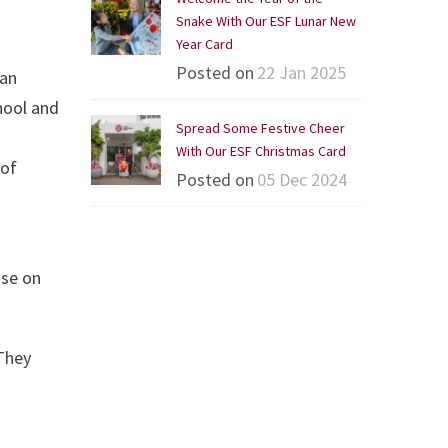
Snake With Our ESF Lunar New
Year Card
Posted on
22 Jan 2025
ian
hool and
Spread Some Festive Cheer
With Our ESF Christmas Card
 of
Posted on
05 Dec 2024
nse on
 They