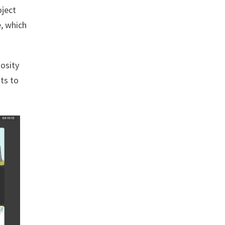
oject
, which
osity
nts to