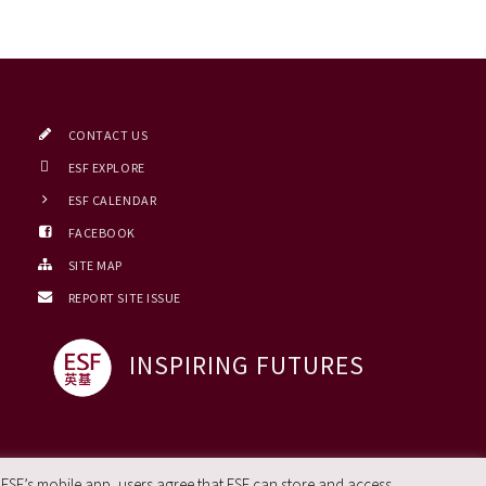
CONTACT US
ESF EXPLORE
ESF CALENDAR
FACEBOOK
SITE MAP
REPORT SITE ISSUE
INSPIRING FUTURES
 ESF’s mobile app, users agree that ESF can store and access