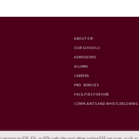
ABOUT ESF
OUR SCHOOLS
ADMISSIONS
ALUMNI
CAREERS
PRO. SERVICES
FACILITIES FOR HIRE
COMPLAINTS AND WHISTLEBLOWING
essing an ESF, ESL or PTA web site and other online ESF services, such as