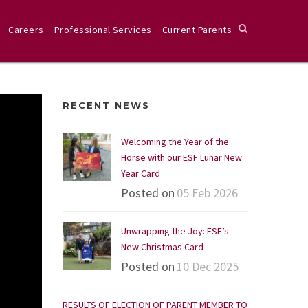
Careers
Professional Services
Current Parents
RECENT NEWS
Welcoming the Year of the
Horse with our ESF Lunar New
Year Card
Posted on
05 Feb 2026
Unwrapping the Joy: ESF’s
New Christmas Card
Posted on
10 Dec 2025
RESULTS OF ELECTION OF PARENT MEMBER TO