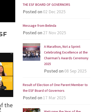
THE ESF BOARD OF GOVERNORS
Posted on
02 Dec 2025
Message from Belinda
Posted on
27 Nov 2025
SF
A Marathon, Not a Sprint:
Celebrating Excellence at the
Chairman’s Awards Ceremony
2025
Posted on
08 Sep 2025
Result of Election of One Parent Member to
the ESF Board of Governors
Posted on
17 Mar 2025
f the
2
Welcome the Year of the