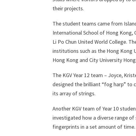
their projects.
The student teams came from Island
International School of Hong Kong, 
Li Po Chun United World College. Th
institutions such as the Hong Kong U
Hong Kong and City University Hong
The KGV Year 12 team – Joyce, Kris
designed the brilliant “fog harp” to
its array of strings.
Another KGV team of Year 10 students
investigated how a diverse range of 
fingerprints in a set amount of time.