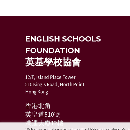
ENGLISH SCHOOLS
FOUNDATION
英基學校協會
12/F, Island Place Tower
510 King's Road, North Point
Hong Kong
香港北角
英皇道510號
港運大廈12樓
Welcome and please be advised that ESF uses cookies. By acc