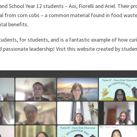
nd School Year 12 students – Aoi, Fiorelli and Ariel. Their pr
al from corn cobs – a common material found in food waste
al benefits.
dents, for students, and is a fantastic example of how curi
d passionate leadership! Visit this website created by stude