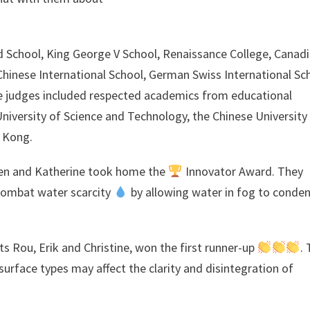
 School, King George V School, Renaissance College, Canad
Chinese International School, German Swiss International Sc
e judges included respected academics from educational
niversity of Science and Technology, the Chinese University
 Kong.
ten and Katherine took home the
Innovator Award. They
 combat water scarcity
by allowing water in fog to conde
 Rou, Erik and Christine, won the first runner-up
.
surface types may affect the clarity and disintegration of