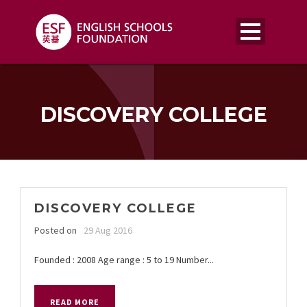
DISCOVERY COLLEGE
DISCOVERY COLLEGE
Posted on
29 Aug 2016
Founded : 2008 Age range : 5 to 19 Number...
READ MORE