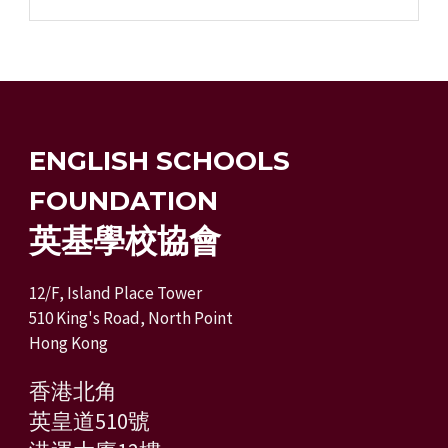
ENGLISH SCHOOLS
FOUNDATION
英基學校協會
12/F, Island Place Tower
510 King's Road, North Point
Hong Kong
香港北角
英皇道510號