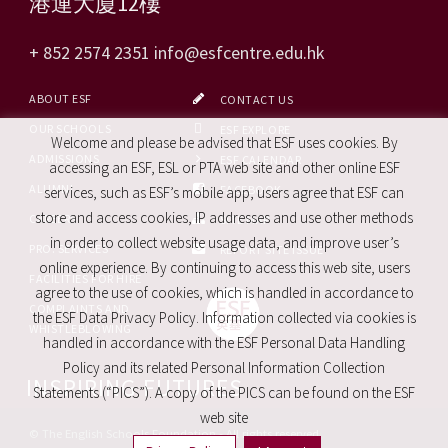
港運大廈12樓
+ 852 2574 2351
info@esfcentre.edu.hk
ABOUT ESF
CONTACT US
OUR SCHOOLS
ESF EXPLORE
Welcome and please be advised that ESF uses cookies. By
ADMISSIONS
ESF CALENDAR
accessing an ESF, ESL or PTA web site and other online ESF
ALUMNI
FACEBOOK
services, such as ESF’s mobile app, users agree that ESF can
store and access cookies, IP addresses and use other methods
CAREERS
SITE MAP
in order to collect website usage data, and improve user’s
PRO. SERVICES
REPORT SITE ISSUE
online experience. By continuing to access this web site, users
FACILITIES FOR HIRE
agree to the use of cookies, which is handled in accordance to
COMPLAINTS AND
the ESF Data Privacy Policy. Information collected via cookies is
WHISTLEBLOWING
handled in accordance with the ESF Personal Data Handling
Policy and its related Personal Information Collection
INSPIRING FUTURES
Statements (“PICS”). A copy of the PICS can be found on the ESF
web site
© The English Schools Foundation - All rights reserved