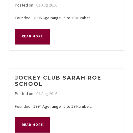
Posted on
01 Aug 2016
Founded : 2006 Age range : 5 to 19 Number...
READ MORE
JOCKEY CLUB SARAH ROE
SCHOOL
Posted on
01 Aug 2016
Founded : 1994 Age range : 5 to 19 Number...
READ MORE