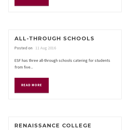
ALL-THROUGH SCHOOLS
Posted on
11 Aug 2016
ESF has three all-through schools catering for students
from five...
READ MORE
RENAISSANCE COLLEGE