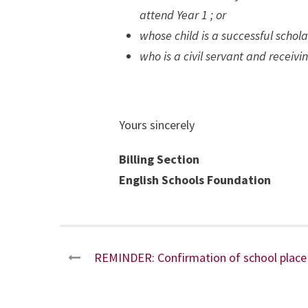
attend Year 1 ; or
whose child is a successful scho
who is a civil servant and recei
Yours sincerely
Billing Section
English Schools Foundation
REMINDER: Confirmation of school place 