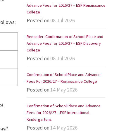
Advance Fees for 2026/27 – ESF Renaissance
College
Posted on
08 Jul 2026
follows:
Reminder: Confirmation of School Place and
Advance Fees for 2026/27 – ESF Discovery
College
Posted on
08 Jul 2026
Confirmation of School Place and Advance
Fees For 2026/27 – Renaissance College
Posted on
14 May 2026
ol
Confirmation of School Place and Advance
Fees for 2026/27 – ESF International
Kindergartens
Posted on
14 May 2026
will