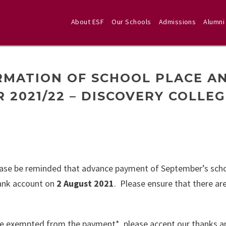
About ESF
Our Schools
Admissions
Alumni
RMATION OF SCHOOL PLACE A
 2021/22 – DISCOVERY COLLE
ease be reminded that advance payment of September’s scho
bank account on
2 August 2021
. Please ensure that there ar
 are exempted from the payment*, please accept our thanks a