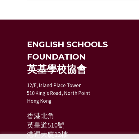
ENGLISH SCHOOLS
FOUNDATION
英基學校協會
12/F, Island Place Tower
510 King's Road, North Point
Hong Kong
香港北角
英皇道510號
港運大廈12樓