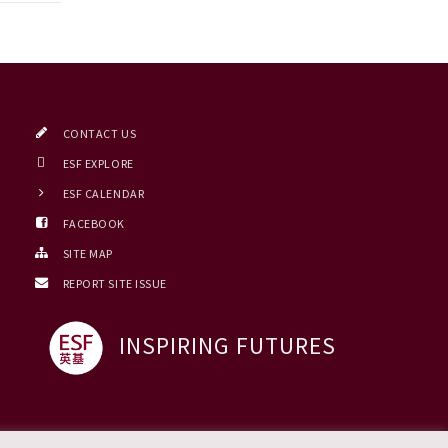
CONTACT US
ESF EXPLORE
ESF CALENDAR
FACEBOOK
SITE MAP
REPORT SITE ISSUE
INSPIRING FUTURES