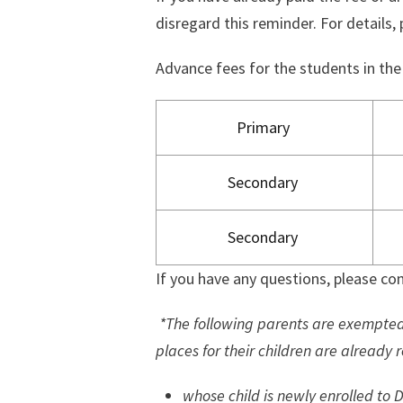
disregard this reminder. For details, 
Advance fees for the students in the
Primary
Secondary
Secondary
If you have any questions, please con
*The following parents are exempte
places for their children are already 
whose child is newly enrolled to D