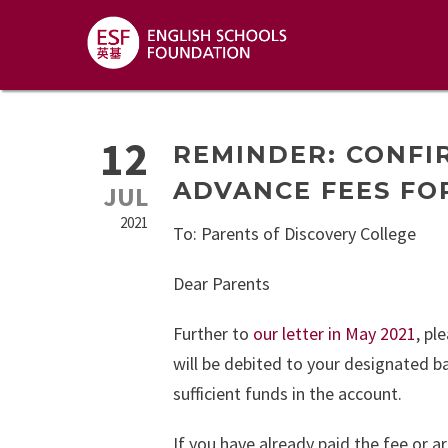
12
REMINDER: CONFI
ADVANCE FEES FOR
JUL
2021
To: Parents of Discovery College
Dear Parents
Further to
our letter in May 2021
, pl
will be debited to your designated 
sufficient funds in the account.
If you have already paid the fee or