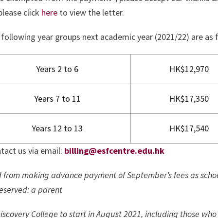
please click
here
to view the letter.
 following year groups next academic year (2021/22) are as 
Years 2 to 6
HK$12,970
Years 7 to 11
HK$17,350
Years 12 to 13
HK$17,540
tact us via email:
billing@esfcentre.edu.hk
d from making advance payment of September’s fees as scho
reserved: a parent
iscovery College to start in August 2021, including those who 