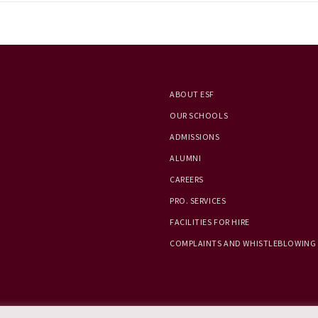
ABOUT ESF
OUR SCHOOLS
ADMISSIONS
ALUMNI
CAREERS
PRO. SERVICES
FACILITIES FOR HIRE
COMPLAINTS AND WHISTLEBLOWING