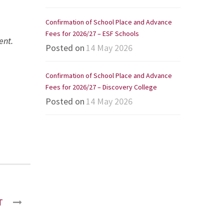
Confirmation of School Place and Advance
Fees for 2026/27 – ESF Schools
ent.
Posted on
14 May 2026
Confirmation of School Place and Advance
Fees for 2026/27 – Discovery College
Posted on
14 May 2026
T