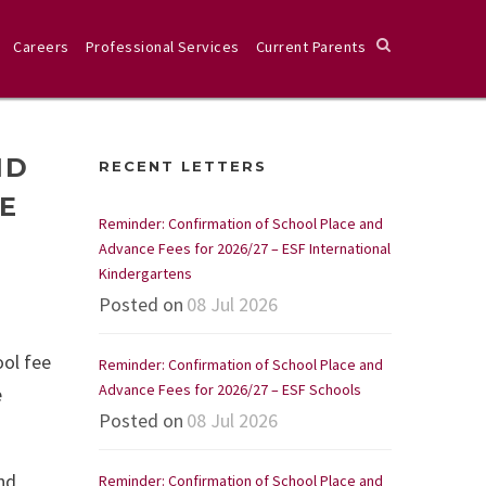
Careers
Professional Services
Current Parents
ND
RECENT LETTERS
GE
Reminder: Confirmation of School Place and
Advance Fees for 2026/27 – ESF International
Kindergartens
Posted on
08 Jul 2026
ol fee
Reminder: Confirmation of School Place and
Advance Fees for 2026/27 – ESF Schools
e
Posted on
08 Jul 2026
nd
Reminder: Confirmation of School Place and