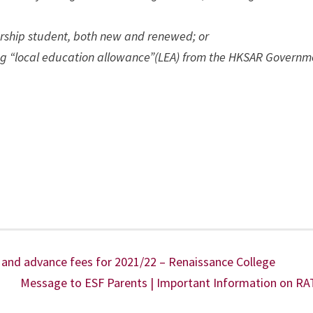
larship student, both new and renewed; or
ving “local education allowance”(LEA) from the HKSAR Governm
and advance fees for 2021/22 – Renaissance College
Message to ESF Parents | Important Information on RA