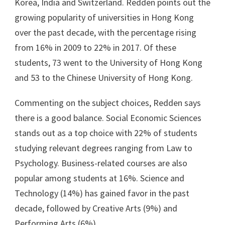
Korea, India and Switzerland. Redden points out the
growing popularity of universities in Hong Kong
over the past decade, with the percentage rising
from 16% in 2009 to 22% in 2017. Of these
students, 73 went to the University of Hong Kong
and 53 to the Chinese University of Hong Kong.
Commenting on the subject choices, Redden says
there is a good balance. Social Economic Sciences
stands out as a top choice with 22% of students
studying relevant degrees ranging from Law to
Psychology. Business-related courses are also
popular among students at 16%. Science and
Technology (14%) has gained favor in the past
decade, followed by Creative Arts (9%) and
Performing Arts (6%).