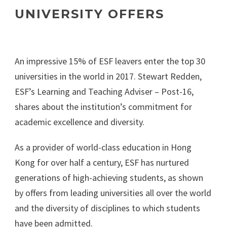
UNIVERSITY OFFERS
An impressive 15% of ESF leavers enter the top 30
universities in the world in 2017. Stewart Redden,
ESF’s Learning and Teaching Adviser – Post-16,
shares about the institution’s commitment for
academic excellence and diversity.
As a provider of world-class education in Hong
Kong for over half a century, ESF has nurtured
generations of high-achieving students, as shown
by offers from leading universities all over the world
and the diversity of disciplines to which students
have been admitted.