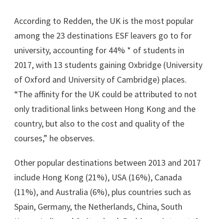
According to Redden, the UK is the most popular
among the 23 destinations ESF leavers go to for
university, accounting for 44% * of students in
2017, with 13 students gaining Oxbridge (University
of Oxford and University of Cambridge) places.
“The affinity for the UK could be attributed to not
only traditional links between Hong Kong and the
country, but also to the cost and quality of the
courses,” he observes.
Other popular destinations between 2013 and 2017
include Hong Kong (21%), USA (16%), Canada
(11%), and Australia (6%), plus countries such as
Spain, Germany, the Netherlands, China, South