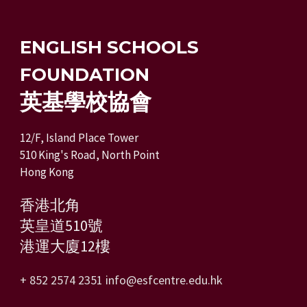
ENGLISH SCHOOLS
FOUNDATION
英基學校協會
12/F, Island Place Tower
510 King's Road, North Point
Hong Kong
香港北角
英皇道510號
港運大廈12樓
+ 852 2574 2351
info@esfcentre.edu.hk