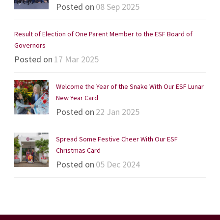
Posted on
08 Sep 2025
Result of Election of One Parent Member to the ESF Board of
Governors
Posted on
17 Mar 2025
Welcome the Year of the Snake With Our ESF Lunar
New Year Card
Posted on
22 Jan 2025
Spread Some Festive Cheer With Our ESF
Christmas Card
Posted on
05 Dec 2024