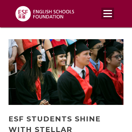
ESF STUDENTS SHINE
WITH STELLAR