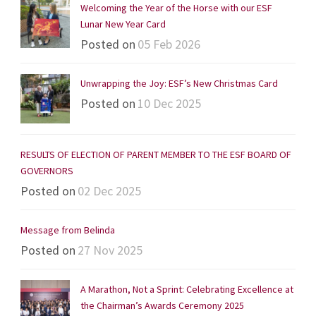
Welcoming the Year of the Horse with our ESF
Lunar New Year Card
Posted on
05 Feb 2026
Unwrapping the Joy: ESF’s New Christmas Card
Posted on
10 Dec 2025
RESULTS OF ELECTION OF PARENT MEMBER TO THE ESF BOARD OF
GOVERNORS
Posted on
02 Dec 2025
Message from Belinda
Posted on
27 Nov 2025
A Marathon, Not a Sprint: Celebrating Excellence at
the Chairman’s Awards Ceremony 2025