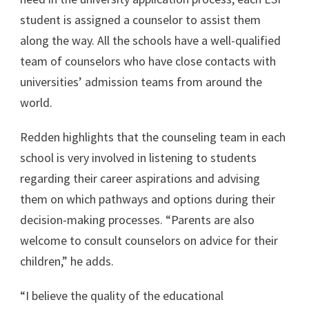
student is assigned a counselor to assist them
along the way. All the schools have a well-qualified
team of counselors who have close contacts with
universities’ admission teams from around the
world.
Redden highlights that the counseling team in each
school is very involved in listening to students
regarding their career aspirations and advising
them on which pathways and options during their
decision-making processes. “Parents are also
welcome to consult counselors on advice for their
children,” he adds.
“I believe the quality of the educational