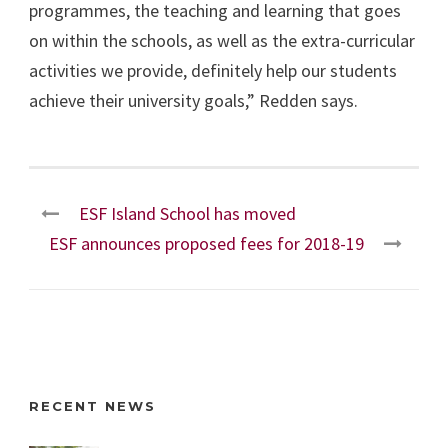
programmes, the teaching and learning that goes
on within the schools, as well as the extra-curricular
activities we provide, definitely help our students
achieve their university goals,” Redden says.
ESF Island School has moved
ESF announces proposed fees for 2018-19
RECENT NEWS