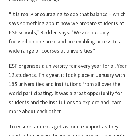
“It is really encouraging to see that balance – which
says something about how we prepare students at
ESF schools,” Redden says. “We are not only
focused on one area, and are enabling access to a
wide range of courses at universities.”
ESF organises a university fair every year for all Year
12 students. This year, it took place in January with
185 universities and institutions from all over the
world participating. It was a great opportunity for
students and the institutions to explore and learn
more about each other.
To ensure students get as much support as they
need in the university application process, each ESF